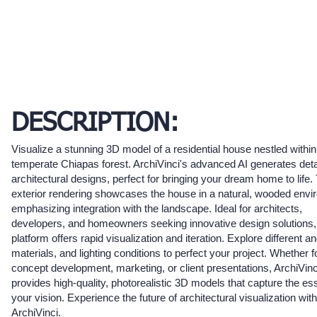
DESCRIPTION:
Visualize a stunning 3D model of a residential house nestled within
temperate Chiapas forest. ArchiVinci's advanced AI generates deta
architectural designs, perfect for bringing your dream home to life.
exterior rendering showcases the house in a natural, wooded envi
emphasizing integration with the landscape. Ideal for architects,
developers, and homeowners seeking innovative design solutions,
platform offers rapid visualization and iteration. Explore different an
materials, and lighting conditions to perfect your project. Whether f
concept development, marketing, or client presentations, ArchiVinc
provides high-quality, photorealistic 3D models that capture the es
your vision. Experience the future of architectural visualization with
ArchiVinci.