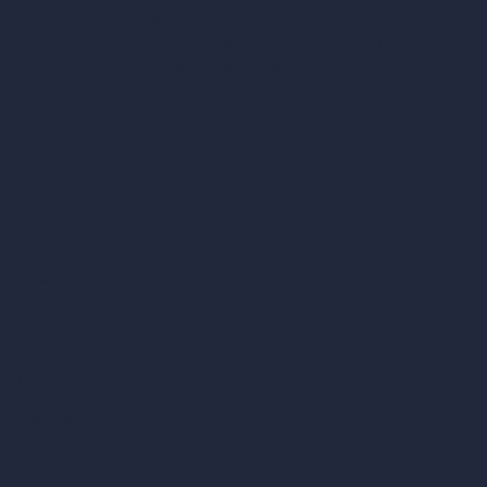
hello@archivinci.com
C/O Bmd Fox Court, 14 Gray's Inn Road,
London, England, WC1X 8HN
Company
Home
Pricing
Contact
About
Samples
Job Postings
Blog