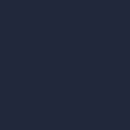
AI Render Enhancer & Upscaler
Remove Furniture with AI
AI Landscape Design
Architecture Calculators
Square Meter Calculator
Scale Calculator
and Converter
Room Size Calculator
Render Time Calculator
Cubic Feet Calculator
Paint Calculator
Coin-based AI Tools