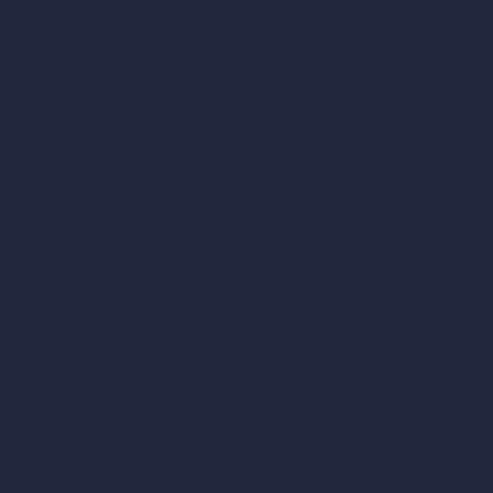
AI Restaurant Design
AI Shop Design
AI Cafe Design
AI Villa Design
AI Hotel Design
AI Hospital Design
RoomGPT
AI Home Design
Interior Design Styles
Architectural Exterior Styles
AI Living Room Design
AI Bedroom Design
AI Kitchen Design