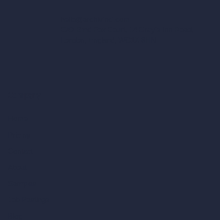
hello@archivinci.com
C/O Bmd Fox Court, 14 Gray's Inn Road,
London, England, WC1X 8HN
Company
Home
Pricing
Contact
About
Samples
Job Postings
Blog