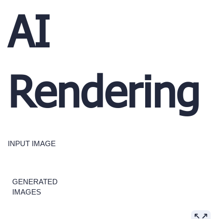
AI
Rendering
INPUT IMAGE
GENERATED
IMAGES