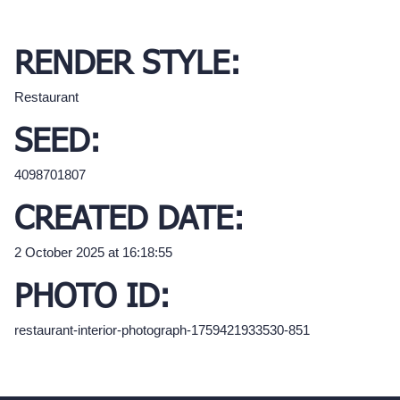
RENDER STYLE:
Restaurant
SEED:
4098701807
CREATED DATE:
2 October 2025 at 16:18:55
PHOTO ID:
restaurant-interior-photograph-1759421933530-851