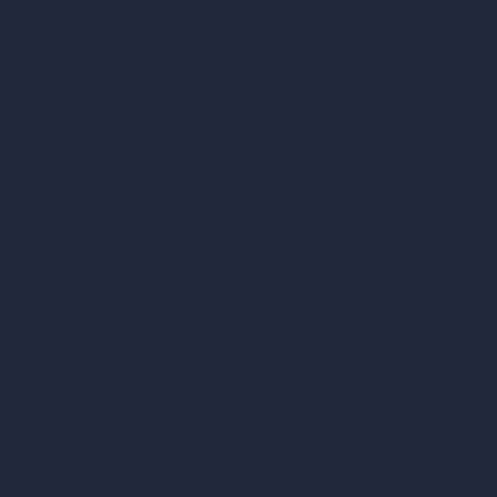
ArchiGPT AI Image Editor
AI Different Angle Generator
Render to Video AI
Compare
vs SketchUp
vs 3ds Max
vs Autocad
vs Enscape
vs Lumion
vs Twinmotion
vs Vray
vs D5 Render