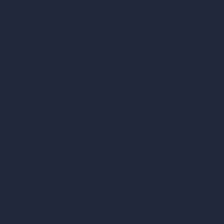
360-Degree HDRI Map Generator
AI Render Enhancer & Upscaler
Remove Furniture with AI
AI Landscape Design
Architecture Calculators
Square Meter Calculator
Scale Calculator
and Converter
Room Size Calculator
Render Time Calculator
Cubic Feet Calculator
Paint Calculator
Coin-based AI Tools