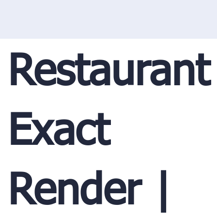
Restaurant
Exact
Render |