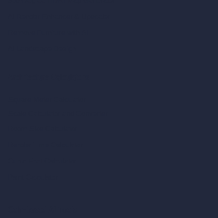
360-Degree HDRI Map Generator
AI Render Enhancer & Upscaler
Remove Furniture with AI
AI Landscape Design
Architecture Calculators
Square Meter Calculator
Scale Calculator
and Converter
Room Size Calculator
Render Time Calculator
Cubic Feet Calculator
Paint Calculator
Coin-based AI Tools