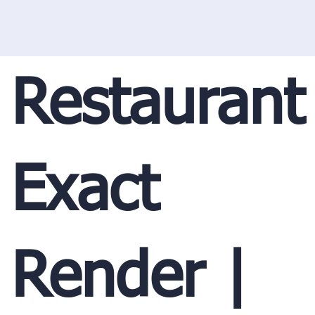
Restaurant
Exact
Render |