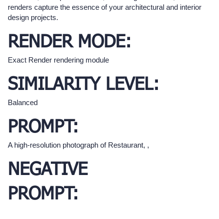
renders capture the essence of your architectural and interior
design projects.
RENDER MODE:
Exact Render rendering module
SIMILARITY LEVEL:
Balanced
PROMPT:
A high-resolution photograph of Restaurant, ,
NEGATIVE
PROMPT: