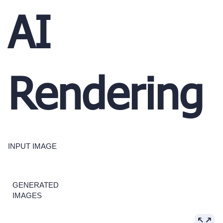
AI
Rendering
INPUT IMAGE
GENERATED
IMAGES