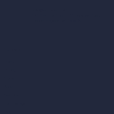
hello@archivinci.com
C/O Bmd Fox Court, 14 Gray's Inn Road,
London, England, WC1X 8HN
Company
Home
Pricing
Contact
About
Samples
Job Postings
Blog