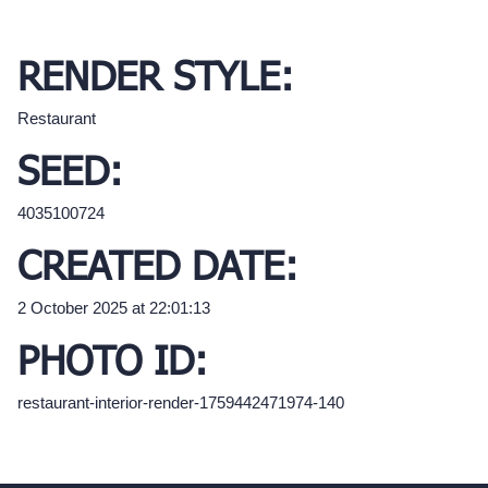
RENDER STYLE:
Restaurant
SEED:
4035100724
CREATED DATE:
2 October 2025 at 22:01:13
PHOTO ID:
restaurant-interior-render-1759442471974-140