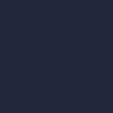
AI Bathroom Design
AI Patio Design
Unlimited AI Renders
AI Interior Design
AI Exterior Design
Exact Render Generator
Furnish Empty Room
AI Modify Room Design
AI Modify Architecture
Dream Render Generator
Style Transfer AI
AI Masterplan Design