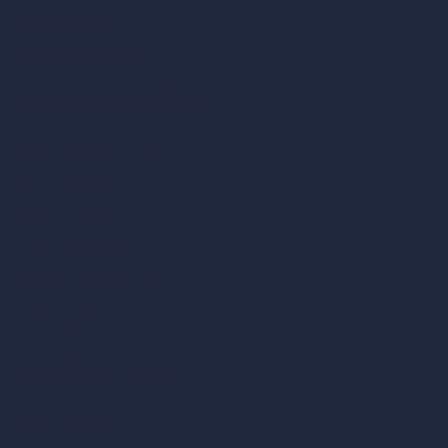
How It Works?
Become a Reseller
Our AI Architecture Suite
AI Architecture Tools
AI Room Design
AI Urban Design
Virtual Staging AI
AI Concept Generator
Inpainting AI
AI Use Cases in Design
AI Office Design