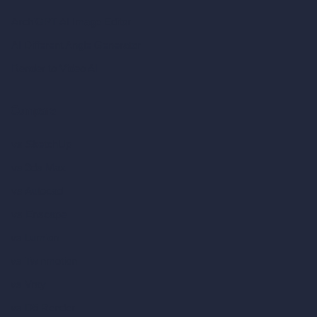
ArchiGPT AI Image Editor
AI Different Angle Generator
Render to Video AI
Compare
vs SketchUp
vs 3ds Max
vs Autocad
vs Enscape
vs Lumion
vs Twinmotion
vs Vray
vs D5 Render