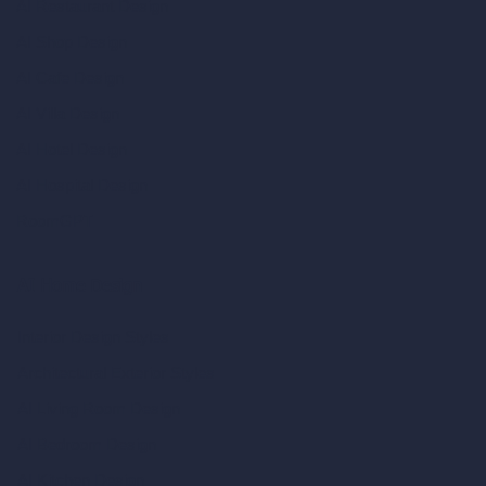
AI Restaurant Design
AI Shop Design
AI Cafe Design
AI Villa Design
AI Hotel Design
AI Hospital Design
RoomGPT
AI Home Design
Interior Design Styles
Architectural Exterior Styles
AI Living Room Design
AI Bedroom Design
AI Kitchen Design