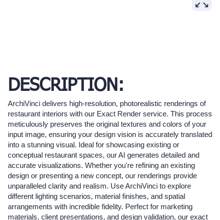
DESCRIPTION:
ArchiVinci delivers high-resolution, photorealistic renderings of
restaurant interiors with our Exact Render service. This process
meticulously preserves the original textures and colors of your
input image, ensuring your design vision is accurately translated
into a stunning visual. Ideal for showcasing existing or
conceptual restaurant spaces, our AI generates detailed and
accurate visualizations. Whether you're refining an existing
design or presenting a new concept, our renderings provide
unparalleled clarity and realism. Use ArchiVinci to explore
different lighting scenarios, material finishes, and spatial
arrangements with incredible fidelity. Perfect for marketing
materials, client presentations, and design validation, our exact