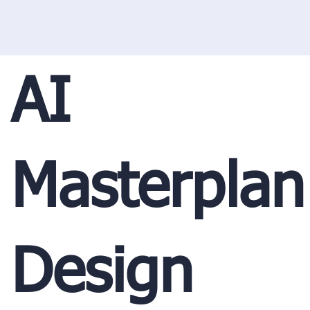
AI
Masterplan
Design