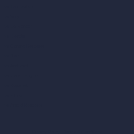
vs Twinmotion
vs Vray
vs D5 Render
vs Blender
vs Corona Renderer
vs Revit
vs Archicad
vs Unreal Engine
vs KeyShot
vs Rhino
vs Arnold Renderer
Privacy Policy
Terms & Conditions