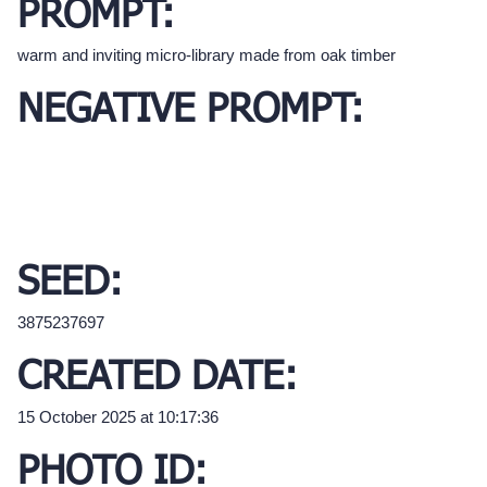
PROMPT:
warm and inviting micro-library made from oak timber
NEGATIVE PROMPT:
SEED:
3875237697
CREATED DATE:
15 October 2025 at 10:17:36
PHOTO ID: