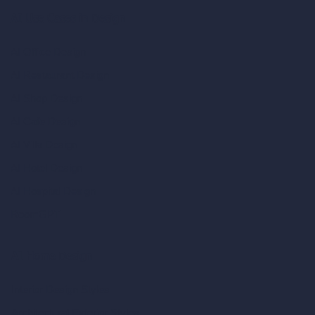
AI Use Cases in Design
AI Office Design
AI Restaurant Design
AI Shop Design
AI Cafe Design
AI Villa Design
AI Hotel Design
AI Hospital Design
RoomGPT
AI Home Design
Interior Design Styles
Architectural Exterior Styles