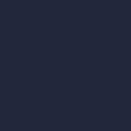
Dream Render Generator
Style Transfer AI
AI Masterplan Design
360-Degree HDRI Map Generator
AI Render Enhancer & Upscaler
Remove Furniture with AI
AI Landscape Design
Architecture Calculators
Square Meter Calculator
Scale Calculator
and Converter
Room Size Calculator
Render Time Calculator
Cubic Feet Calculator