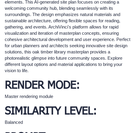
elements. This AI-generated site plan focuses on creating a
welcoming community hub, blending seamlessly with its
surroundings. The design emphasizes natural materials and
sustainable architecture, offering flexible spaces for reading,
gathering, and events. ArchiVinci's platform allows for rapid
visualization and iteration of masterplan concepts, ensuring
cohesive architectural development and user experience. Perfect
for urban planners and architects seeking innovative site design
solutions, this oak timber library masterplan provides a
photorealistic glimpse into future community spaces. Explore
different layout options and material applications to bring your
vision to life.
RENDER MODE:
Master rendering module
SIMILARITY LEVEL:
Balanced