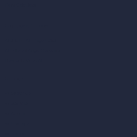
Paint Calculator
Coin-based AI Tools
ArchiGPT AI Image Editor
AI Different Angle Generator
Render to Video AI
Compare
vs SketchUp
vs 3ds Max
vs Autocad
vs Enscape
vs Lumion