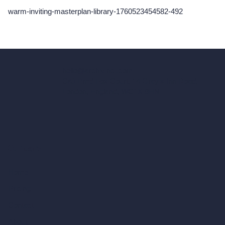
warm-inviting-masterplan-library-1760523454582-492
hello@archivinci.com
C/O Bmd Fox Court, 14 Gray's Inn Road,
London, England, WC1X 8HN
Company
Home
Pricing
Contact
About