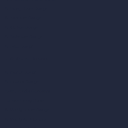
AI Living Room Design
AI Bedroom Design
AI Kitchen Design
AI Bathroom Design
AI Patio Design
Unlimited AI Renders
AI Interior Design
AI Exterior Design
Exact Render Generator
Furnish Empty Room
AI Modify Room Design
AI Modify Architecture