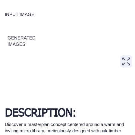
INPUT IMAGE
GENERATED
IMAGES
DESCRIPTION:
Discover a masterplan concept centered around a warm and
inviting micro-library, meticulously designed with oak timber