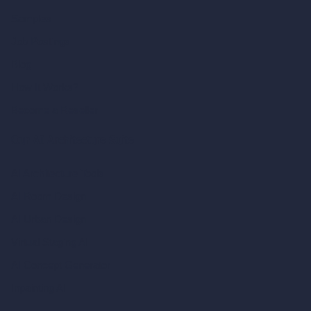
Samples
Job Postings
Blog
How It Works?
Become a Reseller
Our AI Architecture Suite
AI Architecture Tools
AI Room Design
AI Urban Design
Virtual Staging AI
AI Concept Generator
Inpainting AI