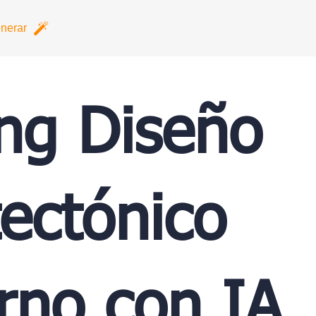
nerar
ing Diseño
tectónico
no con IA