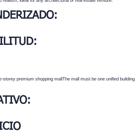
 realism, ideal for any architectural or real estate venture.
NDERIZADO:
ILITUD:
hree-storey premium shopping mallThe mall must be one unified buildi
TIVO:
ICIO