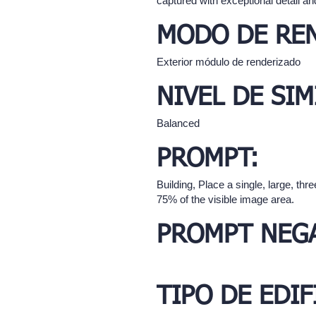
captured with exceptional detail and
MODO DE RE
Exterior módulo de renderizado
NIVEL DE SIM
Balanced
PROMPT:
Building, Place a single, large, t
75% of the visible image area.
PROMPT NEGA
TIPO DE EDIF