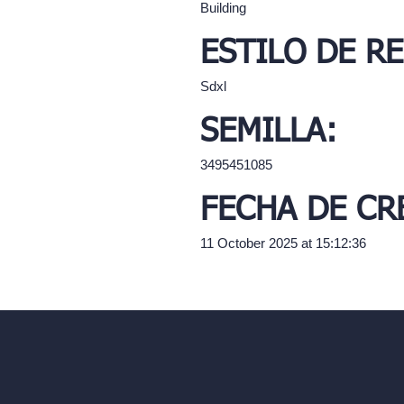
Building
ESTILO DE R
Sdxl
SEMILLA:
3495451085
FECHA DE CR
11 October 2025 at 15:12:36