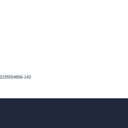
60195554856-143