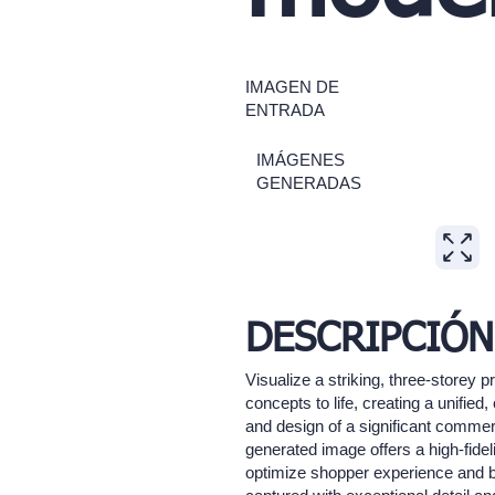
IMAGEN DE
ENTRADA
IMÁGENES
GENERADAS
DESCRIPCIÓN
Visualize a striking, three-storey 
concepts to life, creating a unifie
and design of a significant commerc
generated image offers a high-fide
optimize shopper experience and bra