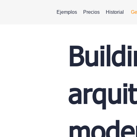
Ejemplos
Precios
Historial
Ge
Build
arqui
moder