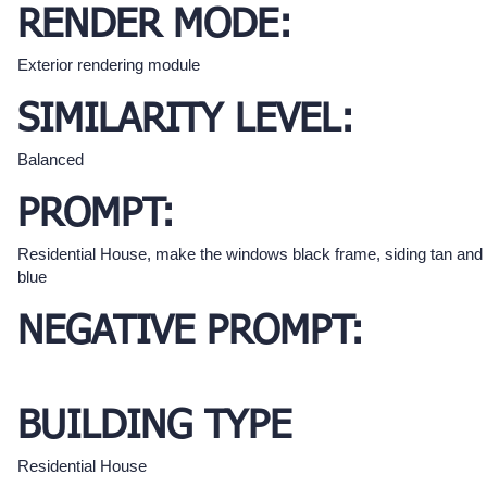
RENDER MODE:
Exterior rendering module
SIMILARITY LEVEL:
Balanced
PROMPT:
Residential House, make the windows black frame, siding tan and 
blue
NEGATIVE PROMPT:
BUILDING TYPE
Residential House