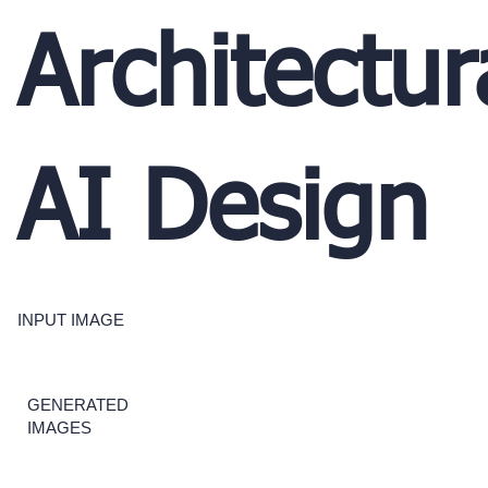
Architectur
AI Design
INPUT IMAGE
GENERATED
IMAGES