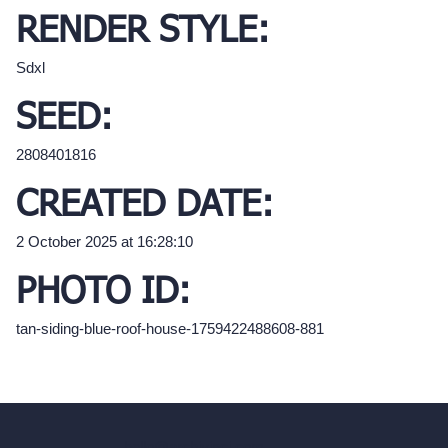
RENDER STYLE:
Sdxl
SEED:
2808401816
CREATED DATE:
2 October 2025 at 16:28:10
PHOTO ID:
tan-siding-blue-roof-house-1759422488608-881
hello@archivinci.com