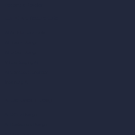
Become a Reseller
Our AI Architecture Suite
AI Architecture Tools
AI Room Design
AI Urban Design
Virtual Staging AI
AI Concept Generator
Inpainting AI
AI Use Cases in Design
AI Office Design
AI Restaurant Design
AI Shop Design