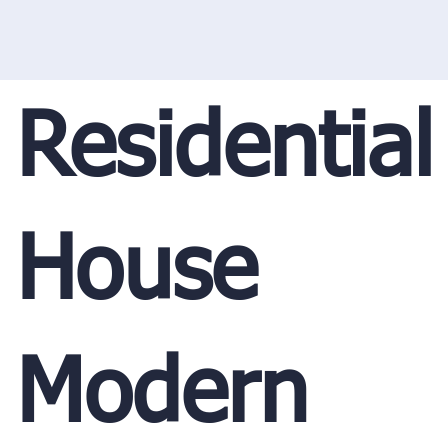
Residential
House
Modern