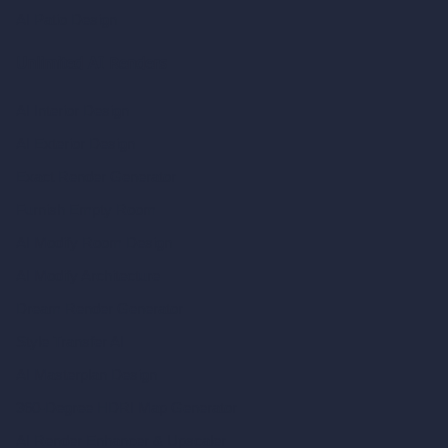
AI Patio Design
Unlimited AI Renders
AI Interior Design
AI Exterior Design
Exact Render Generator
Furnish Empty Room
AI Modify Room Design
AI Modify Architecture
Dream Render Generator
Style Transfer AI
AI Masterplan Design
360-Degree HDRI Map Generator
AI Render Enhancer & Upscaler