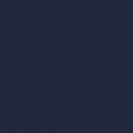
Remove Furniture with AI
AI Landscape Design
Architecture Calculators
Square Meter Calculator
Scale Calculator
and Converter
Room Size Calculator
Render Time Calculator
Cubic Feet Calculator
Paint Calculator
Coin-based AI Tools
ArchiGPT AI Image Editor