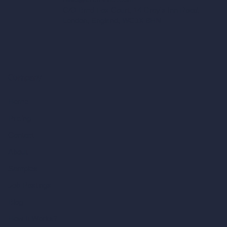
C/O Bmd Fox Court, 14 Gray's Inn Road,
London, England, WC1X 8HN
Company
Home
Pricing
Contact
About
Samples
Job Postings
Blog
How It Works?