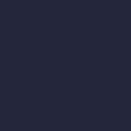
AI Different Angle Generator
Render to Video AI
Compare
vs SketchUp
vs 3ds Max
vs Autocad
vs Enscape
vs Lumion
vs Twinmotion
vs Vray
vs D5 Render
vs Blender