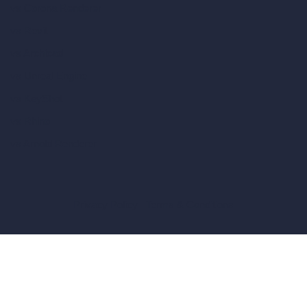
vs Corona Renderer
vs Revit
vs Archicad
vs Unreal Engine
vs KeyShot
vs Rhino
vs Arnold Renderer
Privacy Policy
Terms & Conditions