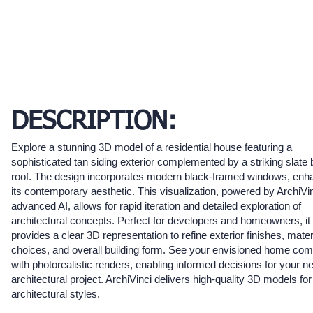
DESCRIPTION:
Explore a stunning 3D model of a residential house featuring a
sophisticated tan siding exterior complemented by a striking slate 
roof. The design incorporates modern black-framed windows, enh
its contemporary aesthetic. This visualization, powered by ArchiVin
advanced AI, allows for rapid iteration and detailed exploration of
architectural concepts. Perfect for developers and homeowners, it
provides a clear 3D representation to refine exterior finishes, mater
choices, and overall building form. See your envisioned home come
with photorealistic renders, enabling informed decisions for your n
architectural project. ArchiVinci delivers high-quality 3D models for
architectural styles.