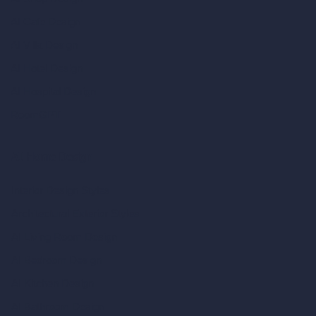
AI Cafe Design
AI Villa Design
AI Hotel Design
AI Hospital Design
RoomGPT
AI Home Design
Interior Design Styles
Architectural Exterior Styles
AI Living Room Design
AI Bedroom Design
AI Kitchen Design
AI Bathroom Design