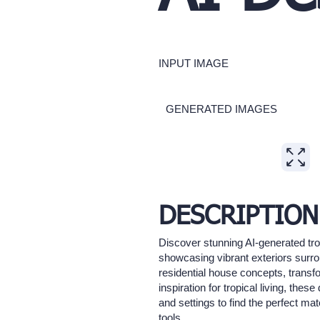
INPUT IMAGE
GENERATED IMAGES
Expand
DESCRIPTION
Discover stunning AI-generated tro
showcasing vibrant exteriors surro
residential house concepts, transfo
inspiration for tropical living, the
and settings to find the perfect m
tools.