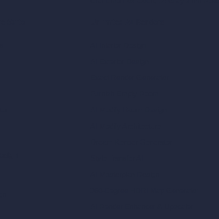
C/O Bmd Fox Court, 14 Gray's Inn Ro
re Suite
Unlimited AI Renders
ls
AI Interior Design
AI Exterior Design
Exact Render Generator
Furnish Empty Room
tor
AI Modify Room Design
AI Modify Architecture
Dream Render Generator
esign
Style Transfer AI
AI Masterplan Design
360-Degree HDRI Map Generator
gn
AI Render Enhancer & Upscaler