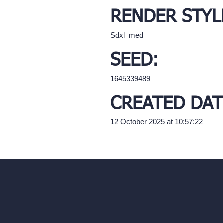
RENDER STYL
Sdxl_med
SEED:
1645339489
CREATED DAT
12 October 2025 at 10:57:22