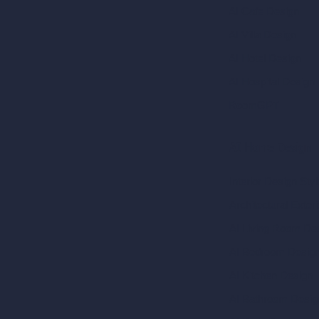
AI Cafe Design
AI Villa Design
AI Hotel Design
AI Hospital Design
RoomGPT
AI Home Design
Interior Design Sty
Architectural Exteri
AI Living Room De
AI Bedroom Desig
AI Kitchen Design
AI Bathroom Desig