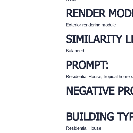
RENDER MOD
Exterior rendering module
SIMILARITY L
Balanced
PROMPT:
Residential House, tropical home s
NEGATIVE PR
BUILDING TY
Residential House