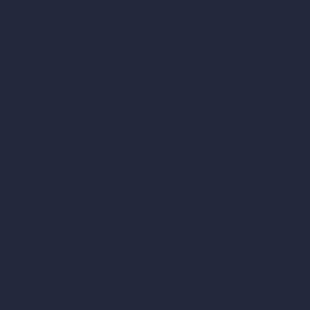
Remove Furniture with AI
AI Landscape Design
Architecture Calculators
Square Meter Calculator
Scale Calculator
and Converter
Room Size Calculator
Render Time Calculator
les
Cubic Feet Calculator
or Styles
Paint Calculator
sign
n
n