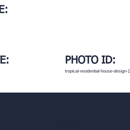
E:
E:
PHOTO ID:
tropical-residential-house-desig
hello@archivinci.com