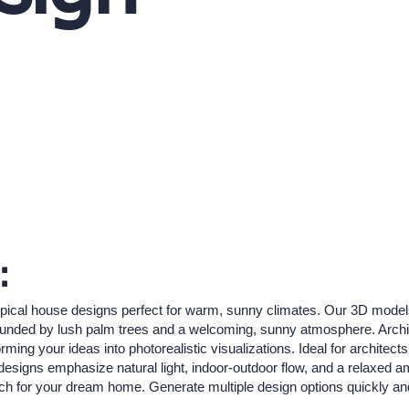
:
pical house designs perfect for warm, sunny climates. Our 3D models b
unded by lush palm trees and a welcoming, sunny atmosphere. ArchiVin
rming your ideas into photorealistic visualizations. Ideal for archit
se designs emphasize natural light, indoor-outdoor flow, and a relaxed 
atch for your dream home. Generate multiple design options quickly and