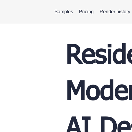
Samples
Pricing
Render history
Resid
Moder
AI De