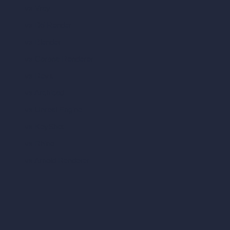
vs Vray
vs D5 Render
vs Blender
vs Corona Renderer
vs Revit
vs Archicad
vs Unreal Engine
vs KeyShot
vs Rhino
vs Arnold Renderer