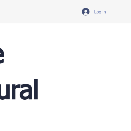
Log In
e
ural