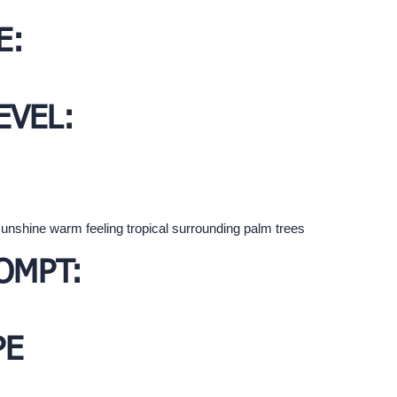
E:
EVEL:
unshine warm feeling tropical surrounding palm trees
OMPT:
PE