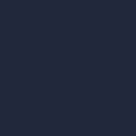
Our AI Architectu
Company
AI Architecture Too
Home
AI Room Design
Pricing
AI Urban Design
Contact
Virtual Staging AI
About
AI Concept Genera
Samples
Inpainting AI
Job Postings
Blog
AI Use Cases in D
How It Works?
Become a Reseller
AI Office Design
AI Restaurant Desi
AI Shop Design