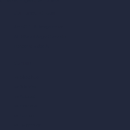
ad, London, England, WC1X 8HN
Coin-based AI Tools
ArchiGPT AI Image Editor
AI Different Angle Generator
Render to Video AI
Compare
vs SketchUp
vs 3ds Max
vs Autocad
vs Enscape
vs Lumion
vs Twinmotion