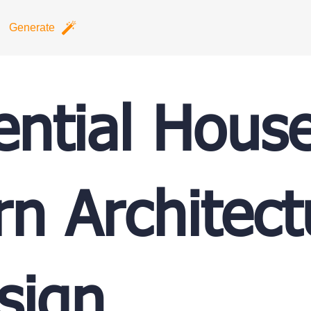
Generate
ential Hous
n Architect
sign