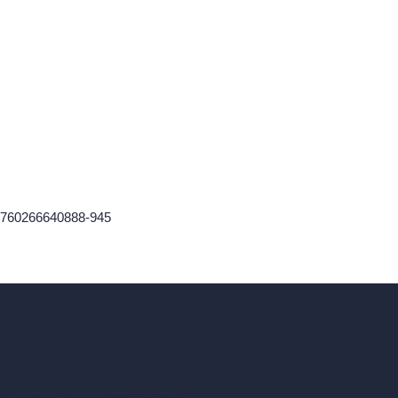
n-1760266640888-945