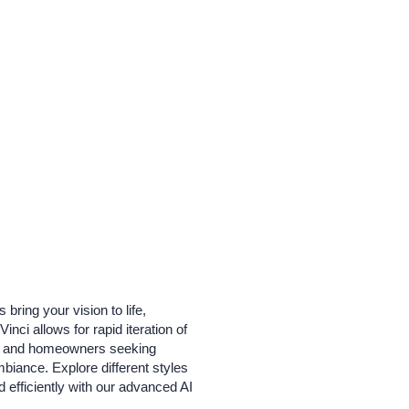
ring your vision to life,
ci allows for rapid iteration of
ects and homeowners seeking
ambiance. Explore different styles
 efficiently with our advanced AI