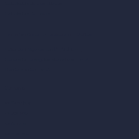
Calculadora de pies cúbicos
Calculadora de pintura
Herramientas de IA basadas en créditos
Editor de imágenes con IA (ArchiGPT)
Generador de ángulos alternativos con IA
Render a video con IA
Comparar
vs SketchUp
vs 3ds Max
vs Autocad
vs Enscape