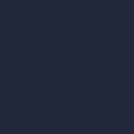
vs Lumion
vs Twinmotion
vs Vray
vs D5 Render
vs Blender
vs Corona Renderer
vs Revit
vs Archicad
vs Unreal Engine
vs KeyShot
vs Rhino
vs Arnold Renderer