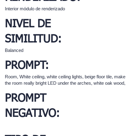
Interior módulo de renderizado
NIVEL DE
SIMILITUD:
Balanced
PROMPT:
Room, White ceiling, white ceiling lights, beige floor tile, make
the room really bright LED under the arches, white oak wood,
PROMPT
NEGATIVO: