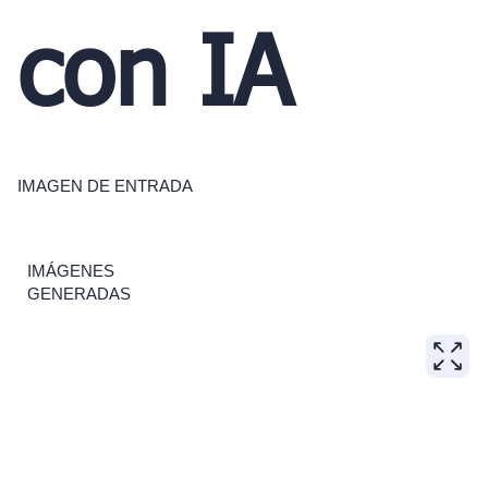
con IA
IMAGEN DE ENTRADA
IMÁGENES
GENERADAS