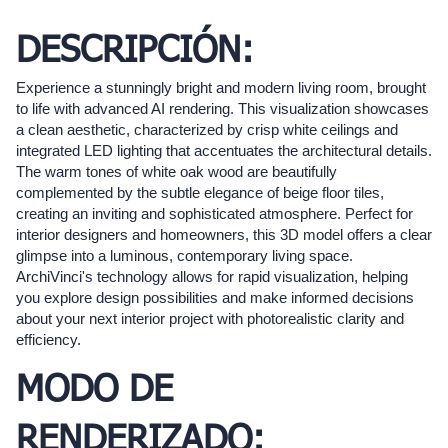
DESCRIPCIÓN:
Experience a stunningly bright and modern living room, brought
to life with advanced AI rendering. This visualization showcases
a clean aesthetic, characterized by crisp white ceilings and
integrated LED lighting that accentuates the architectural details.
The warm tones of white oak wood are beautifully
complemented by the subtle elegance of beige floor tiles,
creating an inviting and sophisticated atmosphere. Perfect for
interior designers and homeowners, this 3D model offers a clear
glimpse into a luminous, contemporary living space.
ArchiVinci's technology allows for rapid visualization, helping
you explore design possibilities and make informed decisions
about your next interior project with photorealistic clarity and
efficiency.
MODO DE
RENDERIZADO: