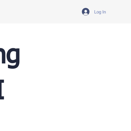
Log In
ng
I