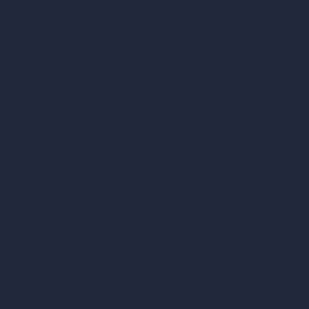
vs Blender
vs Corona Renderer
vs Revit
vs Archicad
vs Unreal Engine
vs KeyShot
vs Rhino
vs Arnold Renderer