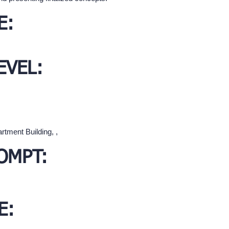
E:
EVEL:
rtment Building, ,
OMPT:
E: