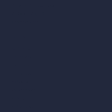
ArchiGPT AI Image Editor
AI Different Angle Generator
Render to Video AI
Compare
vs SketchUp
vs 3ds Max
vs Autocad
vs Enscape
vs Lumion
vs Twinmotion
vs Vray
vs D5 Render