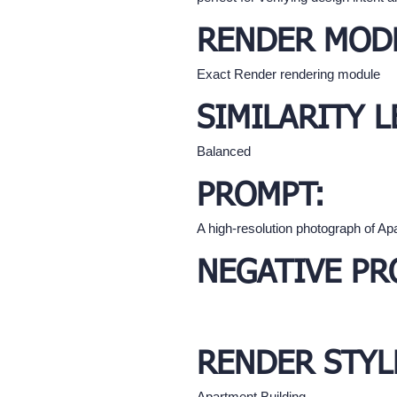
RENDER MOD
Exact Render rendering module
SIMILARITY L
Balanced
PROMPT:
A high-resolution photograph of Apa
NEGATIVE PR
RENDER STYL
Apartment Building