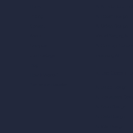
AI Architecture Too
Home
AI Room Design
Pricing
AI Urban Design
Contact
Virtual Staging AI
About
AI Concept Genera
Samples
Inpainting AI
Job Postings
Blog
AI Use Cases in D
How It Works?
Become a Reseller
AI Office Design
AI Restaurant Desi
AI Shop Design
AI Cafe Design
AI Villa Design