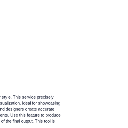
 style. This service precisely
isualization. Ideal for showcasing
 and designers create accurate
ments. Use this feature to produce
f the final output. This tool is