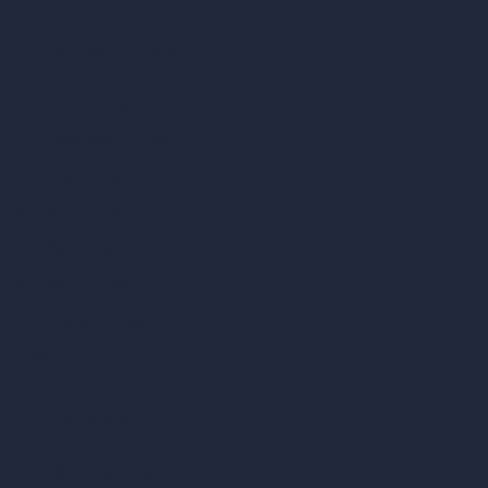
AI Use Cases in Design
AI Office Design
AI Restaurant Design
AI Shop Design
AI Cafe Design
AI Villa Design
AI Hotel Design
AI Hospital Design
RoomGPT
AI Home Design
Interior Design Styles