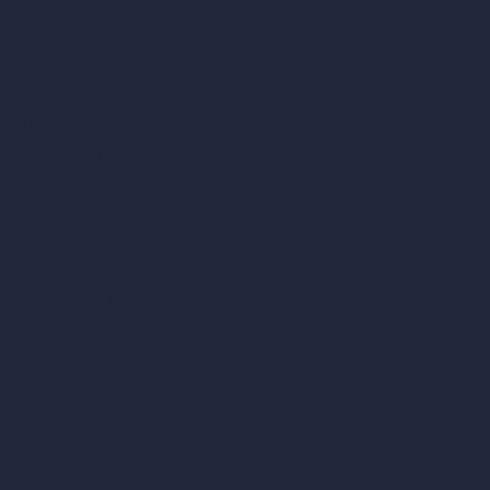
About
Samples
Job Postings
Blog
How It Works?
Become a Reseller
Our AI Architecture Suite
AI Architecture Tools
AI Room Design
AI Urban Design
Virtual Staging AI
AI Concept Generator
Inpainting AI