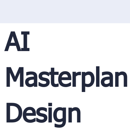
AI
Masterplan
Design