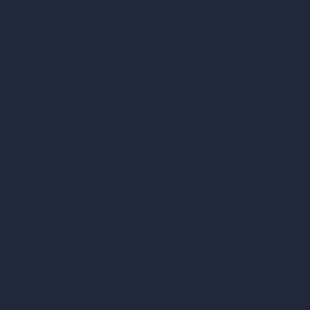
Cubic Feet Calculator
Paint Calculator
Coin-based AI Tools
ArchiGPT AI Image Editor
AI Different Angle Generator
Render to Video AI
Compare
vs SketchUp
vs 3ds Max
vs Autocad
vs Enscape