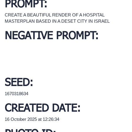
PROMPT:
CREATE A BEAUTIFUL RENDER OF A HOSPITAL
MASTERPLAN BASED IN A DESET CITY IN ISRAEL
NEGATIVE PROMPT:
SEED:
1670318634
CREATED DATE:
16 October 2025 at 12:26:34