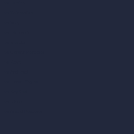
vs Lumion
vs Twinmotion
vs Vray
vs D5 Render
vs Blender
vs Corona Renderer
vs Revit
vs Archicad
vs Unreal Engine
vs KeyShot
vs Rhino
vs Arnold Renderer