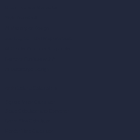
Dream Render Generator
Style Transfer AI
AI Masterplan Design
360-Degree HDRI Map Generator
AI Render Enhancer & Upscaler
Remove Furniture with AI
AI Landscape Design
Architecture Calculators
Square Meter Calculator
Scale Calculator
and Converter
Room Size Calculator
Render Time Calculator