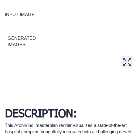
INPUT IMAGE
GENERATED
IMAGES
DESCRIPTION:
This ArchiVinci masterplan render visualizes a state-of-the-art
hospital complex thoughtfully integrated into a challenging desert