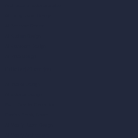
Architectural Exterior Styles
AI Living Room Design
AI Bedroom Design
AI Kitchen Design
AI Bathroom Design
AI Patio Design
Unlimited AI Renders
AI Interior Design
AI Exterior Design
Exact Render Generator
Furnish Empty Room
AI Modify Room Design
AI Modify Architecture