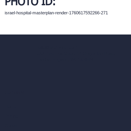
PHOTO ID:
israel-hospital-masterplan-render-1760617592266-271
hello@archivinci.com
C/O Bmd Fox Court, 14 Gray's Inn Road,
London, England, WC1X 8HN
Company
Home
Pricing
Contact