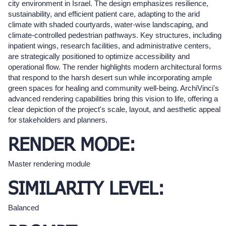
city environment in Israel. The design emphasizes resilience,
sustainability, and efficient patient care, adapting to the arid
climate with shaded courtyards, water-wise landscaping, and
climate-controlled pedestrian pathways. Key structures, including
inpatient wings, research facilities, and administrative centers,
are strategically positioned to optimize accessibility and
operational flow. The render highlights modern architectural forms
that respond to the harsh desert sun while incorporating ample
green spaces for healing and community well-being. ArchiVinci's
advanced rendering capabilities bring this vision to life, offering a
clear depiction of the project's scale, layout, and aesthetic appeal
for stakeholders and planners.
RENDER MODE:
Master rendering module
SIMILARITY LEVEL:
Balanced