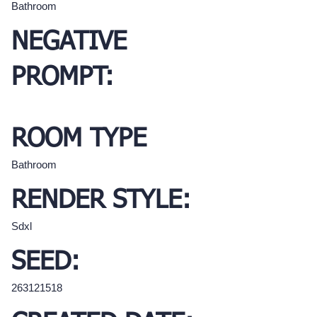
Bathroom
NEGATIVE
PROMPT:
ROOM TYPE
Bathroom
RENDER STYLE:
Sdxl
SEED:
263121518