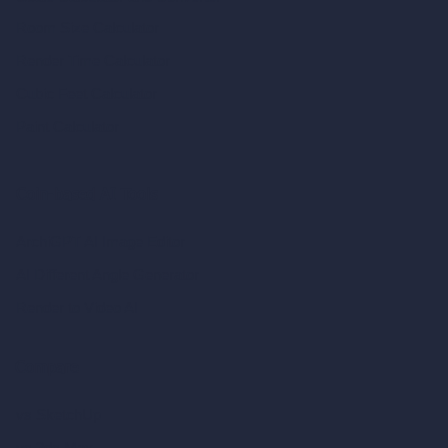
Room Size Calculator
Render Time Calculator
Cubic Feet Calculator
Paint Calculator
Coin-based AI Tools
ArchiGPT AI Image Editor
AI Different Angle Generator
Render to Video AI
Compare
vs SketchUp
vs 3ds Max