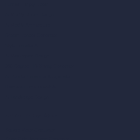
Furnish Empty Room
AI Modify Room Design
AI Modify Architecture
Dream Render Generator
Style Transfer AI
AI Masterplan Design
360-Degree HDRI Map Generator
AI Render Enhancer & Upscaler
Remove Furniture with AI
AI Landscape Design
Architecture Calculators
Square Meter Calculator
Scale Calculator
and Converter