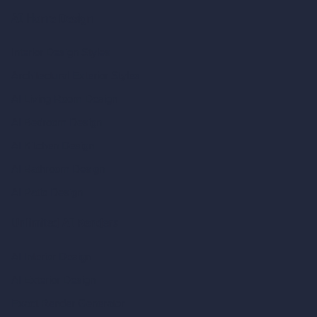
AI Home Design
Interior Design Styles
Architectural Exterior Styles
AI Living Room Design
AI Bedroom Design
AI Kitchen Design
AI Bathroom Design
AI Patio Design
Unlimited AI Renders
AI Interior Design
AI Exterior Design
Exact Render Generator