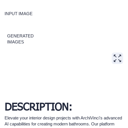
INPUT IMAGE
GENERATED
IMAGES
DESCRIPTION:
Elevate your interior design projects with ArchiVinci's advanced
AI capabilities for creating modern bathrooms. Our platform