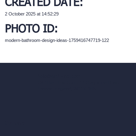
CREATED DATE:
2 October 2025 at 14:52:29
PHOTO ID:
modern-bathroom-design-ideas-1759416747719-122
hello@archivinci.com
C/O Bmd Fox Court, 14 Gray's Inn Road,
London, England, WC1X 8HN
Company