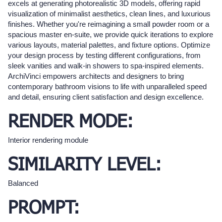
excels at generating photorealistic 3D models, offering rapid
visualization of minimalist aesthetics, clean lines, and luxurious
finishes. Whether you're reimagining a small powder room or a
spacious master en-suite, we provide quick iterations to explore
various layouts, material palettes, and fixture options. Optimize
your design process by testing different configurations, from
sleek vanities and walk-in showers to spa-inspired elements.
ArchiVinci empowers architects and designers to bring
contemporary bathroom visions to life with unparalleled speed
and detail, ensuring client satisfaction and design excellence.
RENDER MODE:
Interior rendering module
SIMILARITY LEVEL:
Balanced
PROMPT: