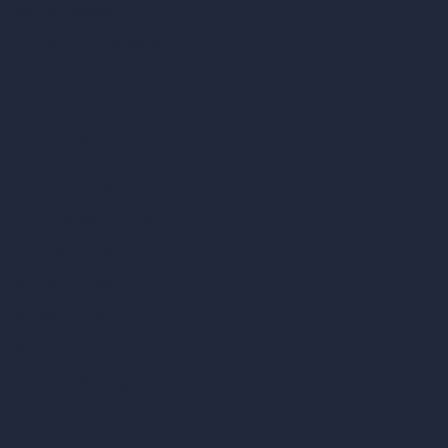
Virtual Staging AI
AI Concept Generator
Inpainting AI
AI Use Cases in Design
AI Office Design
AI Restaurant Design
AI Shop Design
AI Cafe Design
AI Villa Design
AI Hotel Design
AI Hospital Design
RoomGPT