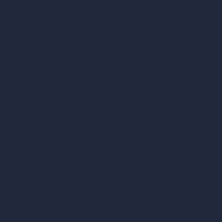
vs Autocad
vs Enscape
vs Lumion
vs Twinmotion
vs Vray
vs D5 Render
vs Blender
vs Corona Renderer
vs Revit
vs Archicad
vs Unreal Engine
vs KeyShot
vs Rhino