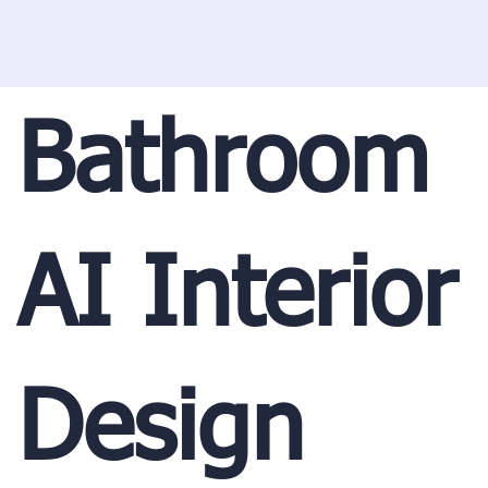
Bathroom
AI Interior
Design