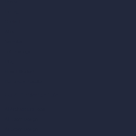
Home
Pricing
Contact
About
Samples
Job Postings
Blog
How It Works?
Become a Reseller
Our AI Architecture Suite
AI Architecture Tools
AI Room Design
AI Urban Design