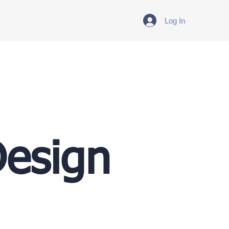
Log In
Design