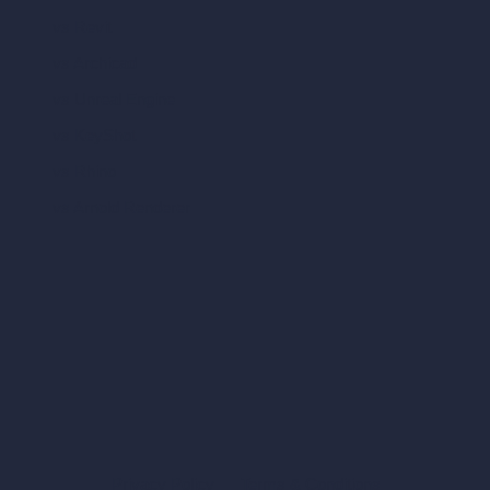
vs Revit
vs Archicad
vs Unreal Engine
vs KeyShot
vs Rhino
vs Arnold Renderer
Privacy Policy
Terms & Conditions