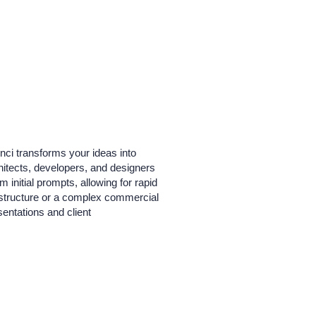
inci transforms your ideas into
rchitects, developers, and designers
 initial prompts, allowing for rapid
l structure or a complex commercial
sentations and client