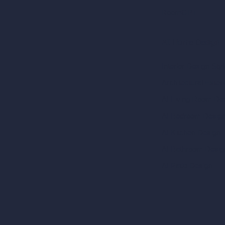
RoomGPT
AI Home Design
Interior Design Sty
Architectural Exteri
AI Living Room De
AI Bedroom Desig
AI Kitchen Design
AI Bathroom Desig
AI Patio Design