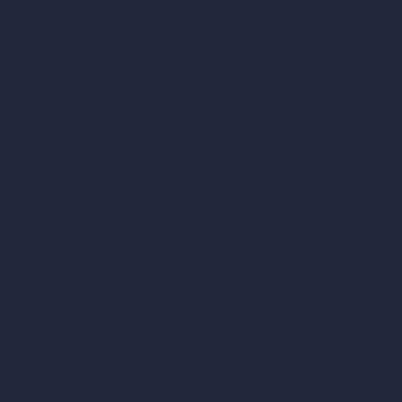
AI Different Angle Generator
Render to Video AI
Compare
vs SketchUp
vs 3ds Max
vs Autocad
vs Enscape
vs Lumion
vs Twinmotion
vs Vray
vs D5 Render
vs Blender
vs Corona Renderer