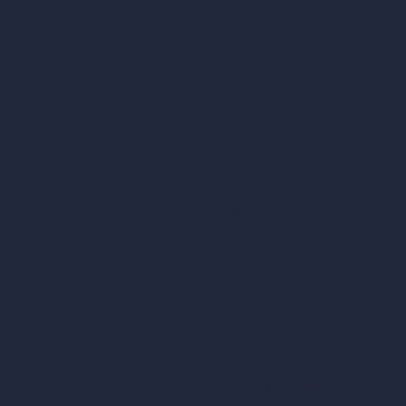
AI Exterior Design
Exact Render Generator
Furnish Empty Room
tor
AI Modify Room Design
AI Modify Architecture
Dream Render Generator
esign
Style Transfer AI
AI Masterplan Design
360-Degree HDRI Map Generator
gn
AI Render Enhancer & Upscaler
Remove Furniture with AI
AI Landscape Design
Architecture Calculators