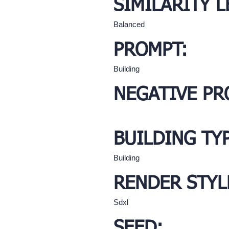
SIMILARITY L
Balanced
PROMPT:
Building
NEGATIVE PR
BUILDING TY
Building
RENDER STYL
Sdxl
SEED: