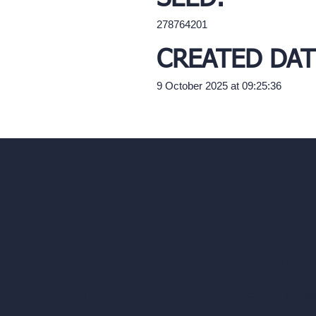
278764201
CREATED DAT
9 October 2025 at 09:25:36
Our AI Architectu
Company
AI Architecture Too
Home