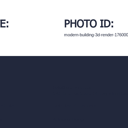
E:
PHOTO ID:
modern-building-3d-render-17600
hello@archivinci.com
C/O Bmd Fox Court, 14 Gray's Inn Ro
re Suite
Unlimited AI Renders
ls
AI Interior Design