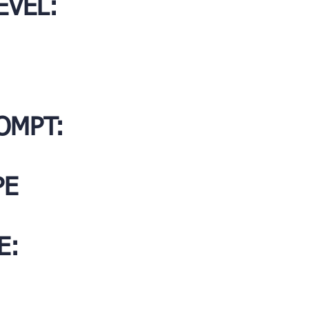
EVEL:
OMPT:
PE
E: