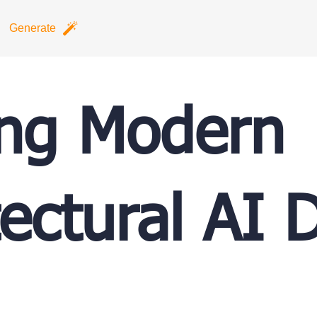
Generate
ing Modern
tectural AI 