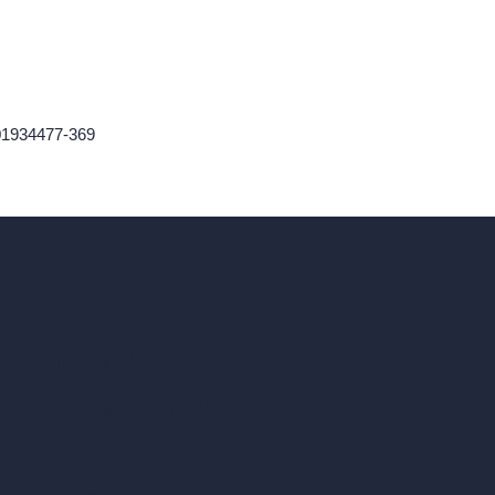
01934477-369
ad, London, England, WC1X 8HN
Coin-based AI Tools
ArchiGPT AI Image Editor