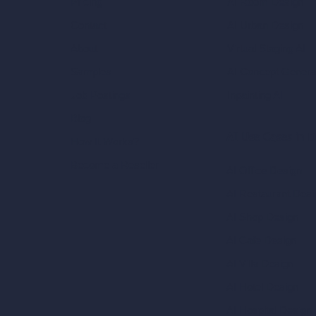
AI Room Design
Pricing
AI Urban Design
Contact
Virtual Staging AI
About
AI Concept Genera
Samples
Inpainting AI
Job Postings
Blog
AI Use Cases in D
How It Works?
Become a Reseller
AI Office Design
AI Restaurant Desi
AI Shop Design
AI Cafe Design
AI Villa Design
AI Hotel Design
AI Hospital Design