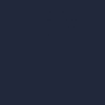
Square Meter Calculator
Scale Calculator
and Converter
Room Size Calculator
Render Time Calculator
les
Cubic Feet Calculator
or Styles
Paint Calculator
sign
n
n