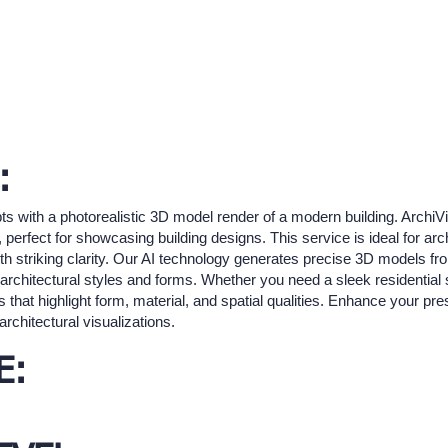
:
ts with a photorealistic 3D model render of a modern building. ArchiV
s, perfect for showcasing building designs. This service is ideal for a
th striking clarity. Our AI technology generates precise 3D models from
us architectural styles and forms. Whether you need a sleek residentia
that highlight form, material, and spatial qualities. Enhance your pre
rchitectural visualizations.
E: