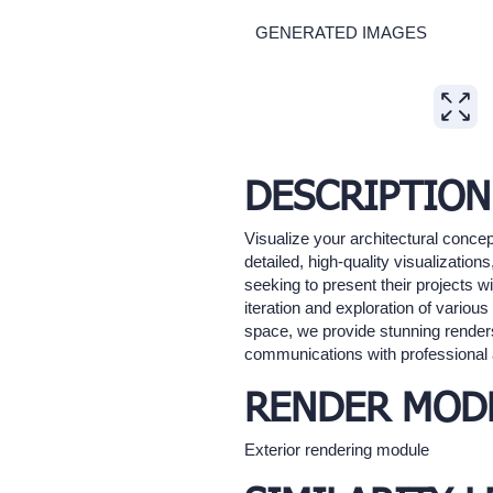
GENERATED IMAGES
Expand
DESCRIPTION
Visualize your architectural concep
detailed, high-quality visualization
seeking to present their projects wi
iteration and exploration of vario
space, we provide stunning renders 
communications with professional a
RENDER MOD
Exterior rendering module