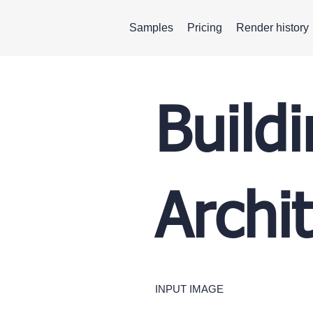
Samples
Pricing
Render history
Build
Archi
INPUT IMAGE