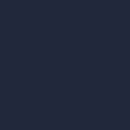
Square Meter Calculator
Scale Calculator
and Converter
Room Size Calculator
Render Time Calculator
Cubic Feet Calculator
Paint Calculator
Coin-based AI Tools
ArchiGPT AI Image Editor
AI Different Angle Generator
Render to Video AI
Compare