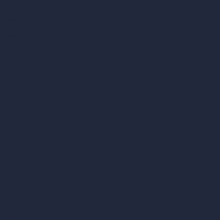
vs SketchUp
vs 3ds Max
vs Autocad
vs Enscape
vs Lumion
vs Twinmotion
vs Vray
vs D5 Render
vs Blender
vs Corona Renderer
vs Revit
vs Archicad
vs Unreal Engine