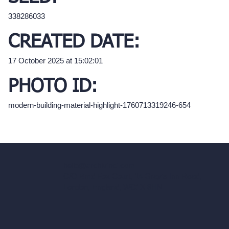
338286033
CREATED DATE:
17 October 2025 at 15:02:01
PHOTO ID:
modern-building-material-highlight-1760713319246-654
hello@archivinci.com
C/O Bmd Fox Court, 14 Gray's Inn Road,
London, England, WC1X 8HN