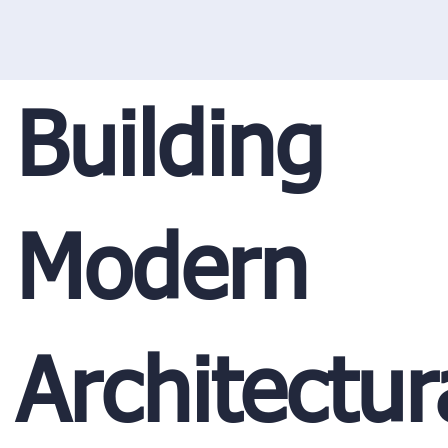
Building
Modern
Architectur