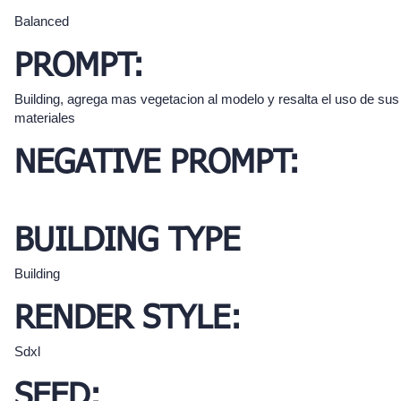
Balanced
PROMPT:
Building, agrega mas vegetacion al modelo y resalta el uso de sus
materiales
NEGATIVE PROMPT:
BUILDING TYPE
Building
RENDER STYLE:
Sdxl
SEED: