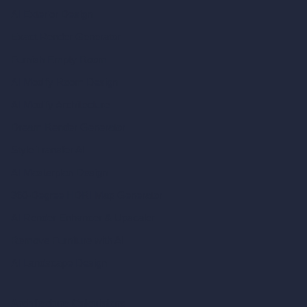
AI Exterior Design
Exact Render Generator
Furnish Empty Room
AI Modify Room Design
AI Modify Architecture
Dream Render Generator
Style Transfer AI
AI Masterplan Design
360-Degree HDRI Map Generator
AI Render Enhancer & Upscaler
Remove Furniture with AI
AI Landscape Design
Architecture Calculators