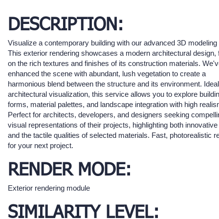
DESCRIPTION:
Visualize a contemporary building with our advanced 3D modeling 
This exterior rendering showcases a modern architectural design, 
on the rich textures and finishes of its construction materials. We'
enhanced the scene with abundant, lush vegetation to create a
harmonious blend between the structure and its environment. Ideal
architectural visualization, this service allows you to explore buildi
forms, material palettes, and landscape integration with high realis
Perfect for architects, developers, and designers seeking compelli
visual representations of their projects, highlighting both innovativ
and the tactile qualities of selected materials. Fast, photorealistic r
for your next project.
RENDER MODE:
Exterior rendering module
SIMILARITY LEVEL: