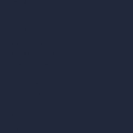
AI Hospital Design
RoomGPT
AI Home Design
Interior Design Styles
Architectural Exterior Styles
AI Living Room Design
AI Bedroom Design
AI Kitchen Design
AI Bathroom Design
AI Patio Design
Unlimited AI Renders
AI Interior Design