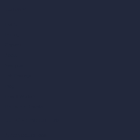
Company
Home
Pricing
Contact
About
Samples
Job Postings
Blog
How It Works?
Become a Reseller
Our AI Architecture Suite
AI Architecture Tools