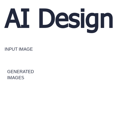
AI Design
INPUT IMAGE
GENERATED
IMAGES