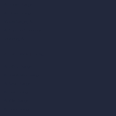
AI Room Design
AI Urban Design
Virtual Staging AI
AI Concept Generator
Inpainting AI
AI Use Cases in Design
AI Office Design
AI Restaurant Design
AI Shop Design
AI Cafe Design
AI Villa Design
AI Hotel Design