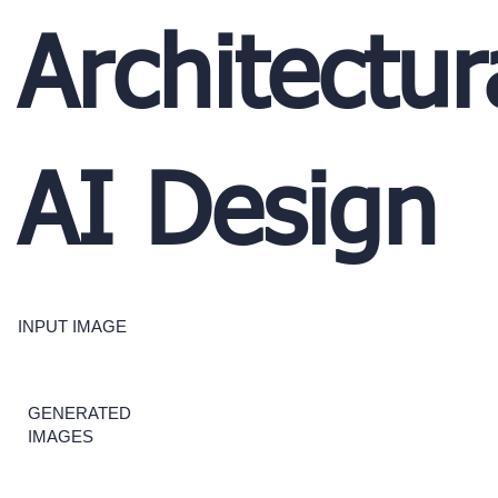
Architectur
AI Design
INPUT IMAGE
GENERATED
IMAGES