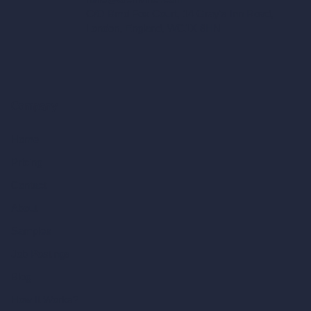
C/O Bmd Fox Court, 14 Gray's Inn Road,
London, England, WC1X 8HN
Company
Home
Pricing
Contact
About
Samples
Job Postings
Blog
How It Works?