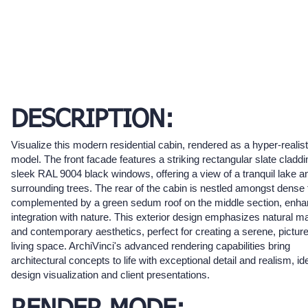
DESCRIPTION:
Visualize this modern residential cabin, rendered as a hyper-realis
model. The front facade features a striking rectangular slate cladd
sleek RAL 9004 black windows, offering a view of a tranquil lake a
surrounding trees. The rear of the cabin is nestled amongst dense f
complemented by a green sedum roof on the middle section, enhan
integration with nature. This exterior design emphasizes natural ma
and contemporary aesthetics, perfect for creating a serene, pictu
living space. ArchiVinci's advanced rendering capabilities bring
architectural concepts to life with exceptional detail and realism, ide
design visualization and client presentations.