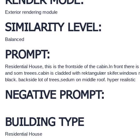
RENDER MODE:
Exterior rendering module
SIMILARITY LEVEL:
Balanced
PROMPT:
Residential House, this is the frontside of the cabin.In front there is
and som treees.cabin is cladded with rektangulær skifer.windows 
black. backside lot of trees,sedum on middle roof. hyper realistic
NEGATIVE PROMPT:
BUILDING TYPE
Residential House