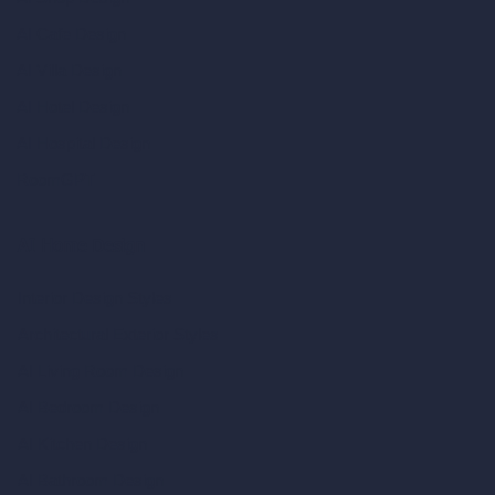
AI Cafe Design
AI Villa Design
AI Hotel Design
AI Hospital Design
RoomGPT
AI Home Design
Interior Design Styles
Architectural Exterior Styles
AI Living Room Design
AI Bedroom Design
AI Kitchen Design
AI Bathroom Design