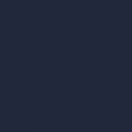
Become a Reseller
Our AI Architecture Suite
AI Architecture Tools
AI Room Design
AI Urban Design
Virtual Staging AI
AI Concept Generator
Inpainting AI
AI Use Cases in Design
AI Office Design
AI Restaurant Design
AI Shop Design