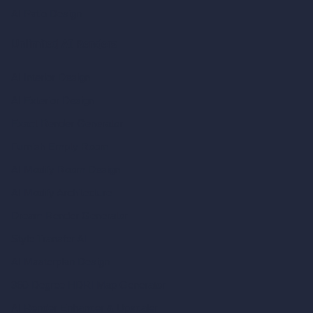
AI Patio Design
Unlimited AI Renders
AI Interior Design
AI Exterior Design
Exact Render Generator
Furnish Empty Room
AI Modify Room Design
AI Modify Architecture
Dream Render Generator
Style Transfer AI
AI Masterplan Design
360-Degree HDRI Map Generator
AI Render Enhancer & Upscaler