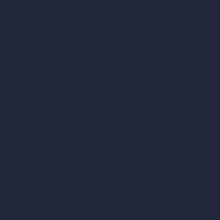
AI Different Angle Generator
Render to Video AI
Compare
vs SketchUp
vs 3ds Max
vs Autocad
vs Enscape
vs Lumion
vs Twinmotion
vs Vray
vs D5 Render
vs Blender