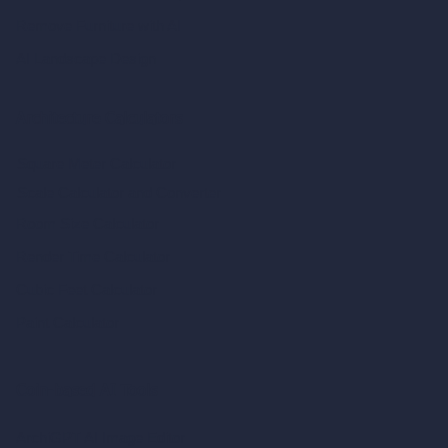
Remove Furniture with AI
AI Landscape Design
Architecture Calculators
Square Meter Calculator
Scale Calculator
and Converter
Room Size Calculator
Render Time Calculator
Cubic Feet Calculator
Paint Calculator
Coin-based AI Tools
ArchiGPT AI Image Editor