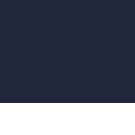
vs Corona Renderer
vs Revit
vs Archicad
vs Unreal Engine
vs KeyShot
vs Rhino
vs Arnold Renderer
Privacy Policy
Terms & Conditions