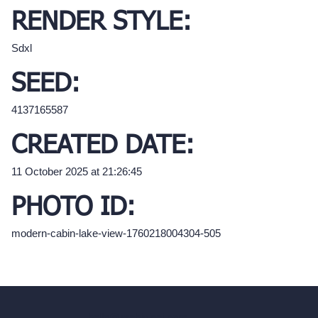
RENDER STYLE:
Sdxl
SEED:
4137165587
CREATED DATE:
11 October 2025 at 21:26:45
PHOTO ID:
modern-cabin-lake-view-1760218004304-505
hello@archivinci.com