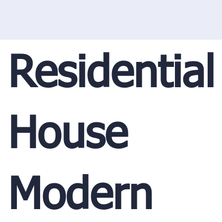
Residential
House
Modern