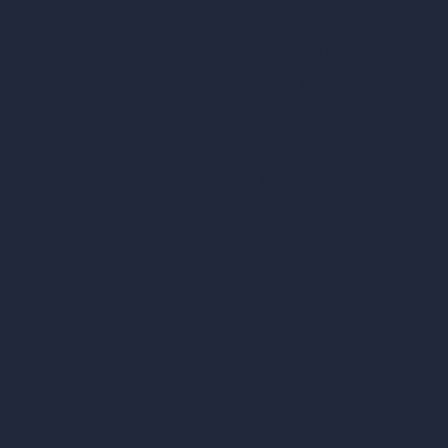
Square Meter Calculator
Scale Calculator
and Converter
Room Size Calculator
Render Time Calculator
les
Cubic Feet Calculator
or Styles
Paint Calculator
sign
n
n