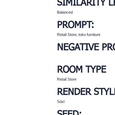
SIMILARITY L
Balanced
PROMPT:
Retail Store, toko furniture
NEGATIVE PR
ROOM TYPE
Retail Store
RENDER STYL
Sdxl
SEED: