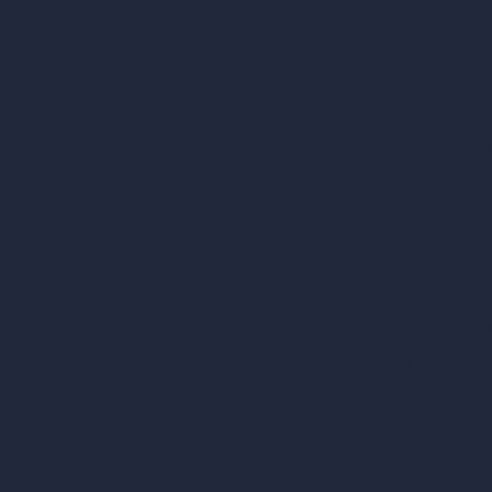
RoomGPT
AI Home Design
Interior Design Sty
Architectural Exteri
AI Living Room De
AI Bedroom Desig
AI Kitchen Design
AI Bathroom Desig
AI Patio Design