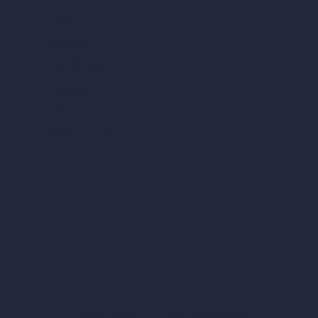
vs Revit
vs Archicad
vs Unreal Engine
vs KeyShot
vs Rhino
vs Arnold Renderer
Privacy Policy
Terms & Conditions