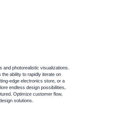
 and photorealistic visualizations.
he ability to rapidly iterate on
ting-edge electronics store, or a
lore endless design possibilities,
aptured. Optimize customer flow,
design solutions.