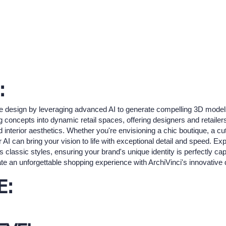
:
ore design by leveraging advanced AI to generate compelling 3D models
concepts into dynamic retail spaces, offering designers and retailers t
 interior aesthetics. Whether you're envisioning a chic boutique, a cut
I can bring your vision to life with exceptional detail and speed. Exp
 classic styles, ensuring your brand's unique identity is perfectly c
ate an unforgettable shopping experience with ArchiVinci's innovative 
E: