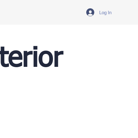
Log In
terior