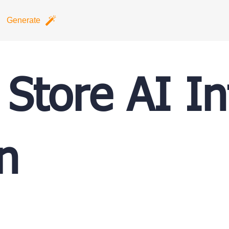
Generate
 Store AI In
n