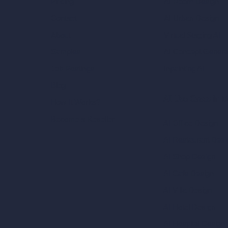
AI Room Design
Pricing
AI Urban Design
Contact
Virtual Staging AI
About
AI Concept Genera
Samples
Inpainting AI
Job Postings
Blog
AI Use Cases in D
How It Works?
Become a Reseller
AI Office Design
AI Restaurant Desi
AI Shop Design
AI Cafe Design
AI Villa Design
AI Hotel Design
AI Hospital Design