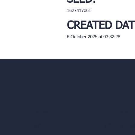
1627417061
CREATED DAT
6 October 2025 at 03:32:28
Our AI Architectu
Company
AI Architecture Too
Home