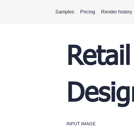
Samples
Pricing
Render history
Retail
Desig
INPUT IMAGE