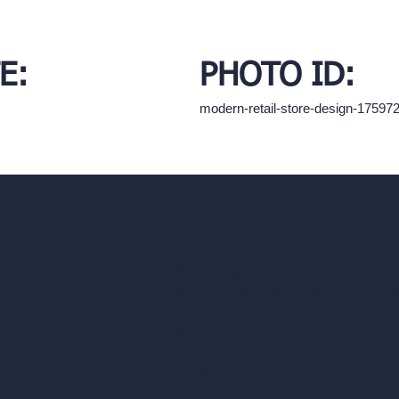
E:
PHOTO ID:
modern-retail-store-design-17597
hello@archivinci.com
C/O Bmd Fox Court, 14 Gray's Inn Ro
re Suite
Unlimited AI Renders
ls
AI Interior Design