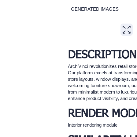
GENERATED IMAGES
Expand
DESCRIPTION
ArchiVinci revolutionizes retail st
Our platform excels at transforming 
store layouts, window displays, and
welcoming furniture showroom, our A
from minimalist modern to luxurious
enhance product visibility, and cre
RENDER MOD
Interior rendering module