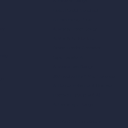
AI Exterior Design
Exact Render Generator
Furnish Empty Room
tor
AI Modify Room Design
AI Modify Architecture
Dream Render Generator
esign
Style Transfer AI
AI Masterplan Design
360-Degree HDRI Map Generator
gn
AI Render Enhancer & Upscaler
Remove Furniture with AI
AI Landscape Design
Architecture Calculators