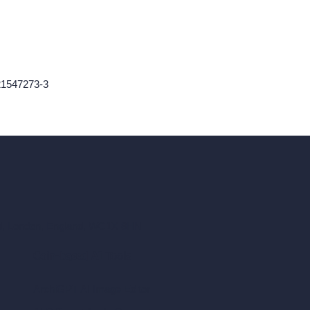
21547273-3
ad, London, England, WC1X 8HN
Coin-based AI Tools
ArchiGPT AI Image Editor