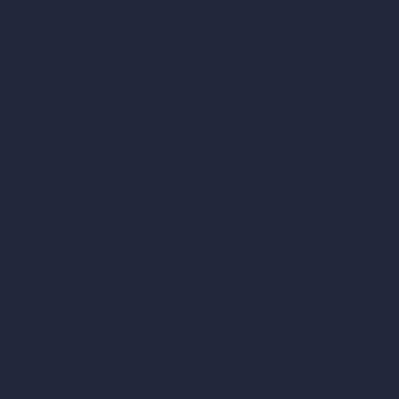
AI Different Angle Generator
Render to Video AI
Compare
vs SketchUp
vs 3ds Max
vs Autocad
vs Enscape
vs Lumion
vs Twinmotion
vs Vray
vs D5 Render
vs Blender
vs Corona Renderer