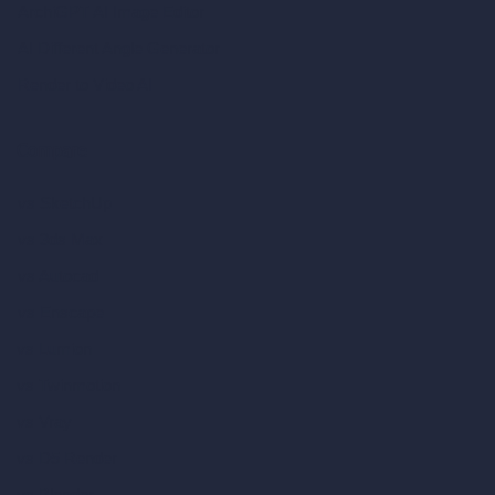
ArchiGPT AI Image Editor
AI Different Angle Generator
Render to Video AI
Compare
vs SketchUp
vs 3ds Max
vs Autocad
vs Enscape
vs Lumion
vs Twinmotion
vs Vray
vs D5 Render
vs Blender