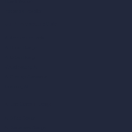
How It Works?
Become a Reseller
Our AI Architecture Suite
AI Architecture Tools
AI Room Design
AI Urban Design
Virtual Staging AI
AI Concept Generator
Inpainting AI
AI Use Cases in Design
AI Office Design
AI Restaurant Design