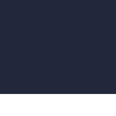
vs Corona Renderer
vs Revit
vs Archicad
vs Unreal Engine
vs KeyShot
vs Rhino
vs Arnold Renderer
Privacy Policy
Terms & Conditions