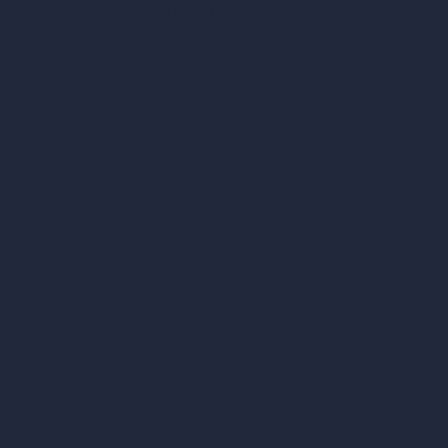
AI Render Enhancer & Upscaler
Remove Furniture with AI
AI Landscape Design
Architecture Calculators
Square Meter Calculator
Scale Calculator
and Converter
Room Size Calculator
Render Time Calculator
Cubic Feet Calculator
Paint Calculator
Coin-based AI Tools