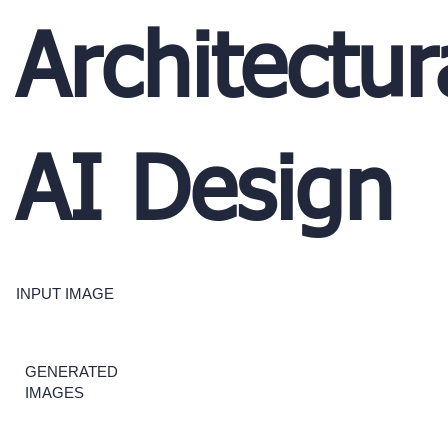
Architectur
AI Design
INPUT IMAGE
GENERATED
IMAGES