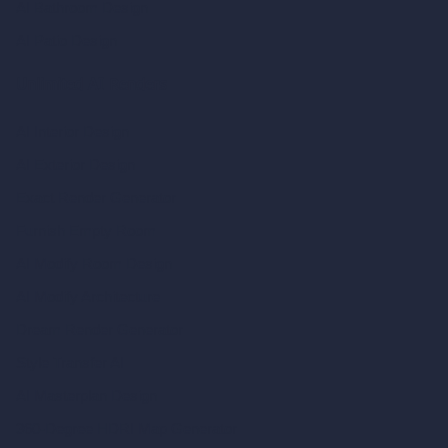
AI Bathroom Design
AI Patio Design
Unlimited AI Renders
AI Interior Design
AI Exterior Design
Exact Render Generator
Furnish Empty Room
AI Modify Room Design
AI Modify Architecture
Dream Render Generator
Style Transfer AI
AI Masterplan Design
360-Degree HDRI Map Generator