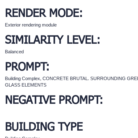
RENDER MODE:
Exterior rendering module
SIMILARITY LEVEL:
Balanced
PROMPT:
Building Complex, CONCRETE BRUTAL. SURROUNDING GRE
GLASS ELEMENTS
NEGATIVE PROMPT:
BUILDING TYPE