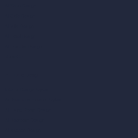
AI Shop Design
AI Cafe Design
AI Villa Design
AI Hotel Design
AI Hospital Design
RoomGPT
AI Home Design
Interior Design Styles
Architectural Exterior Styles
AI Living Room Design
AI Bedroom Design
AI Kitchen Design