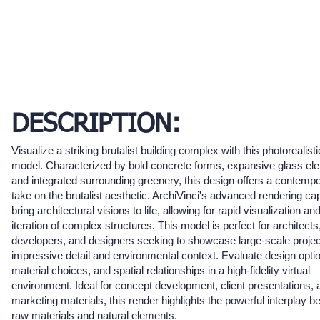
DESCRIPTION:
Visualize a striking brutalist building complex with this photorealist
model. Characterized by bold concrete forms, expansive glass el
and integrated surrounding greenery, this design offers a contemp
take on the brutalist aesthetic. ArchiVinci's advanced rendering cap
bring architectural visions to life, allowing for rapid visualization an
iteration of complex structures. This model is perfect for architects
developers, and designers seeking to showcase large-scale projec
impressive detail and environmental context. Evaluate design opti
material choices, and spatial relationships in a high-fidelity virtual
environment. Ideal for concept development, client presentations, 
marketing materials, this render highlights the powerful interplay 
raw materials and natural elements.