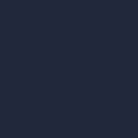
hello@archivinci.com
C/O Bmd Fox Court, 14 Gray's Inn Road,
London, England, WC1X 8HN
Company
Home
Pricing
Contact
About
Samples
Job Postings
Blog