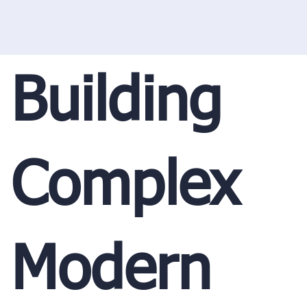
Building
Complex
Modern