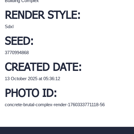
Building Complex
RENDER STYLE:
Sdxl
SEED:
3770994868
CREATED DATE:
13 October 2025 at 05:36:12
PHOTO ID:
concrete-brutal-complex-render-1760333771118-56