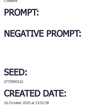
Creative
PROMPT:
NEGATIVE PROMPT:
SEED:
3779950116
CREATED DATE:
16 October 2025 at 13:52:38