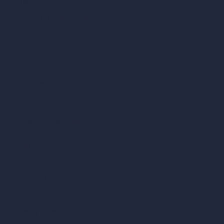
Interior Design Styles
Architectural Exterior Styles
AI Living Room Design
AI Bedroom Design
AI Kitchen Design
AI Bathroom Design
AI Patio Design
Unlimited AI Renders
AI Interior Design
AI Exterior Design
Exact Render Generator
Furnish Empty Room
AI Modify Room Design