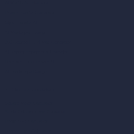
AI Modify Architecture
Dream Render Generator
Style Transfer AI
AI Masterplan Design
360-Degree HDRI Map Generator
AI Render Enhancer & Upscaler
Remove Furniture with AI
AI Landscape Design
Architecture Calculators
Square Meter Calculator
Scale Calculator
and Converter
Room Size Calculator
Render Time Calculator