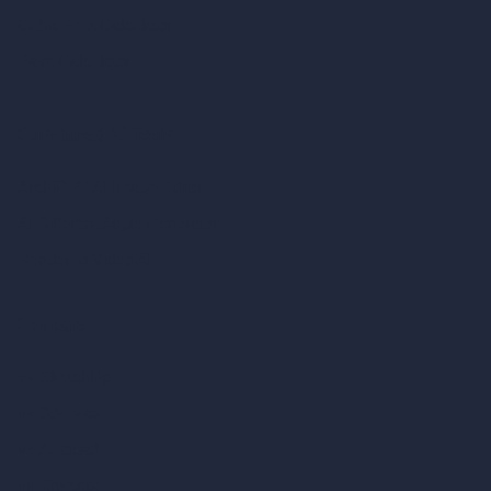
Cubic Feet Calculator
Paint Calculator
Coin-based AI Tools
ArchiGPT AI Image Editor
AI Different Angle Generator
Render to Video AI
Compare
vs SketchUp
vs 3ds Max
vs Autocad
vs Enscape