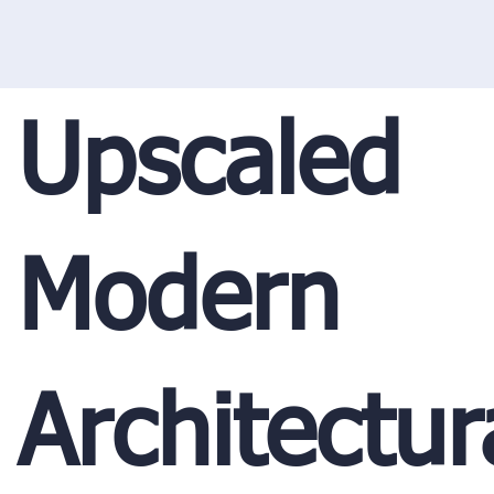
Upscaled
Modern
Architectur