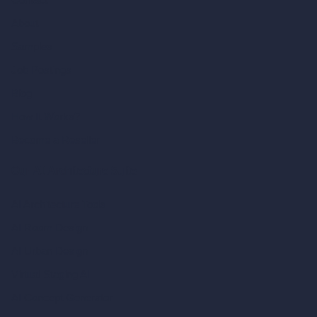
About
Samples
Job Postings
Blog
How It Works?
Become a Reseller
Our AI Architecture Suite
AI Architecture Tools
AI Room Design
AI Urban Design
Virtual Staging AI
AI Concept Generator