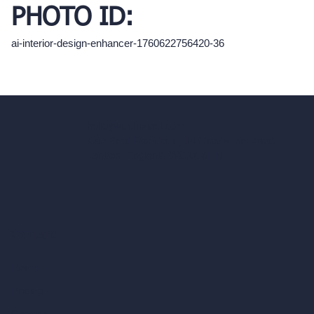
PHOTO ID:
ai-interior-design-enhancer-1760622756420-36
hello@archivinci.com
C/O Bmd Fox Court, 14 Gray's Inn Road,
London, England, WC1X 8HN
Company
Home
Pricing
Contact