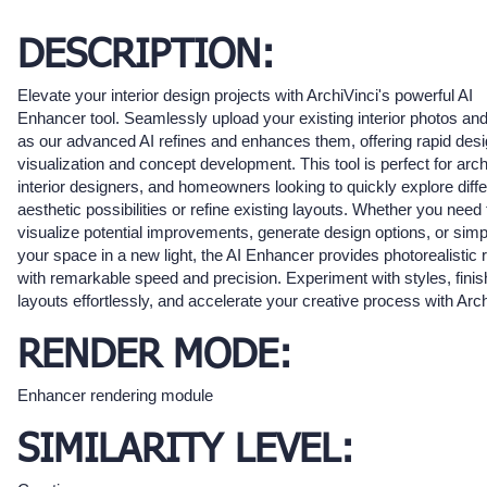
DESCRIPTION:
Elevate your interior design projects with ArchiVinci's powerful AI
Enhancer tool. Seamlessly upload your existing interior photos an
as our advanced AI refines and enhances them, offering rapid des
visualization and concept development. This tool is perfect for arch
interior designers, and homeowners looking to quickly explore diffe
aesthetic possibilities or refine existing layouts. Whether you need 
visualize potential improvements, generate design options, or sim
your space in a new light, the AI Enhancer provides photorealistic 
with remarkable speed and precision. Experiment with styles, fini
layouts effortlessly, and accelerate your creative process with Arch
RENDER MODE:
Enhancer rendering module
SIMILARITY LEVEL: