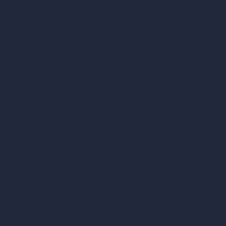
vs Lumion
vs Twinmotion
vs Vray
vs D5 Render
vs Blender
vs Corona Renderer
vs Revit
vs Archicad
vs Unreal Engine
vs KeyShot
vs Rhino
vs Arnold Renderer