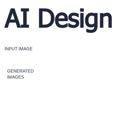
AI Design
INPUT IMAGE
GENERATED
IMAGES