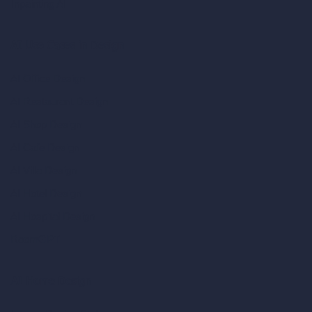
Inpainting AI
AI Use Cases in Design
AI Office Design
AI Restaurant Design
AI Shop Design
AI Cafe Design
AI Villa Design
AI Hotel Design
AI Hospital Design
RoomGPT
AI Home Design