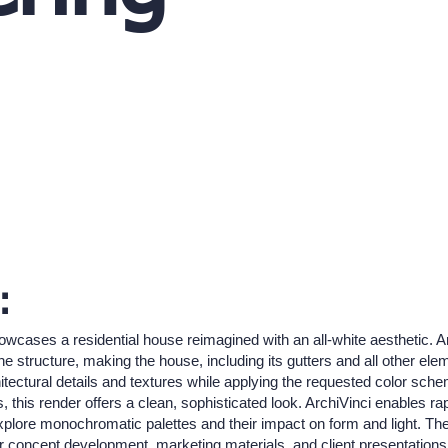
:
owcases a residential house reimagined with an all-white aesthetic. A
the structure, making the house, including its gutters and all other el
itectural details and textures while applying the requested color schem
his render offers a clean, sophisticated look. ArchiVinci enables rapid
explore monochromatic palettes and their impact on form and light. The 
or concept development, marketing materials, and client presentations 