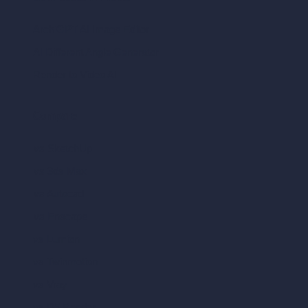
ArchiGPT AI Image Editor
AI Different Angle Generator
Render to Video AI
Compare
vs SketchUp
vs 3ds Max
vs Autocad
vs Enscape
vs Lumion
vs Twinmotion
vs Vray
vs D5 Render