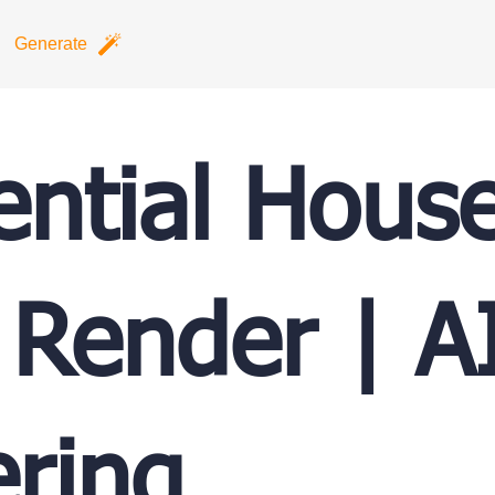
Generate
ential Hous
 Render | A
ring