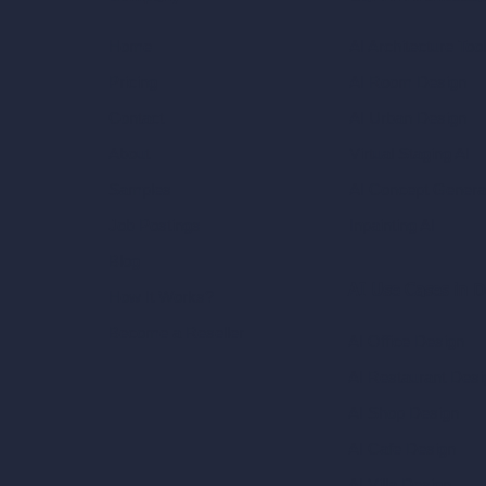
AI Architecture Too
Home
AI Room Design
Pricing
AI Urban Design
Contact
Virtual Staging AI
About
AI Concept Genera
Samples
Inpainting AI
Job Postings
Blog
AI Use Cases in D
How It Works?
Become a Reseller
AI Office Design
AI Restaurant Desi
AI Shop Design
AI Cafe Design
AI Villa Design