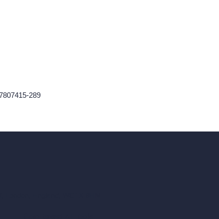
467807415-289
ad, London, England, WC1X 8HN
Coin-based AI Tools