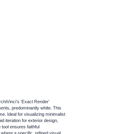
rchiVinci's 'Exact Render'
ements, predominantly white. This
e. Ideal for visualizing minimalist
 iteration for exterior design,
tool ensures faithful
where a specific, refined visual