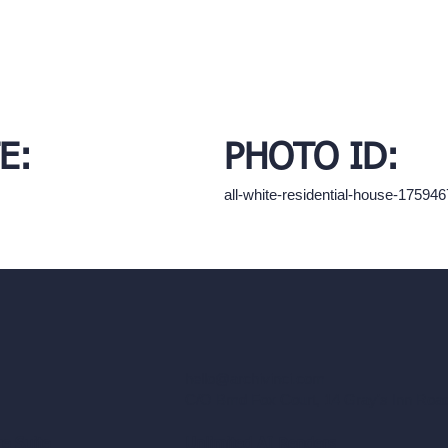
E:
PHOTO ID:
all-white-residential-house-1759
hello@archivinci.com
C/O Bmd Fox Court, 14 Gray's Inn Ro
re Suite
Unlimited AI Renders