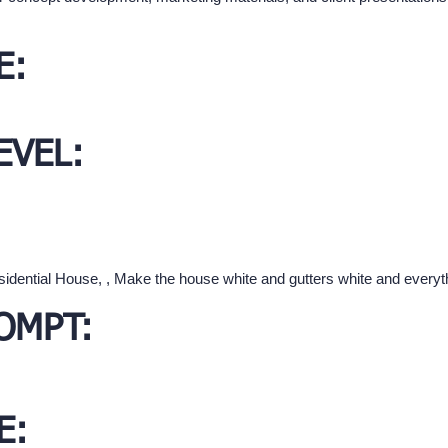
E:
EVEL:
sidential House, , Make the house white and gutters white and everyth
OMPT:
E: