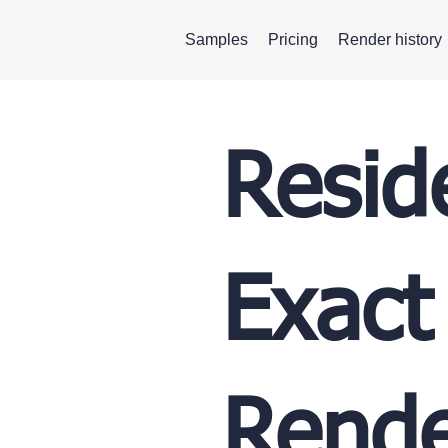
Samples
Pricing
Render history
Resid
Exact
Rende