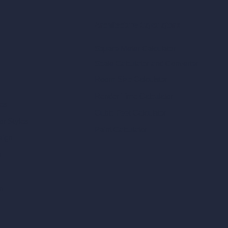
Architecture Calculators
Square Meter Calculator
Scale Calculator
and Converter
Room Size Calculator
Render Time Calculator
les
Cubic Feet Calculator
or Styles
Paint Calculator
sign
n
n