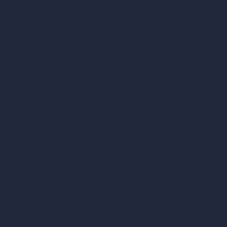
ls
AI Interior Design
AI Exterior Design
Exact Render Generator
Furnish Empty Room
tor
AI Modify Room Design
AI Modify Architecture
Dream Render Generator
esign
Style Transfer AI
AI Masterplan Design
360-Degree HDRI Map Generator
gn
AI Render Enhancer & Upscaler
Remove Furniture with AI
AI Landscape Design