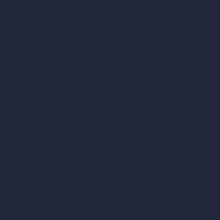
vs Blender
vs Corona Renderer
vs Revit
vs Archicad
vs Unreal Engine
vs KeyShot
vs Rhino
vs Arnold Renderer