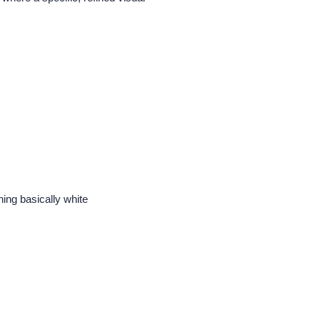
ing basically white