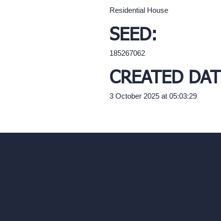
Residential House
SEED:
185267062
CREATED DAT
3 October 2025 at 05:03:29
Our AI Architectu
Company