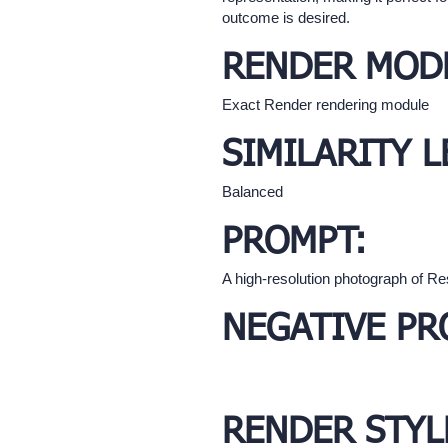
outcome is desired.
RENDER MOD
Exact Render rendering module
SIMILARITY L
Balanced
PROMPT:
A high-resolution photograph of Re
NEGATIVE PR
RENDER STYL