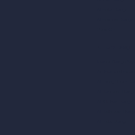
AI Hotel Design
AI Hospital Design
RoomGPT
AI Home Design
Interior Design Sty
Architectural Exteri
AI Living Room De
AI Bedroom Desig
AI Kitchen Design
AI Bathroom Desig
AI Patio Design