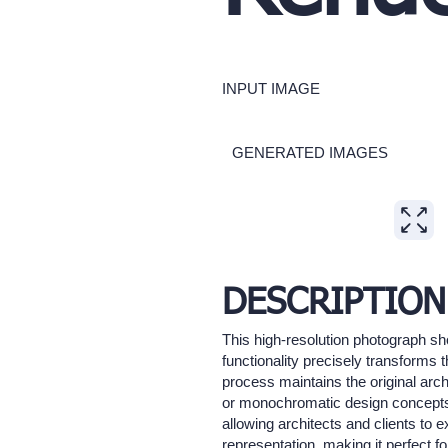
INPUT IMAGE
GENERATED IMAGES
Expand
DESCRIPTION
This high-resolution photograph sh
functionality precisely transforms 
process maintains the original arch
or monochromatic design concepts, t
allowing architects and clients to 
representation, making it perfect f