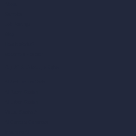
About
Samples
Job Postings
Blog
How It Works?
Become a Reseller
Our AI Architecture Suite
AI Architecture Tools
AI Room Design
AI Urban Design
Virtual Staging AI
AI Concept Generator
Inpainting AI