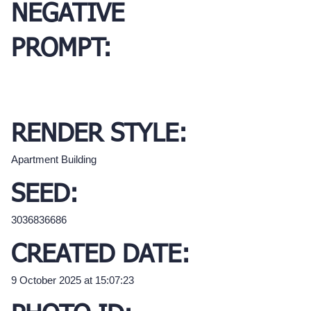
NEGATIVE
PROMPT:
RENDER STYLE:
Apartment Building
SEED:
3036836686
CREATED DATE:
9 October 2025 at 15:07:23