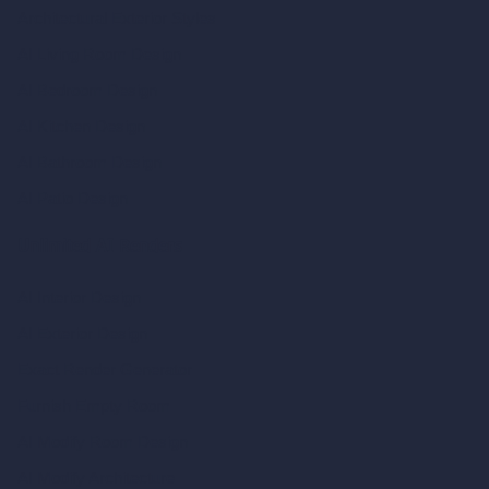
Architectural Exterior Styles
AI Living Room Design
AI Bedroom Design
AI Kitchen Design
AI Bathroom Design
AI Patio Design
Unlimited AI Renders
AI Interior Design
AI Exterior Design
Exact Render Generator
Furnish Empty Room
AI Modify Room Design
AI Modify Architecture