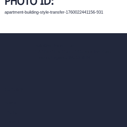
PHOTO ID:
apartment-building-style-transfer-1760022441156-931
hello@archivinci.com
C/O Bmd Fox Court, 14 Gray's Inn Road,
London, England, WC1X 8HN
Company
Home
Pricing
Contact