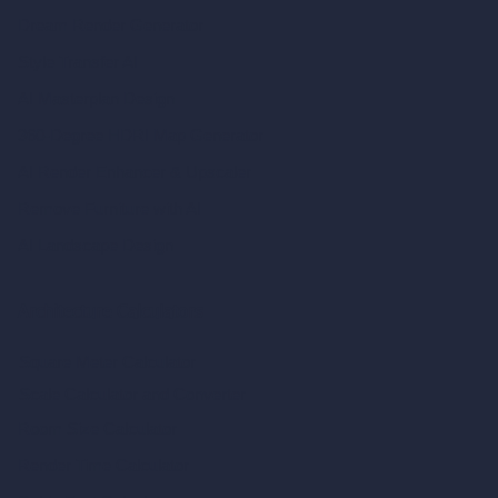
Dream Render Generator
Style Transfer AI
AI Masterplan Design
360-Degree HDRI Map Generator
AI Render Enhancer & Upscaler
Remove Furniture with AI
AI Landscape Design
Architecture Calculators
Square Meter Calculator
Scale Calculator
and Converter
Room Size Calculator
Render Time Calculator