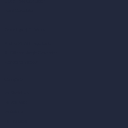
Cubic Feet Calculator
Paint Calculator
Coin-based AI Tools
ArchiGPT AI Image Editor
AI Different Angle Generator
Render to Video AI
Compare
vs SketchUp
vs 3ds Max
vs Autocad
vs Enscape