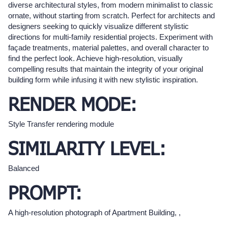
diverse architectural styles, from modern minimalist to classic
ornate, without starting from scratch. Perfect for architects and
designers seeking to quickly visualize different stylistic
directions for multi-family residential projects. Experiment with
façade treatments, material palettes, and overall character to
find the perfect look. Achieve high-resolution, visually
compelling results that maintain the integrity of your original
building form while infusing it with new stylistic inspiration.
RENDER MODE:
Style Transfer rendering module
SIMILARITY LEVEL:
Balanced
PROMPT:
A high-resolution photograph of Apartment Building, ,