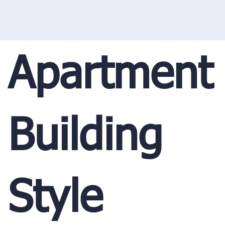
Apartment
Building
Style