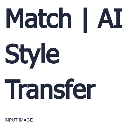
Match | AI
Style
Transfer
INPUT IMAGE