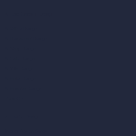
AI Use Cases in Design
AI Office Design
AI Restaurant Design
AI Shop Design
AI Cafe Design
AI Villa Design
AI Hotel Design
AI Hospital Design
RoomGPT
AI Home Design
Interior Design Styles