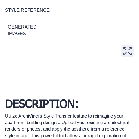
STYLE REFERENCE
GENERATED
IMAGES
DESCRIPTION:
Utilize ArchiVinci's Style Transfer feature to reimagine your
apartment building designs. Upload your existing architectural
renders or photos, and apply the aesthetic from a reference
style image. This powerful tool allows for rapid exploration of