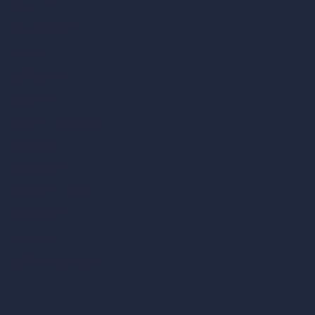
vs Lumion
vs Twinmotion
vs Vray
vs D5 Render
vs Blender
vs Corona Renderer
vs Revit
vs Archicad
vs Unreal Engine
vs KeyShot
vs Rhino
vs Arnold Renderer