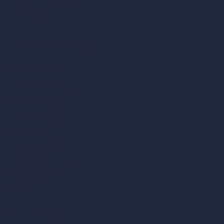
Inpainting AI
AI Use Cases in Design
AI Office Design
AI Restaurant Design
AI Shop Design
AI Cafe Design
AI Villa Design
AI Hotel Design
AI Hospital Design
RoomGPT
AI Home Design