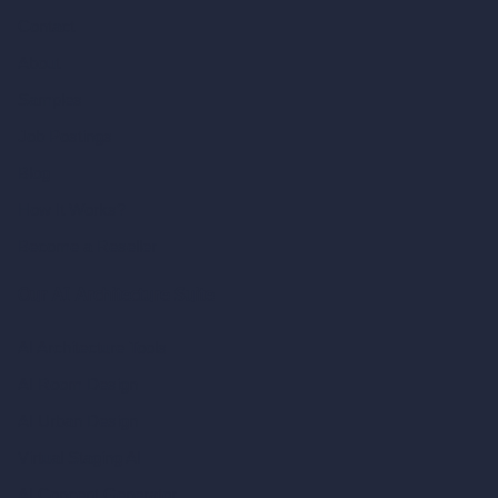
Contact
About
Samples
Job Postings
Blog
How It Works?
Become a Reseller
Our AI Architecture Suite
AI Architecture Tools
AI Room Design
AI Urban Design
Virtual Staging AI
AI Concept Generator