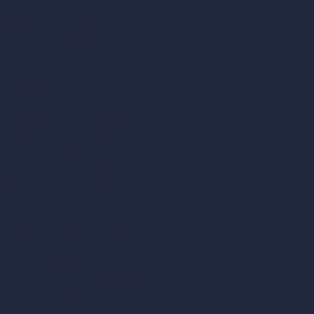
AI Modify Architecture
Dream Render Generator
Style Transfer AI
AI Masterplan Design
360-Degree HDRI Map Generator
AI Render Enhancer & Upscaler
Remove Furniture with AI
AI Landscape Design
Architecture Calculators
Square Meter Calculator
Scale Calculator
and Converter
Room Size Calculator