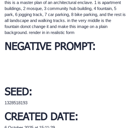
this is a master plan of an architectural enclave. 1 is apartment
buildings, 2 mosque, 3 community hub building, 4 fountain, 5
park, 6 jogging track, 7 car parking, 8 bike parking, and the rest is
all landscape and walking tracks. in the very middle is the
fountain donot change it and make this image on a plain
background. render in in realistic form
NEGATIVE PROMPT:
SEED:
1328518193
CREATED DATE:
6 October 2025 at 15:11:29