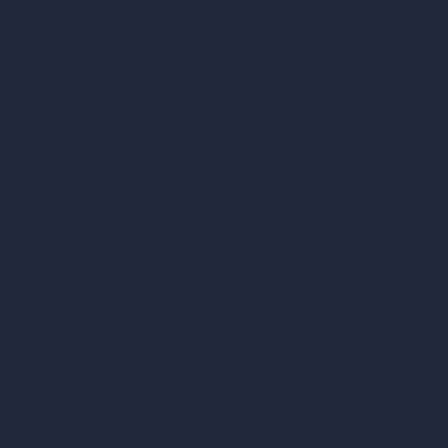
vs Enscape
vs Lumion
vs Twinmotion
vs Vray
vs D5 Render
vs Blender
vs Corona Renderer
vs Revit
vs Archicad
vs Unreal Engine
vs KeyShot
vs Rhino
vs Arnold Renderer