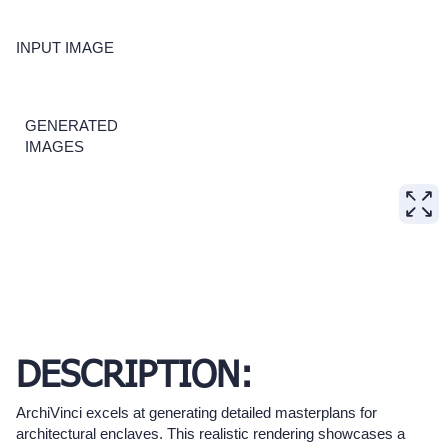
INPUT IMAGE
GENERATED
IMAGES
DESCRIPTION:
ArchiVinci excels at generating detailed masterplans for
architectural enclaves. This realistic rendering showcases a