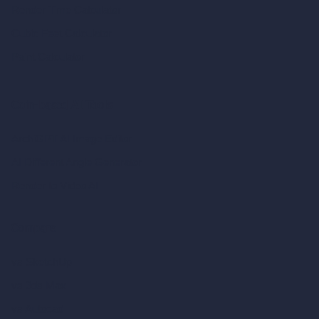
Render Time Calculator
Cubic Feet Calculator
Paint Calculator
Coin-based AI Tools
ArchiGPT AI Image Editor
AI Different Angle Generator
Render to Video AI
Compare
vs SketchUp
vs 3ds Max
vs Autocad