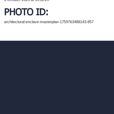
PHOTO ID:
architectural-enclave-masterplan-1759763488143-857
hello@archivinci.com
C/O Bmd Fox Court, 14 Gray's Inn Road,
London, England, WC1X 8HN
Company
Home
Pricing