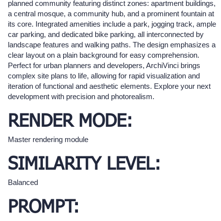
planned community featuring distinct zones: apartment buildings,
a central mosque, a community hub, and a prominent fountain at
its core. Integrated amenities include a park, jogging track, ample
car parking, and dedicated bike parking, all interconnected by
landscape features and walking paths. The design emphasizes a
clear layout on a plain background for easy comprehension.
Perfect for urban planners and developers, ArchiVinci brings
complex site plans to life, allowing for rapid visualization and
iteration of functional and aesthetic elements. Explore your next
development with precision and photorealism.
RENDER MODE:
Master rendering module
SIMILARITY LEVEL:
Balanced
PROMPT: