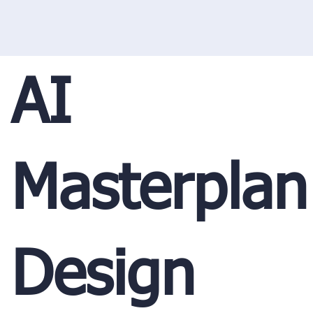
AI
Masterplan
Design