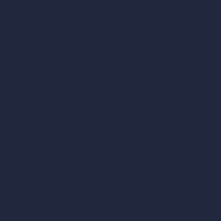
Interior Design Styles
Architectural Exterior Styles
AI Living Room Design
AI Bedroom Design
AI Kitchen Design
AI Bathroom Design
AI Patio Design
Unlimited AI Renders
AI Interior Design
AI Exterior Design
Exact Render Generator
Furnish Empty Room
AI Modify Room Design