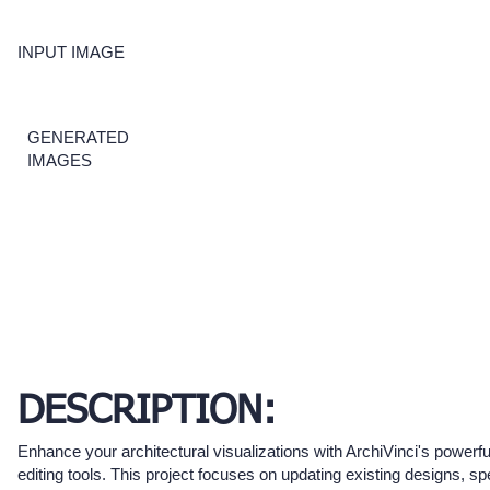
INPUT IMAGE
GENERATED
IMAGES
DESCRIPTION:
Enhance your architectural visualizations with ArchiVinci's powerf
editing tools. This project focuses on updating existing designs, spe