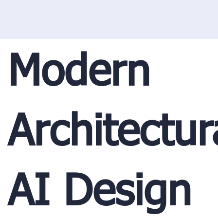
Modern
Architectur
AI Design