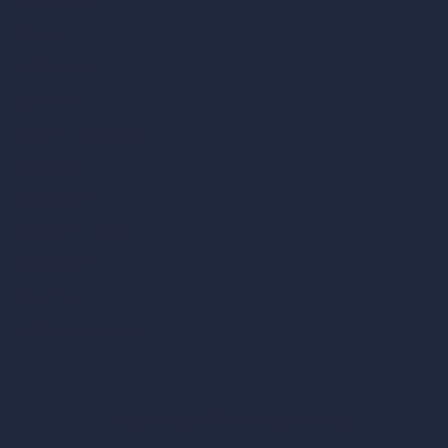
vs Twinmotion
vs Vray
vs D5 Render
vs Blender
vs Corona Renderer
vs Revit
vs Archicad
vs Unreal Engine
vs KeyShot
vs Rhino
vs Arnold Renderer
Privacy Policy
Terms & Conditions