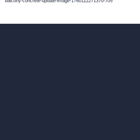
balcony-concrete-update-image-1760112271370-705
hello@archivinci.com
C/O Bmd Fox Court, 14 Gray's Inn Road,
London, England, WC1X 8HN
Company
Home
Pricing
Contact
About