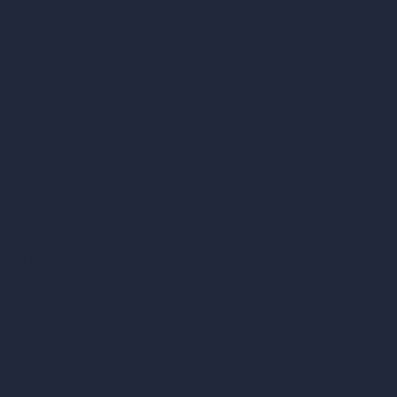
Samples
Job Postings
Blog
How It Works?
Become a Reseller
Our AI Architecture Suite
AI Architecture Tools
AI Room Design
AI Urban Design
Virtual Staging AI
AI Concept Generator
Inpainting AI