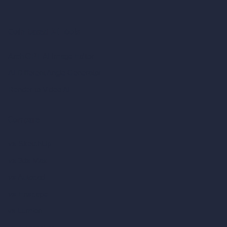
Coin-based AI Tools
ArchiGPT AI Image Editor
AI Different Angle Generator
Render to Video AI
Compare
vs SketchUp
vs 3ds Max
vs Autocad
vs Enscape
vs Lumion