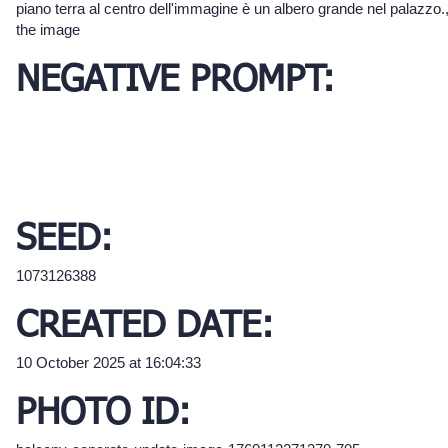
piano terra al centro dell'immagine è un albero grande nel palazzo.
the image
NEGATIVE PROMPT:
SEED:
1073126388
CREATED DATE:
10 October 2025 at 16:04:33
PHOTO ID: