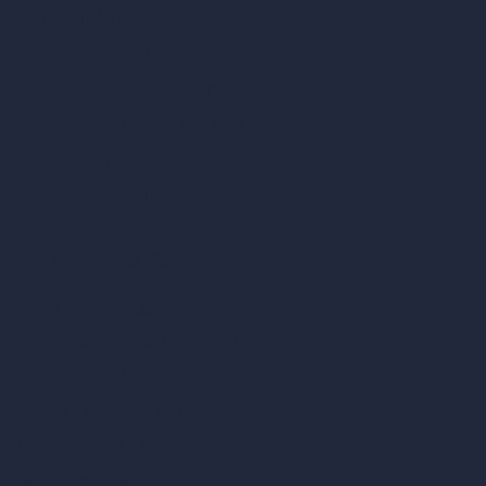
Style Transfer AI
AI Masterplan Design
360-Degree HDRI Map Generator
AI Render Enhancer & Upscaler
Remove Furniture with AI
AI Landscape Design
Architecture Calculators
Square Meter Calculator
Scale Calculator
and Converter
Room Size Calculator
Render Time Calculator
Cubic Feet Calculator
Paint Calculator