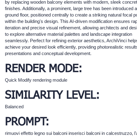
by replacing wooden balcony elements with modern, sleek concre
finishes. Additionally, a prominent, large tree has been introduced a
ground floor, positioned centrally to create a striking natural focal p
within the building's design. This AI-driven modification ensures ra
iteration and precise visual refinement, allowing architects and des
to explore alternative material palettes and landscape integration
seamlessly. Perfect for refining exterior aesthetics, ArchiVinci hel
achieve your desired look efficiently, providing photorealistic result
presentations and conceptual development.
RENDER MODE:
Quick Modify rendering module
SIMILARITY LEVEL:
Balanced
PROMPT:
rimuovi effetto legno sui balconi inserisci balconi in calcestruzzo, l