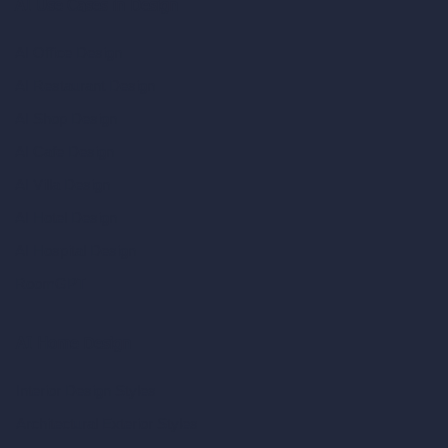
AI Use Cases in Design
AI Office Design
AI Restaurant Design
AI Shop Design
AI Cafe Design
AI Villa Design
AI Hotel Design
AI Hospital Design
RoomGPT
AI Home Design
Interior Design Styles
Architectural Exterior Styles