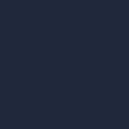
AI Living Room Design
AI Bedroom Design
AI Kitchen Design
AI Bathroom Design
AI Patio Design
Unlimited AI Renders
AI Interior Design
AI Exterior Design
Exact Render Generator
Furnish Empty Room
AI Modify Room Design
AI Modify Architecture
Dream Render Generator