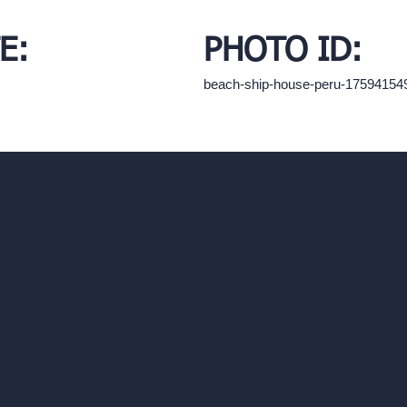
E:
PHOTO ID:
beach-ship-house-peru-17594154
hello@archivinci.com
C/O Bmd Fox Court, 14 Gray's Inn Ro
re Suite
Unlimited AI Renders
ls
AI Interior Design
AI Exterior Design