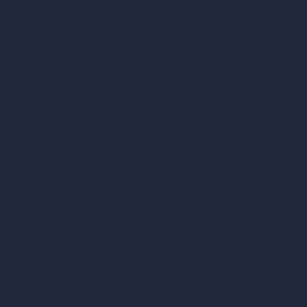
Scale Calculator
and Converter
Room Size Calculator
Render Time Calculator
les
Cubic Feet Calculator
or Styles
Paint Calculator
sign
n
n