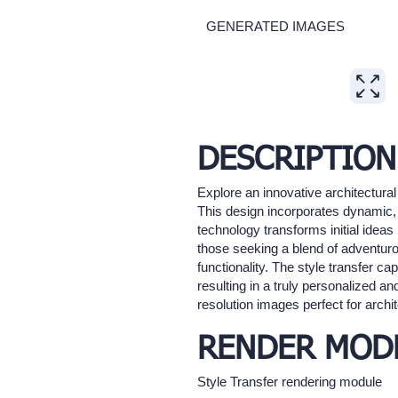
GENERATED IMAGES
Expand
DESCRIPTION
Explore an innovative architectural
This design incorporates dynamic, 
technology transforms initial ideas i
those seeking a blend of adventuro
functionality. The style transfer ca
resulting in a truly personalized an
resolution images perfect for archit
RENDER MOD
Style Transfer rendering module