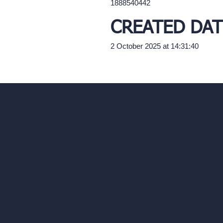
1888540442
CREATED DAT
2 October 2025 at 14:31:40
Our AI Architectu
Company
AI Architecture Too
Home
AI Room Design
Pricing