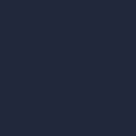
AI Urban Design
Contact
Virtual Staging AI
About
AI Concept Genera
Samples
Inpainting AI
Job Postings
Blog
AI Use Cases in D
How It Works?
Become a Reseller
AI Office Design
AI Restaurant Desi
AI Shop Design
AI Cafe Design
AI Villa Design
AI Hotel Design
AI Hospital Design
RoomGPT