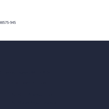
98575-945
ad, London, England, WC1X 8HN
Coin-based AI Tools
ArchiGPT AI Image Editor
AI Different Angle Generator