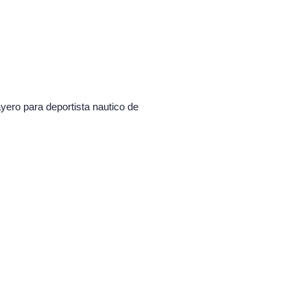
ayero para deportista nautico de