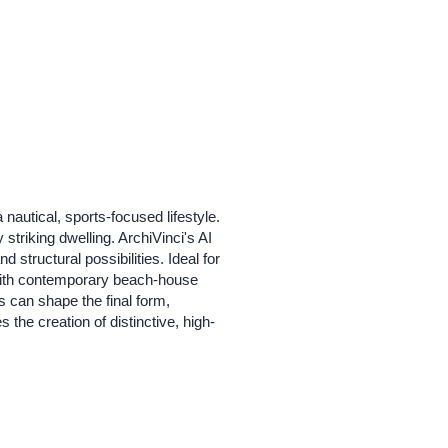
nautical, sports-focused lifestyle.
triking dwelling. ArchiVinci's AI
d structural possibilities. Ideal for
 with contemporary beach-house
es can shape the final form,
 the creation of distinctive, high-