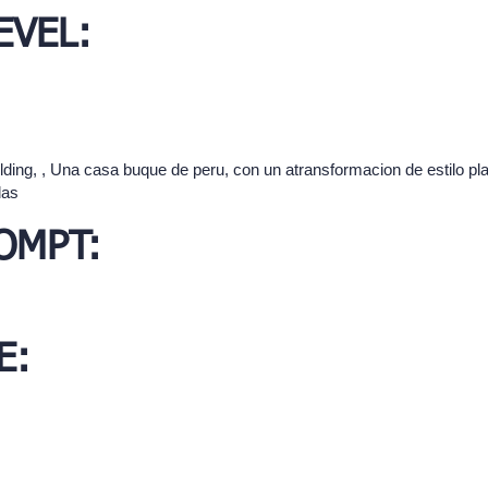
EVEL:
ilding, , Una casa buque de peru, con un atransformacion de estilo pl
das
OMPT:
E: