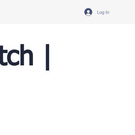
Log In
tch |