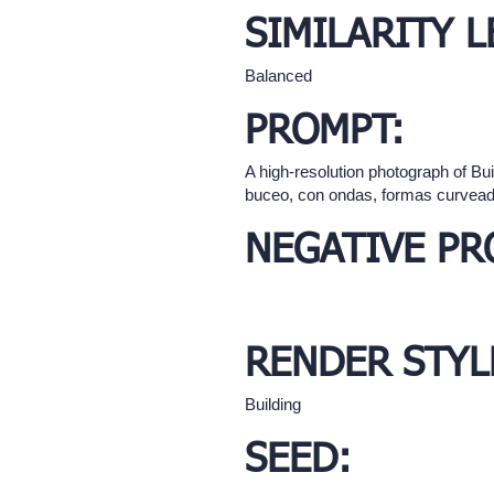
SIMILARITY L
Balanced
PROMPT:
A high-resolution photograph of Bu
buceo, con ondas, formas curvea
NEGATIVE PR
RENDER STYL
Building
SEED: