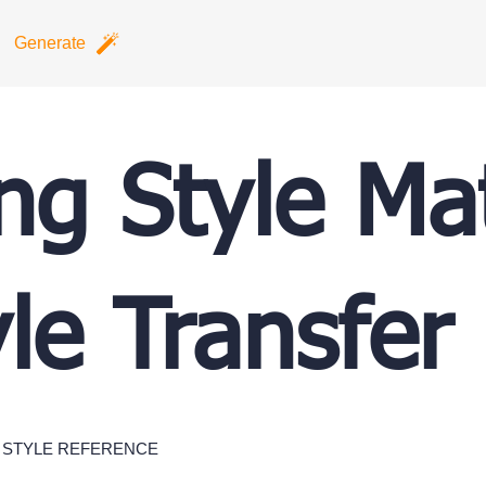
Generate
ing Style Ma
yle Transfer
STYLE REFERENCE