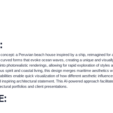
:
 concept: a Peruvian beach house inspired by a ship, reimagined for a 
curved forms that evoke ocean waves, creating a unique and visually s
nto photorealistic renderings, allowing for rapid exploration of styles an
us spirit and coastal living, this design merges maritime aesthetics
pabilities enable quick visualization of how different aesthetic influenc
d inspiring architectural statement. This AI-powered approach facilitates
ectural portfolios and client presentations.
E: