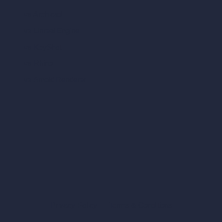
vs Archicad
vs Unreal Engine
vs KeyShot
vs Rhino
vs Arnold Renderer
Privacy Policy
Terms & Conditions