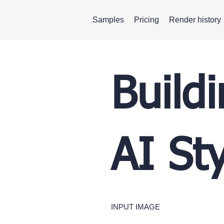
Samples
Pricing
Render history
Build
AI St
INPUT IMAGE