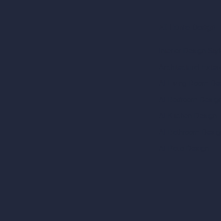
AI Home Design
Interior Design Sty
Architectural Exteri
AI Living Room De
AI Bedroom Desig
AI Kitchen Design
AI Bathroom Desig
AI Patio Design