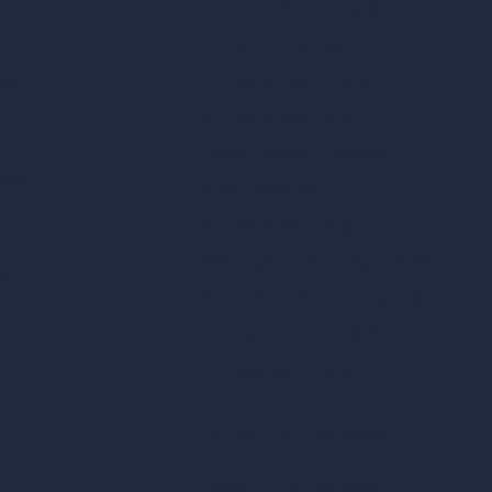
Exact Render Generator
Furnish Empty Room
tor
AI Modify Room Design
AI Modify Architecture
Dream Render Generator
esign
Style Transfer AI
AI Masterplan Design
360-Degree HDRI Map Generator
gn
AI Render Enhancer & Upscaler
Remove Furniture with AI
AI Landscape Design
Architecture Calculators
Square Meter Calculator