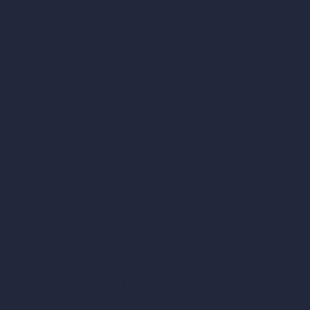
Render to Video AI
Compare
vs SketchUp
vs 3ds Max
vs Autocad
vs Enscape
vs Lumion
vs Twinmotion
vs Vray
vs D5 Render
vs Blender
vs Corona Renderer
vs Revit