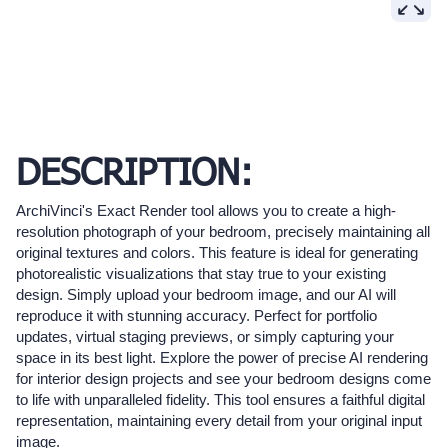
DESCRIPTION:
ArchiVinci's Exact Render tool allows you to create a high-
resolution photograph of your bedroom, precisely maintaining all
original textures and colors. This feature is ideal for generating
photorealistic visualizations that stay true to your existing
design. Simply upload your bedroom image, and our AI will
reproduce it with stunning accuracy. Perfect for portfolio
updates, virtual staging previews, or simply capturing your
space in its best light. Explore the power of precise AI rendering
for interior design projects and see your bedroom designs come
to life with unparalleled fidelity. This tool ensures a faithful digital
representation, maintaining every detail from your original input
image.