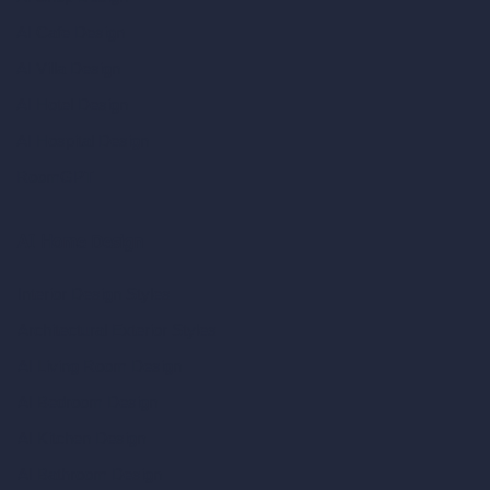
AI Cafe Design
AI Villa Design
AI Hotel Design
AI Hospital Design
RoomGPT
AI Home Design
Interior Design Styles
Architectural Exterior Styles
AI Living Room Design
AI Bedroom Design
AI Kitchen Design
AI Bathroom Design