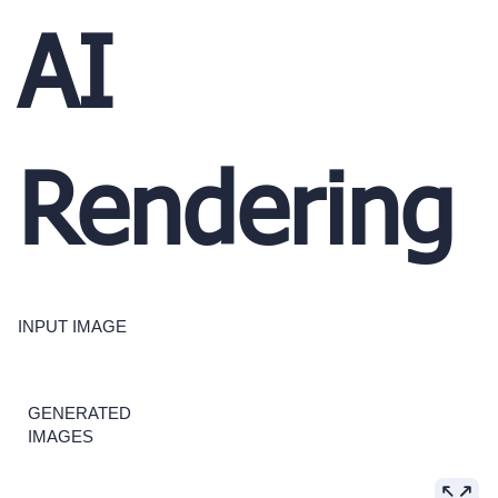
AI
Rendering
INPUT IMAGE
GENERATED
IMAGES