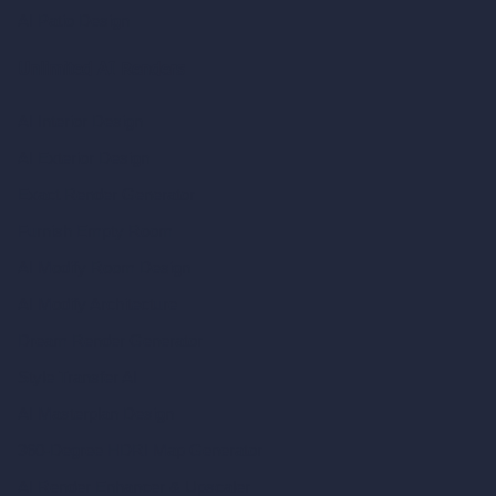
AI Patio Design
Unlimited AI Renders
AI Interior Design
AI Exterior Design
Exact Render Generator
Furnish Empty Room
AI Modify Room Design
AI Modify Architecture
Dream Render Generator
Style Transfer AI
AI Masterplan Design
360-Degree HDRI Map Generator
AI Render Enhancer & Upscaler