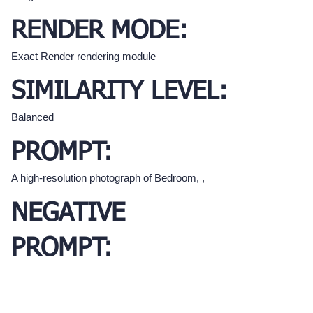
RENDER MODE:
Exact Render rendering module
SIMILARITY LEVEL:
Balanced
PROMPT:
A high-resolution photograph of Bedroom, ,
NEGATIVE
PROMPT: