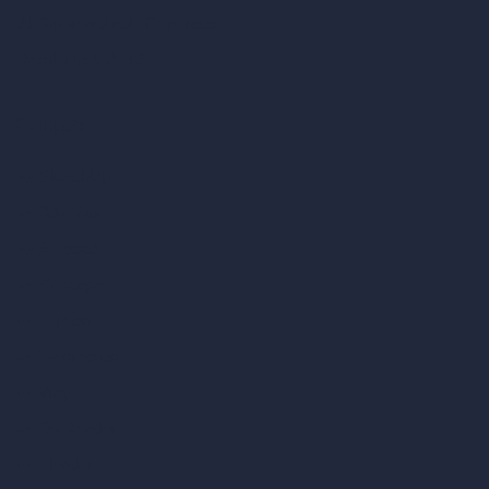
AI Different Angle Generator
Render to Video AI
Compare
vs SketchUp
vs 3ds Max
vs Autocad
vs Enscape
vs Lumion
vs Twinmotion
vs Vray
vs D5 Render
vs Blender