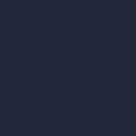
Remove Furniture with AI
AI Landscape Design
Architecture Calculators
Square Meter Calculator
Scale Calculator
and Converter
Room Size Calculator
Render Time Calculator
Cubic Feet Calculator
Paint Calculator
Coin-based AI Tools
ArchiGPT AI Image Editor