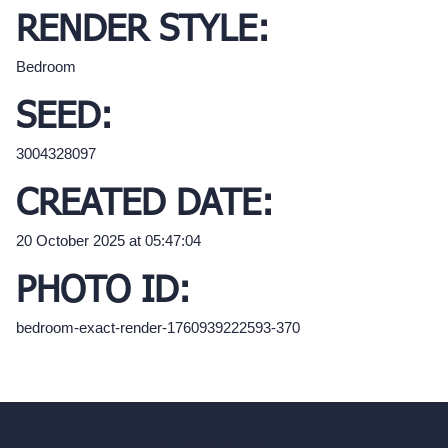
RENDER STYLE:
Bedroom
SEED:
3004328097
CREATED DATE:
20 October 2025 at 05:47:04
PHOTO ID:
bedroom-exact-render-1760939222593-370
hello@archivinci.com