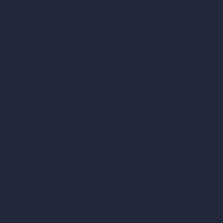
Become a Reseller
Our AI Architecture Suite
AI Architecture Tools
AI Room Design
AI Urban Design
Virtual Staging AI
AI Concept Generator
Inpainting AI
AI Use Cases in Design
AI Office Design
AI Restaurant Design
AI Shop Design