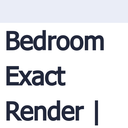
Bedroom
Exact
Render |