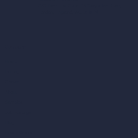
C/O Bmd Fox Court, 14 Gray's Inn Road,
London, England, WC1X 8HN
Company
Home
Pricing
Contact
About
Samples
Job Postings
Blog
How It Works?