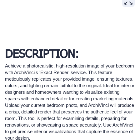
DESCRIPTION:
Achieve a photorealistic, high-resolution image of your bedroom
with ArchiVinci's 'Exact Render' service. This feature
meticulously replicates your provided image, ensuring textures,
colors, and lighting remain faithful to the original. Ideal for interior
designers and homeowners wanting to visualize existing
spaces with enhanced detail or for creating marketing materials.
Upload your current bedroom photo, and ArchiVinci will produce
a crisp, detailed render that preserves the authentic feel of your
room. This tool is perfect for examining details, preparing for
renovations, or showcasing a space accurately. Use ArchiVinci
to get precise interior visualizations that capture the essence of
your design.