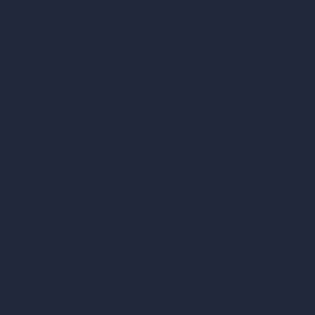
AI Different Angle Generator
Render to Video AI
Compare
vs SketchUp
vs 3ds Max
vs Autocad
vs Enscape
vs Lumion
vs Twinmotion
vs Vray
vs D5 Render
vs Blender