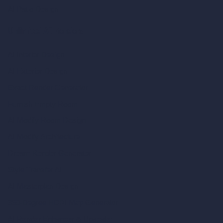
AI Patio Design
Unlimited AI Renders
AI Interior Design
AI Exterior Design
Exact Render Generator
Furnish Empty Room
AI Modify Room Design
AI Modify Architecture
Dream Render Generator
Style Transfer AI
AI Masterplan Design
360-Degree HDRI Map Generator
AI Render Enhancer & Upscaler