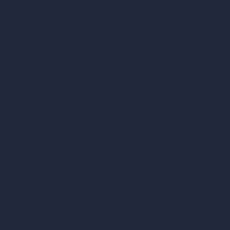
Become a Reseller
Our AI Architecture Suite
AI Architecture Tools
AI Room Design
AI Urban Design
Virtual Staging AI
AI Concept Generator
Inpainting AI
AI Use Cases in Design
AI Office Design
AI Restaurant Design
AI Shop Design