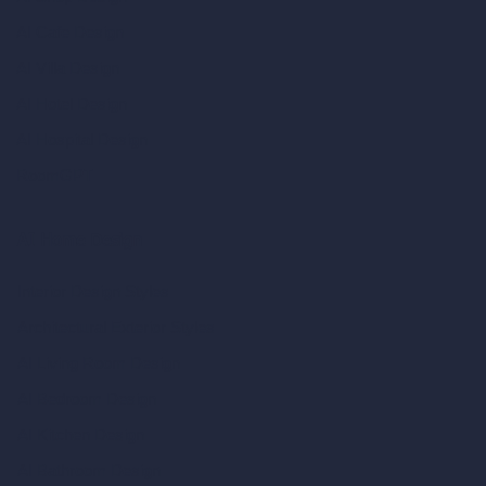
AI Cafe Design
AI Villa Design
AI Hotel Design
AI Hospital Design
RoomGPT
AI Home Design
Interior Design Styles
Architectural Exterior Styles
AI Living Room Design
AI Bedroom Design
AI Kitchen Design
AI Bathroom Design