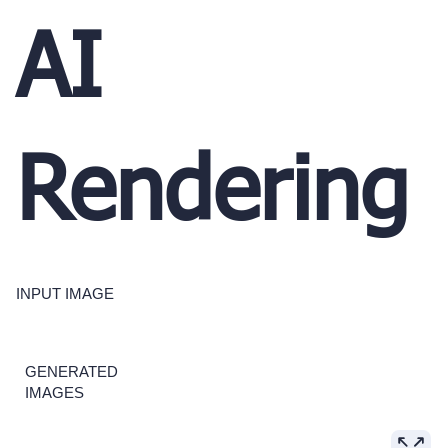
AI
Rendering
INPUT IMAGE
GENERATED
IMAGES