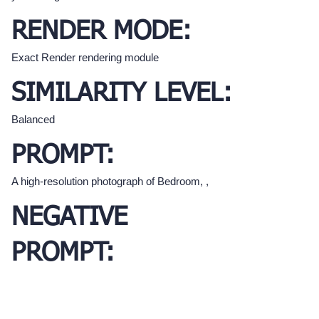
RENDER MODE:
Exact Render rendering module
SIMILARITY LEVEL:
Balanced
PROMPT:
A high-resolution photograph of Bedroom, ,
NEGATIVE
PROMPT: