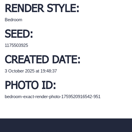
RENDER STYLE:
Bedroom
SEED:
1175503925
CREATED DATE:
3 October 2025 at 19:48:37
PHOTO ID:
bedroom-exact-render-photo-1759520916542-951
hello@archivinci.com