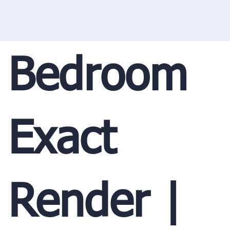
Bedroom
Exact
Render |