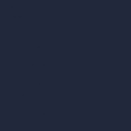
Remove Furniture with AI
AI Landscape Design
Architecture Calculators
Square Meter Calculator
Scale Calculator
and Converter
Room Size Calculator
Render Time Calculator
Cubic Feet Calculator
Paint Calculator
Coin-based AI Tools
ArchiGPT AI Image Editor