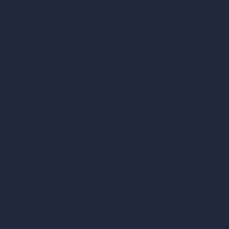
C/O Bmd Fox Court, 14 Gray's Inn Road,
London, England, WC1X 8HN
Company
Home
Pricing
Contact
About
Samples
Job Postings
Blog
How It Works?