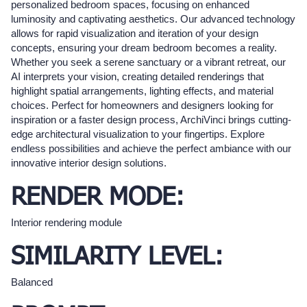
personalized bedroom spaces, focusing on enhanced
luminosity and captivating aesthetics. Our advanced technology
allows for rapid visualization and iteration of your design
concepts, ensuring your dream bedroom becomes a reality.
Whether you seek a serene sanctuary or a vibrant retreat, our
AI interprets your vision, creating detailed renderings that
highlight spatial arrangements, lighting effects, and material
choices. Perfect for homeowners and designers looking for
inspiration or a faster design process, ArchiVinci brings cutting-
edge architectural visualization to your fingertips. Explore
endless possibilities and achieve the perfect ambiance with our
innovative interior design solutions.
RENDER MODE:
Interior rendering module
SIMILARITY LEVEL:
Balanced