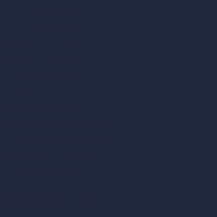
Exact Render Generator
Furnish Empty Room
AI Modify Room Design
AI Modify Architecture
Dream Render Generator
Style Transfer AI
AI Masterplan Design
360-Degree HDRI Map Generator
AI Render Enhancer & Upscaler
Remove Furniture with AI
AI Landscape Design
Architecture Calculators