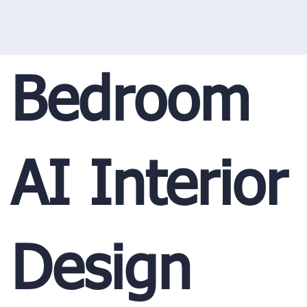
Bedroom
AI Interior
Design