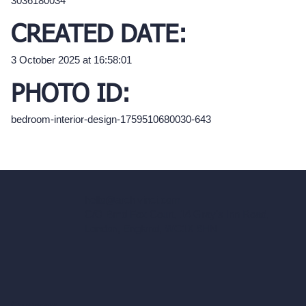
3036180034
CREATED DATE:
3 October 2025 at 16:58:01
PHOTO ID:
bedroom-interior-design-1759510680030-643
hello@archivinci.com
C/O Bmd Fox Court, 14 Gray's Inn Road,
London, England, WC1X 8HN