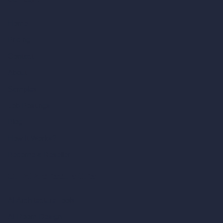
Company
Home
Pricing
Contact
About
Samples
Job Postings
Blog
How It Works?
Become a Reseller
Our AI Architecture Suite
AI Architecture Tools
AI Room Design