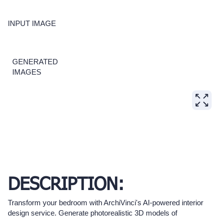
INPUT IMAGE
GENERATED
IMAGES
DESCRIPTION:
Transform your bedroom with ArchiVinci's AI-powered interior
design service. Generate photorealistic 3D models of