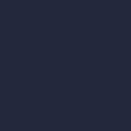
vs SketchUp
vs 3ds Max
vs Autocad
vs Enscape
vs Lumion
vs Twinmotion
vs Vray
vs D5 Render
vs Blender
vs Corona Renderer
vs Revit
vs Archicad
vs Unreal Engine
vs KeyShot