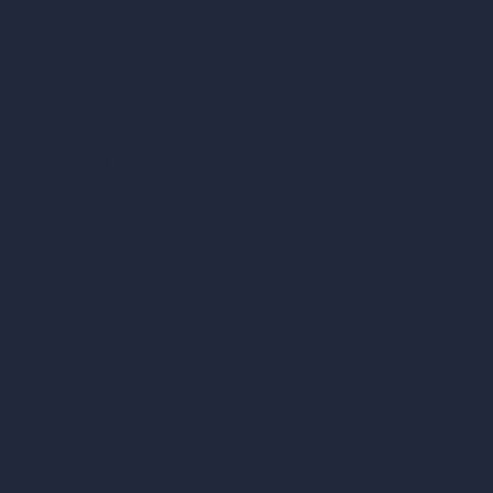
RoomGPT
AI Home Design
Interior Design Styles
Architectural Exterior Styles
AI Living Room Design
AI Bedroom Design
AI Kitchen Design
AI Bathroom Design
AI Patio Design
Unlimited AI Renders
AI Interior Design
AI Exterior Design