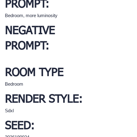
PROMPT:
Bedroom, more luminosity
NEGATIVE
PROMPT:
ROOM TYPE
Bedroom
RENDER STYLE:
Sdxl
SEED: