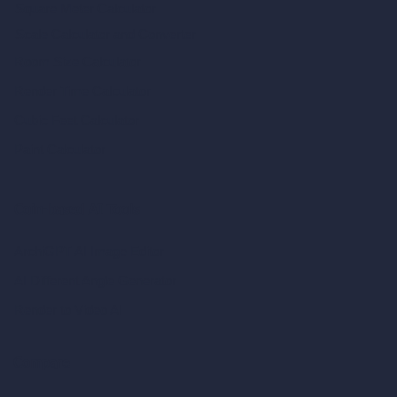
Square Meter Calculator
Scale Calculator
and Converter
Room Size Calculator
Render Time Calculator
Cubic Feet Calculator
Paint Calculator
Coin-based AI Tools
ArchiGPT AI Image Editor
AI Different Angle Generator
Render to Video AI
Compare