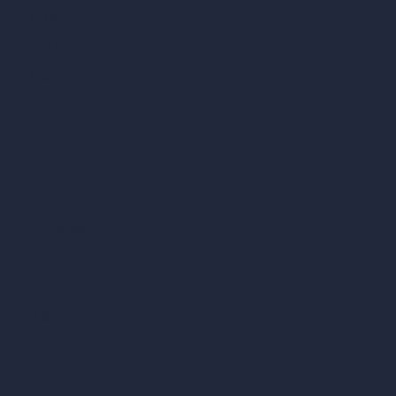
AI Urban Design
Virtual Staging AI
AI Concept Generator
Inpainting AI
AI Use Cases in Design
AI Office Design
AI Restaurant Design
AI Shop Design
AI Cafe Design
AI Villa Design
AI Hotel Design
AI Hospital Design