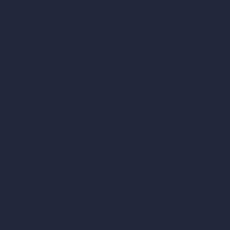
AI Landscape Design
Architecture Calculators
Square Meter Calculator
Scale Calculator
and Converter
Room Size Calculator
Render Time Calculator
Cubic Feet Calculator
Paint Calculator
Coin-based AI Tools
ArchiGPT AI Image Editor
AI Different Angle Generator