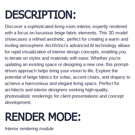
DESCRIPTION:
Discover a sophisticated living room interior, expertly rendered
with a focus on luxurious beige fabric elements. This 3D model
showcases a refined aesthetic, perfect for creating a warm and
inviting atmosphere. ArchiVinci's advanced AI technology allows
for rapid visualization of interior design concepts, enabling you
to iterate on styles and materials with ease. Whether you're
updating an existing space or designing a new one, this prompt-
driven approach helps bring your vision to life. Explore the
potential of beige fabrics for sofas, accent chairs, and drapery to
achieve a harmonious and elegant living space. Perfect for
architects and interior designers seeking high-quality,
photorealistic renderings for client presentations and concept
development.
RENDER MODE:
Interior rendering module