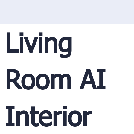
Living
Room AI
Interior