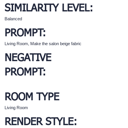
SIMILARITY LEVEL:
Balanced
PROMPT:
Living Room, Make the salon beige fabric
NEGATIVE
PROMPT:
ROOM TYPE
Living Room
RENDER STYLE: