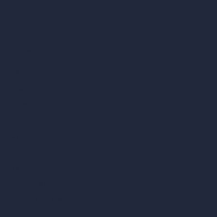
Company
Home
Pricing
Contact
About
Samples
Job Postings
Blog
How It Works?
Become a Reseller