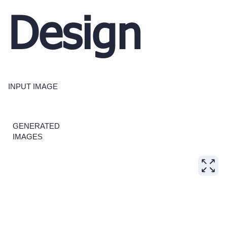
Design
INPUT IMAGE
GENERATED
IMAGES