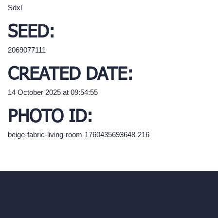
Sdxl
SEED:
2069077111
CREATED DATE:
14 October 2025 at 09:54:55
PHOTO ID:
beige-fabric-living-room-1760435693648-216
hello@archivinci.com
C/O Bmd Fox Court, 14 Gray's Inn Road,
London, England, WC1X 8HN