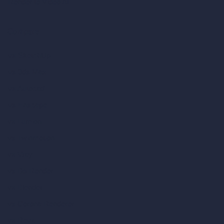
Render to Video AI
Compare
vs SketchUp
vs 3ds Max
vs Autocad
vs Enscape
vs Lumion
vs Twinmotion
vs Vray
vs D5 Render
vs Blender
vs Corona Renderer
vs Revit