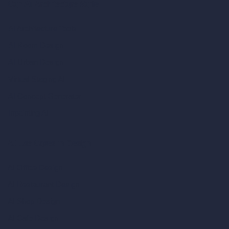
Our AI Architecture Suite
AI Architecture Tools
AI Room Design
AI Urban Design
Virtual Staging AI
AI Concept Generator
Inpainting AI
AI Use Cases in Design
AI Office Design
AI Restaurant Design
AI Shop Design
AI Cafe Design