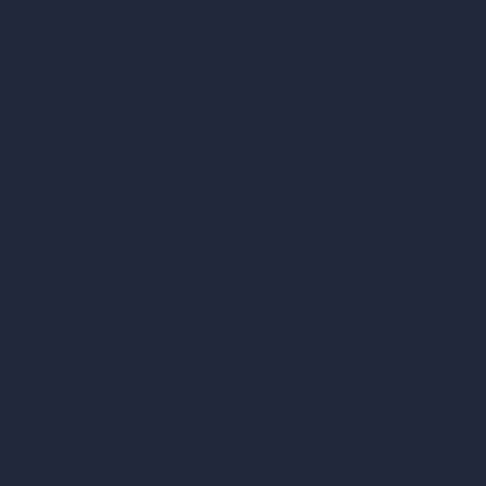
Unlimited AI Renders
AI Interior Design
AI Exterior Design
Exact Render Generator
Furnish Empty Room
AI Modify Room Design
AI Modify Architecture
Dream Render Generator
Style Transfer AI
AI Masterplan Design
360-Degree HDRI Map Generator
AI Render Enhancer & Upscaler
Remove Furniture with AI