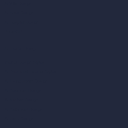
AI Villa Design
AI Hotel Design
AI Hospital Design
RoomGPT
AI Home Design
Interior Design Styles
Architectural Exterior Styles
AI Living Room Design
AI Bedroom Design
AI Kitchen Design
AI Bathroom Design
AI Patio Design