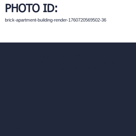
PHOTO ID:
brick-apartment-building-render-1760720569502-36
hello@archivinci.com
C/O Bmd Fox Court, 14 Gray's Inn Road,
London, England, WC1X 8HN
Company
Home
Pricing