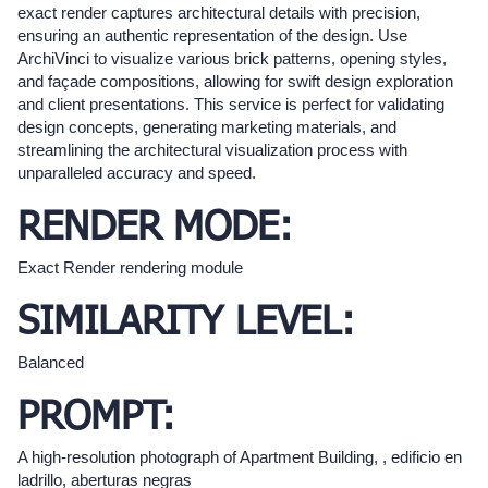
exact render captures architectural details with precision,
ensuring an authentic representation of the design. Use
ArchiVinci to visualize various brick patterns, opening styles,
and façade compositions, allowing for swift design exploration
and client presentations. This service is perfect for validating
design concepts, generating marketing materials, and
streamlining the architectural visualization process with
unparalleled accuracy and speed.
RENDER MODE:
Exact Render rendering module
SIMILARITY LEVEL:
Balanced
PROMPT:
A high-resolution photograph of Apartment Building, , edificio en
ladrillo, aberturas negras