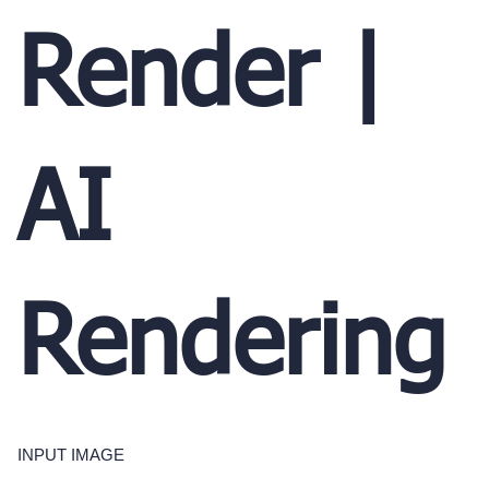
Render |
AI
Rendering
INPUT IMAGE