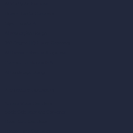
AI Modify Architecture
Dream Render Generator
Style Transfer AI
AI Masterplan Design
360-Degree HDRI Map Generator
AI Render Enhancer & Upscaler
Remove Furniture with AI
AI Landscape Design
Architecture Calculators
Square Meter Calculator
Scale Calculator
and Converter
Room Size Calculator
Render Time Calculator