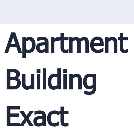
Apartment
Building
Exact