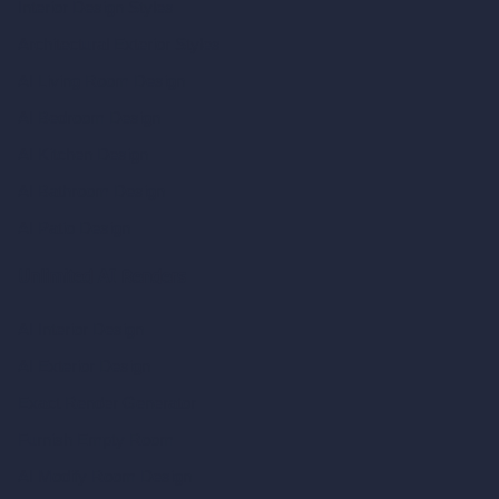
Interior Design Styles
Architectural Exterior Styles
AI Living Room Design
AI Bedroom Design
AI Kitchen Design
AI Bathroom Design
AI Patio Design
Unlimited AI Renders
AI Interior Design
AI Exterior Design
Exact Render Generator
Furnish Empty Room
AI Modify Room Design