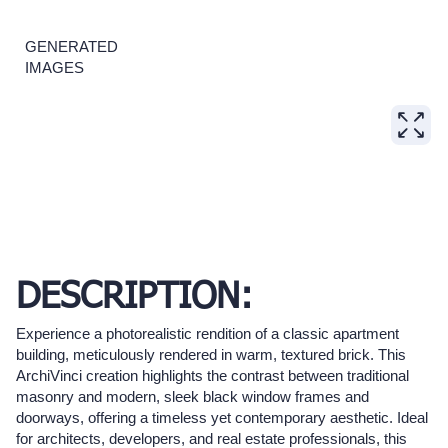
GENERATED
IMAGES
DESCRIPTION:
Experience a photorealistic rendition of a classic apartment
building, meticulously rendered in warm, textured brick. This
ArchiVinci creation highlights the contrast between traditional
masonry and modern, sleek black window frames and
doorways, offering a timeless yet contemporary aesthetic. Ideal
for architects, developers, and real estate professionals, this