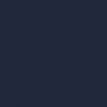
Cubic Feet Calculator
Paint Calculator
Coin-based AI Tools
ArchiGPT AI Image Editor
AI Different Angle Generator
Render to Video AI
Compare
vs SketchUp
vs 3ds Max
vs Autocad
vs Enscape