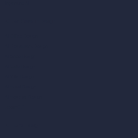
Inpainting AI
AI Use Cases in Design
AI Office Design
AI Restaurant Design
AI Shop Design
AI Cafe Design
AI Villa Design
AI Hotel Design
AI Hospital Design
RoomGPT
AI Home Design