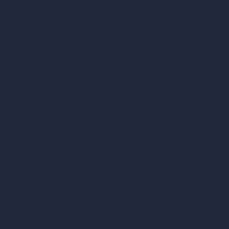
vs Lumion
vs Twinmotion
vs Vray
vs D5 Render
vs Blender
vs Corona Renderer
vs Revit
vs Archicad
vs Unreal Engine
vs KeyShot
vs Rhino
vs Arnold Renderer