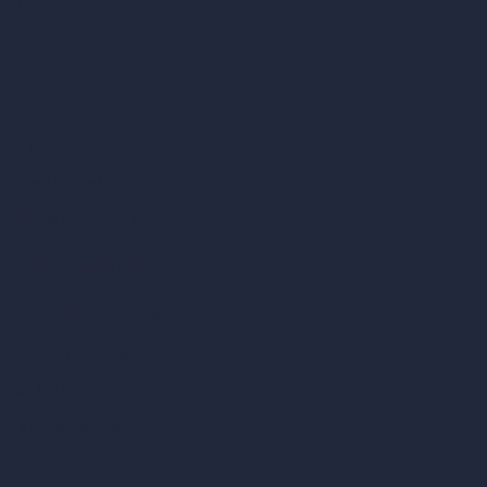
Contact
About
Samples
Job Postings
Blog
How It Works?
Become a Reseller
Our AI Architecture Suite
AI Architecture Tools
AI Room Design
AI Urban Design
Virtual Staging AI
AI Concept Generator