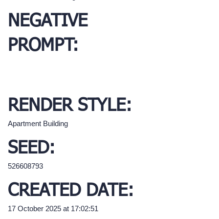
NEGATIVE
PROMPT:
RENDER STYLE:
Apartment Building
SEED:
526608793
CREATED DATE:
17 October 2025 at 17:02:51