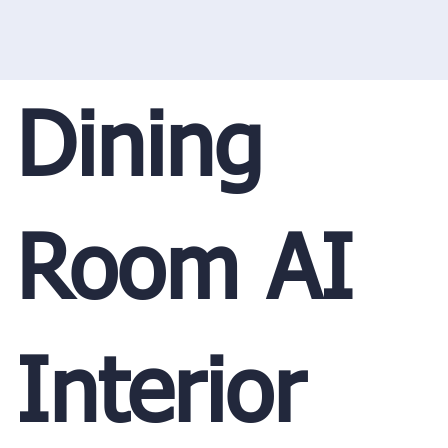
Dining
Room AI
Interior