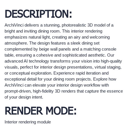
DESCRIPTION:
ArchiVinci delivers a stunning, photorealistic 3D model of a
bright and inviting dining room. This interior rendering
emphasizes natural light, creating an airy and welcoming
atmosphere. The design features a sleek dining set
complemented by beige wall panels and a matching console
table, ensuring a cohesive and sophisticated aesthetic. Our
advanced AI technology transforms your vision into high-quality
visuals, perfect for interior design presentations, virtual staging,
or conceptual exploration. Experience rapid iteration and
exceptional detail for your dining room projects. Explore how
ArchiVinci can elevate your interior design workflow with
prompt-driven, high-fidelity 3D renders that capture the essence
of your design intent.
RENDER MODE:
Interior rendering module