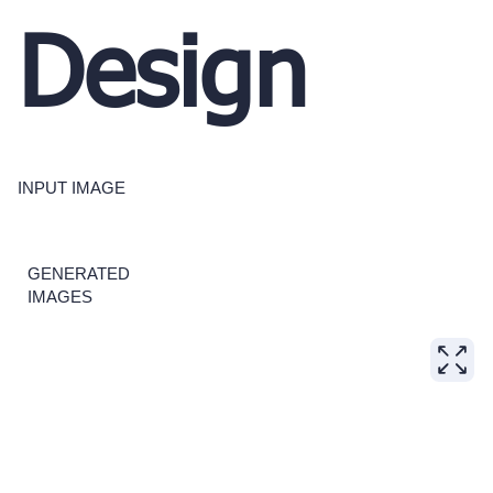
Design
INPUT IMAGE
GENERATED
IMAGES