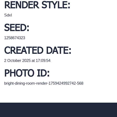
RENDER STYLE:
Sdxl
SEED:
1258674323
CREATED DATE:
2 October 2025 at 17:09:54
PHOTO ID:
bright-dining-room-render-1759424992742-568
hello@archivinci.com