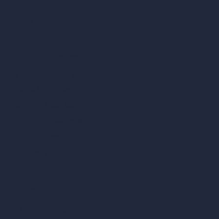
Remove Furniture with AI
AI Landscape Design
Architecture Calculators
Square Meter Calculator
Scale Calculator
and Converter
Room Size Calculator
Render Time Calculator
Cubic Feet Calculator
Paint Calculator
Coin-based AI Tools
ArchiGPT AI Image Editor