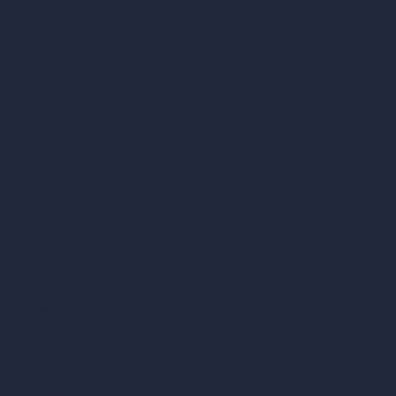
AI Different Angle Generator
Render to Video AI
Compare
vs SketchUp
vs 3ds Max
vs Autocad
vs Enscape
vs Lumion
vs Twinmotion
vs Vray
vs D5 Render
vs Blender