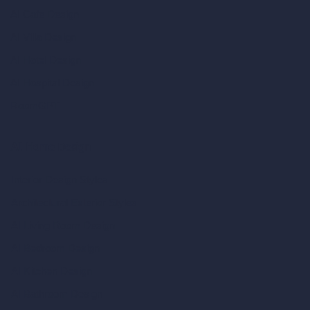
AI Cafe Design
AI Villa Design
AI Hotel Design
AI Hospital Design
RoomGPT
AI Home Design
Interior Design Styles
Architectural Exterior Styles
AI Living Room Design
AI Bedroom Design
AI Kitchen Design
AI Bathroom Design