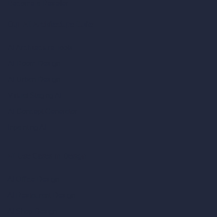
Become a Reseller
Our AI Architecture Suite
AI Architecture Tools
AI Room Design
AI Urban Design
Virtual Staging AI
AI Concept Generator
Inpainting AI
AI Use Cases in Design
AI Office Design
AI Restaurant Design
AI Shop Design