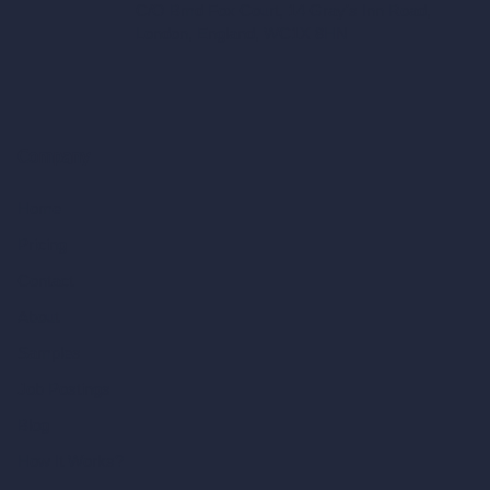
C/O Bmd Fox Court, 14 Gray's Inn Road,
London, England, WC1X 8HN
Company
Home
Pricing
Contact
About
Samples
Job Postings
Blog
How It Works?