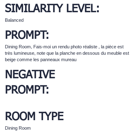
SIMILARITY LEVEL:
Balanced
PROMPT:
Dining Room, Fais-moi un rendu photo réaliste , la pièce est
très lumineuse, note que la planche en dessous du meuble est
beige comme les panneaux mureau
NEGATIVE
PROMPT:
ROOM TYPE
Dining Room