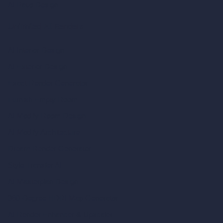
AI Patio Design
Unlimited AI Renders
AI Interior Design
AI Exterior Design
Exact Render Generator
Furnish Empty Room
AI Modify Room Design
AI Modify Architecture
Dream Render Generator
Style Transfer AI
AI Masterplan Design
360-Degree HDRI Map Generator
AI Render Enhancer & Upscaler