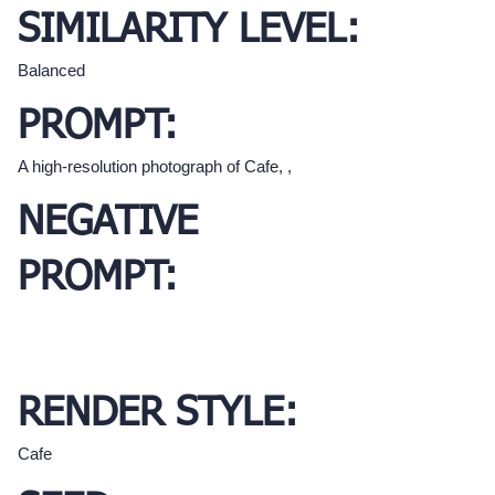
SIMILARITY LEVEL:
Balanced
PROMPT:
A high-resolution photograph of Cafe, ,
NEGATIVE
PROMPT:
RENDER STYLE:
Cafe