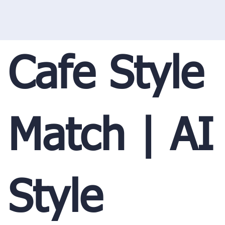
Cafe Style
Match | AI
Style