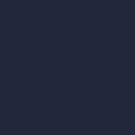
AI Interior Design
AI Exterior Design
Exact Render Generator
Furnish Empty Room
AI Modify Room Design
AI Modify Architecture
Dream Render Generator
Style Transfer AI
AI Masterplan Design
360-Degree HDRI Map Generator
AI Render Enhancer & Upscaler
Remove Furniture with AI
AI Landscape Design