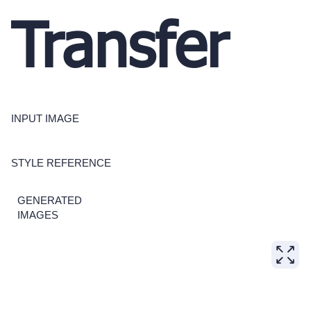
Transfer
INPUT IMAGE
STYLE REFERENCE
GENERATED
IMAGES