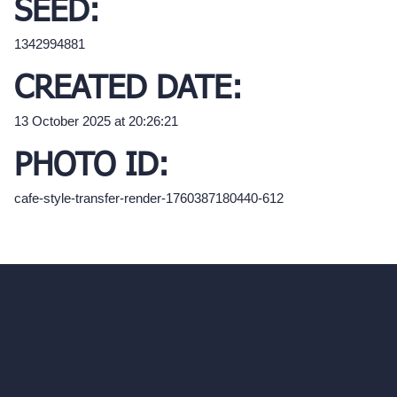
SEED:
1342994881
CREATED DATE:
13 October 2025 at 20:26:21
PHOTO ID:
cafe-style-transfer-render-1760387180440-612
hello@archivinci.com
C/O Bmd Fox Court, 14 Gray's Inn Road,
London, England, WC1X 8HN