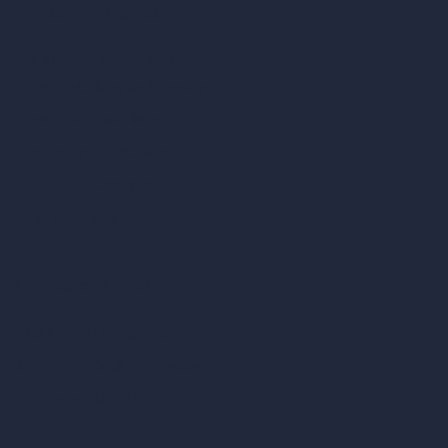
Architecture Calculators
Square Meter Calculator
Scale Calculator
and Converter
Room Size Calculator
Render Time Calculator
Cubic Feet Calculator
Paint Calculator
Coin-based AI Tools
ArchiGPT AI Image Editor
AI Different Angle Generator
Render to Video AI