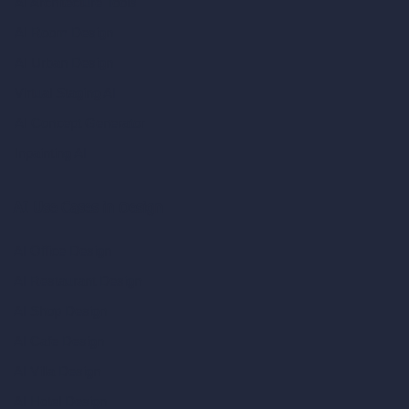
AI Architecture Tools
AI Room Design
AI Urban Design
Virtual Staging AI
AI Concept Generator
Inpainting AI
AI Use Cases in Design
AI Office Design
AI Restaurant Design
AI Shop Design
AI Cafe Design
AI Villa Design
AI Hotel Design