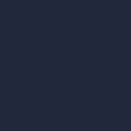
Company
Home
Pricing
Contact
About
Samples
Job Postings
Blog
How It Works?
Become a Reseller
Our AI Architecture Suite