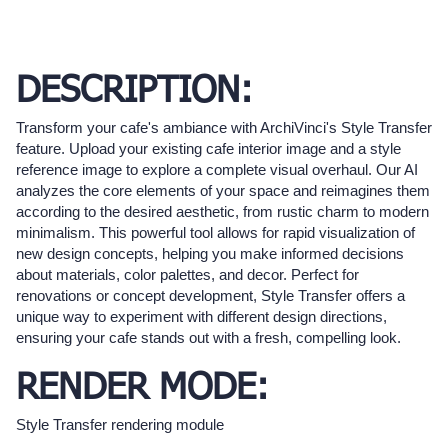
DESCRIPTION:
Transform your cafe's ambiance with ArchiVinci's Style Transfer
feature. Upload your existing cafe interior image and a style
reference image to explore a complete visual overhaul. Our AI
analyzes the core elements of your space and reimagines them
according to the desired aesthetic, from rustic charm to modern
minimalism. This powerful tool allows for rapid visualization of
new design concepts, helping you make informed decisions
about materials, color palettes, and decor. Perfect for
renovations or concept development, Style Transfer offers a
unique way to experiment with different design directions,
ensuring your cafe stands out with a fresh, compelling look.
RENDER MODE:
Style Transfer rendering module