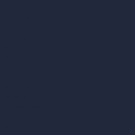
Compare
vs SketchUp
vs 3ds Max
vs Autocad
vs Enscape
vs Lumion
vs Twinmotion
vs Vray
vs D5 Render
vs Blender
vs Corona Renderer
vs Revit
vs Archicad