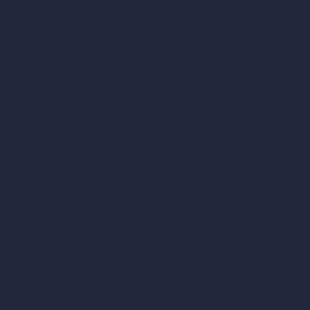
AI Hospital Design
RoomGPT
AI Home Design
Interior Design Styles
Architectural Exterior Styles
AI Living Room Design
AI Bedroom Design
AI Kitchen Design
AI Bathroom Design
AI Patio Design
Unlimited AI Renders