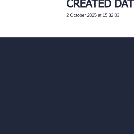
CREATED DAT
2 October 2025 at 15:32:03
Our AI Architectu
Company
AI Architecture Too
Home
AI Room Design
Pricing
AI Urban Design
Contact
Virtual Staging AI
About