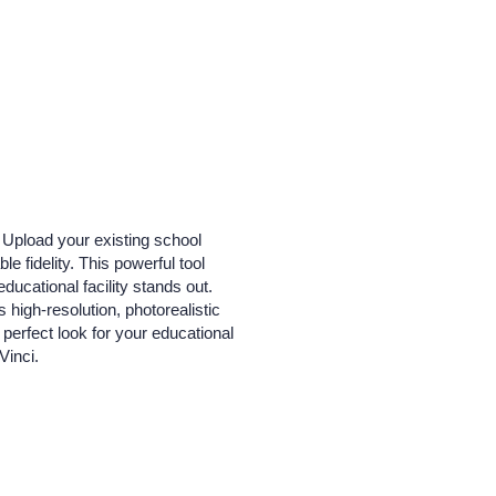
. Upload your existing school
e fidelity. This powerful tool
ducational facility stands out.
 high-resolution, photorealistic
perfect look for your educational
Vinci.