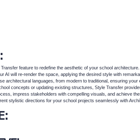
:
 Transfer feature to redefine the aesthetic of your school architecture
 AI will re-render the space, applying the desired style with remarkabl
rse architectural languages, from modern to traditional, ensuring your e
school concepts or updating existing structures, Style Transfer provides
ocess, impress stakeholders with compelling visuals, and achieve the 
ent stylistic directions for your school projects seamlessly with Archi
E: