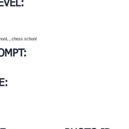
EVEL:
hool, , chess school
OMPT:
E: