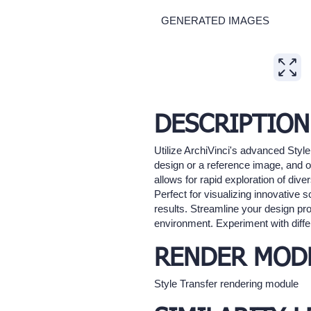
GENERATED IMAGES
Expand
DESCRIPTION
Utilize ArchiVinci's advanced Style
design or a reference image, and our
allows for rapid exploration of dive
Perfect for visualizing innovative 
results. Streamline your design pr
environment. Experiment with differ
RENDER MOD
Style Transfer rendering module