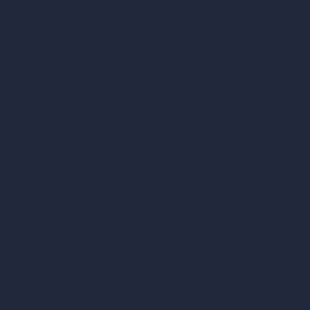
tor
AI Modify Room Design
AI Modify Architecture
Dream Render Generator
esign
Style Transfer AI
AI Masterplan Design
360-Degree HDRI Map Generator
gn
AI Render Enhancer & Upscaler
Remove Furniture with AI
AI Landscape Design
Architecture Calculators
Square Meter Calculator
Scale Calculator
and Converter