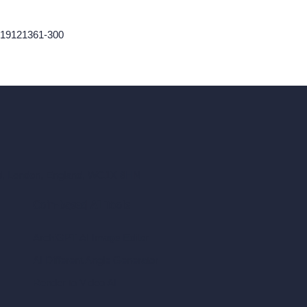
9419121361-300
ad, London, England, WC1X 8HN
Coin-based AI Tools
ArchiGPT AI Image Editor
AI Different Angle Generator
Render to Video AI