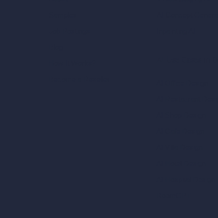
AI Concept Genera
Samples
Inpainting AI
Job Postings
Blog
AI Use Cases in D
How It Works?
Become a Reseller
AI Office Design
AI Restaurant Desi
AI Shop Design
AI Cafe Design
AI Villa Design
AI Hotel Design
AI Hospital Design
RoomGPT