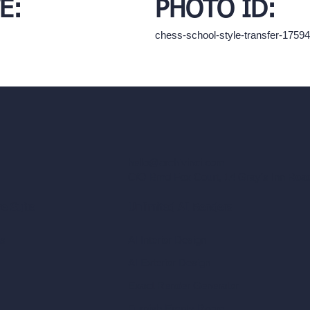
E:
PHOTO ID:
chess-school-style-transfer-175
hello@archivinci.com
C/O Bmd Fox Court, 14 Gray's Inn Ro
re Suite
Unlimited AI Renders
ls
AI Interior Design
AI Exterior Design
Exact Render Generator
Furnish Empty Room