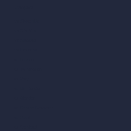
Compare
vs SketchUp
vs 3ds Max
vs Autocad
vs Enscape
vs Lumion
vs Twinmotion
vs Vray
vs D5 Render
vs Blender
vs Corona Renderer
vs Revit
vs Archicad