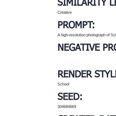
SIMILARITY L
Creative
PROMPT:
A high-resolution photograph of Sc
NEGATIVE PR
RENDER STYL
School
SEED:
304684669