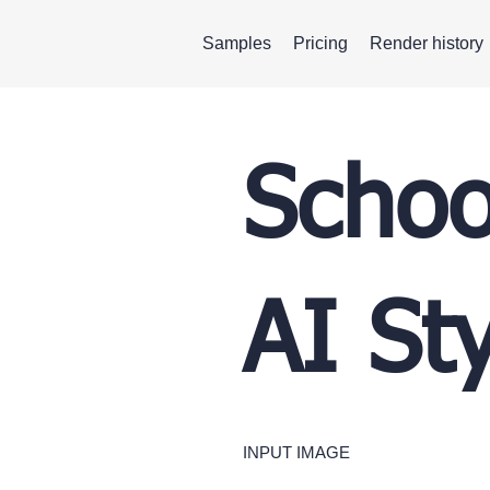
Samples
Pricing
Render history
Schoo
AI St
INPUT IMAGE