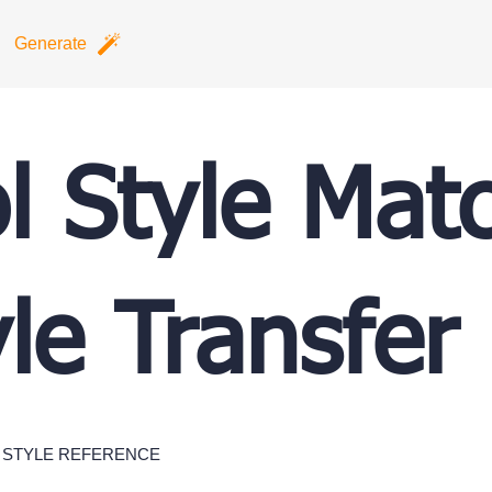
Generate
l Style Mat
yle Transfer
STYLE REFERENCE