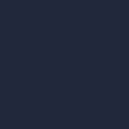
vs Vray
vs D5 Render
vs Blender
vs Corona Renderer
vs Revit
vs Archicad
vs Unreal Engine
vs KeyShot
vs Rhino
vs Arnold Renderer
Privacy Policy
Terms & Conditions