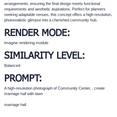
arrangements, ensuring the final design meets functional
requirements and aesthetic aspirations. Perfect for planners
seeking adaptable venues, this concept offers a high-resolution,
photorealistic glimpse into a cherished community hub.
RENDER MODE:
Imagine rendering module
SIMILARITY LEVEL:
Balanced
PROMPT:
A high-resolution photograph of Community Center, , create
marriage hall with lawn
marriage hall