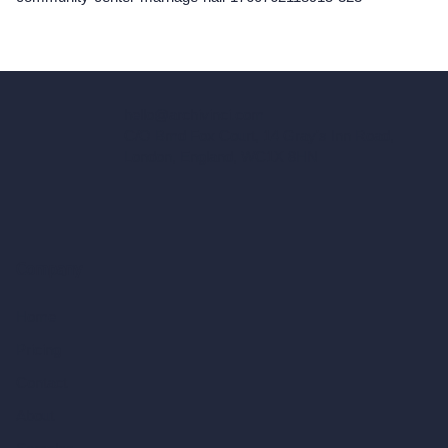
hello@archivinci.com
C/O Bmd Fox Court, 14 Gray's Inn Road,
London, England, WC1X 8HN
Company
Home
Pricing
Contact
About