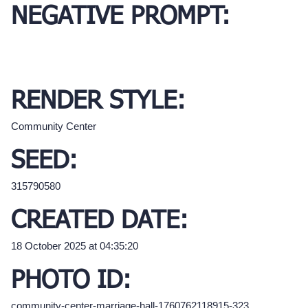
NEGATIVE PROMPT:
RENDER STYLE:
Community Center
SEED:
315790580
CREATED DATE:
18 October 2025 at 04:35:20
PHOTO ID:
community-center-marriage-hall-1760762118915-323