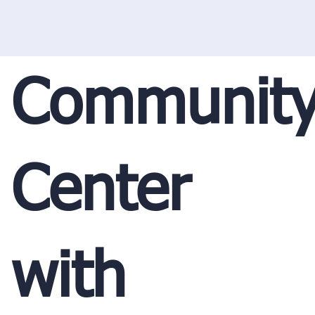
Communit
Center
with