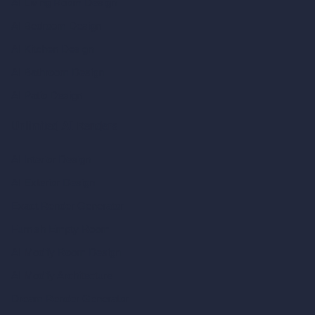
AI Living Room Design
AI Bedroom Design
AI Kitchen Design
AI Bathroom Design
AI Patio Design
Unlimited AI Renders
AI Interior Design
AI Exterior Design
Exact Render Generator
Furnish Empty Room
AI Modify Room Design
AI Modify Architecture
Dream Render Generator