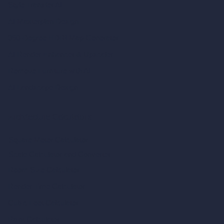
Style Transfer AI
AI Masterplan Design
360-Degree HDRI Map Generator
AI Render Enhancer & Upscaler
Remove Furniture with AI
AI Landscape Design
Architecture Calculators
Square Meter Calculator
Scale Calculator
and Converter
Room Size Calculator
Render Time Calculator
Cubic Feet Calculator
Paint Calculator