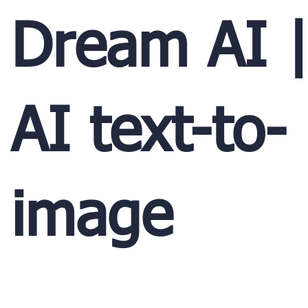
Dream AI 
AI text-to-
image