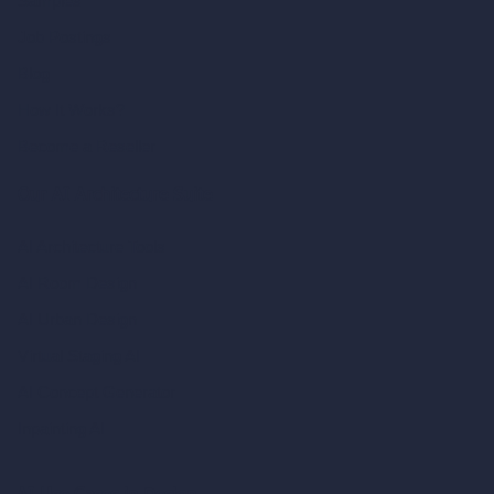
Samples
Job Postings
Blog
How It Works?
Become a Reseller
Our AI Architecture Suite
AI Architecture Tools
AI Room Design
AI Urban Design
Virtual Staging AI
AI Concept Generator
Inpainting AI