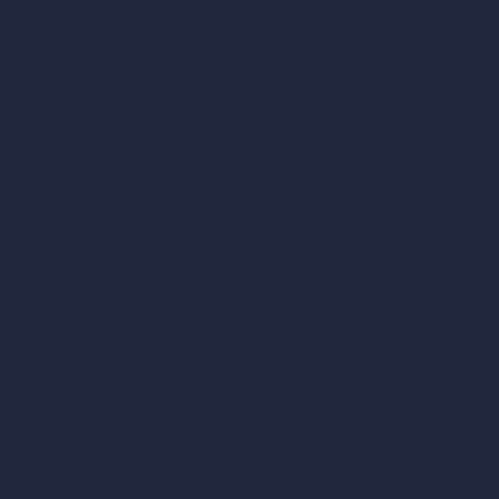
AI Use Cases in Design
AI Office Design
AI Restaurant Design
AI Shop Design
AI Cafe Design
AI Villa Design
AI Hotel Design
AI Hospital Design
RoomGPT
AI Home Design
Interior Design Styles
Architectural Exterior Styles