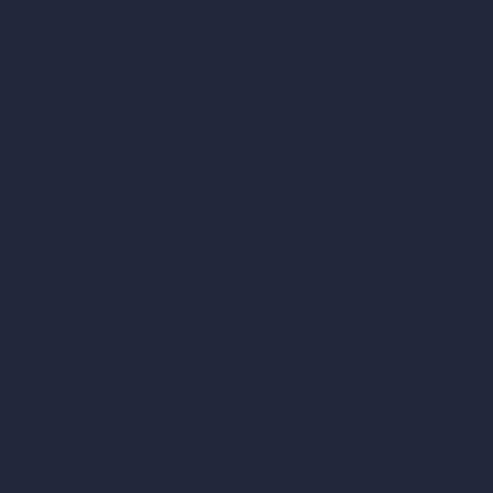
Coin-based AI Tools
ArchiGPT AI Image Editor
AI Different Angle Generator
Render to Video AI
Compare
vs SketchUp
vs 3ds Max
vs Autocad
vs Enscape
vs Lumion
vs Twinmotion