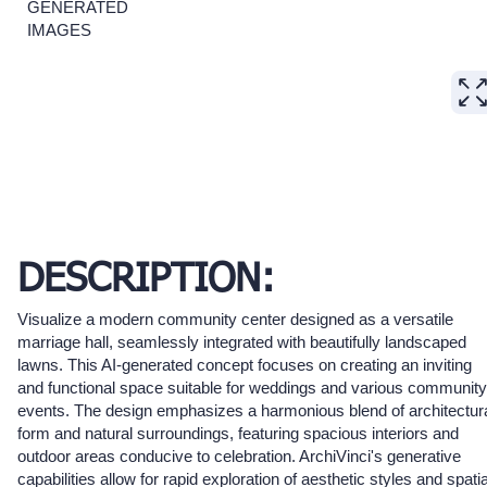
GENERATED
IMAGES
DESCRIPTION:
Visualize a modern community center designed as a versatile
marriage hall, seamlessly integrated with beautifully landscaped
lawns. This AI-generated concept focuses on creating an inviting
and functional space suitable for weddings and various community
events. The design emphasizes a harmonious blend of architectur
form and natural surroundings, featuring spacious interiors and
outdoor areas conducive to celebration. ArchiVinci's generative
capabilities allow for rapid exploration of aesthetic styles and spatia