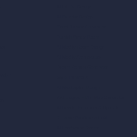
ls
AI Interior Design
AI Exterior Design
Exact Render Generator
Furnish Empty Room
tor
AI Modify Room Design
AI Modify Architecture
Dream Render Generator
esign
Style Transfer AI
AI Masterplan Design
360-Degree HDRI Map Generator
gn
AI Render Enhancer & Upscaler
Remove Furniture with AI
AI Landscape Design