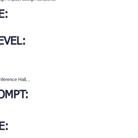
E:
EVEL:
ference Hall, ,
OMPT:
E: