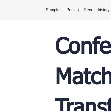
Samples
Pricing
Render history
Confe
Match
Trans