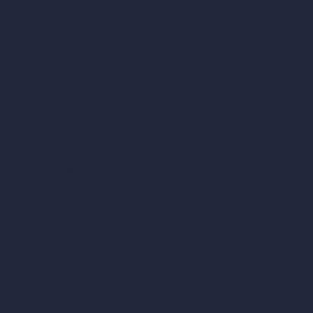
vs Blender
vs Corona Renderer
vs Revit
vs Archicad
vs Unreal Engine
vs KeyShot
vs Rhino
vs Arnold Renderer