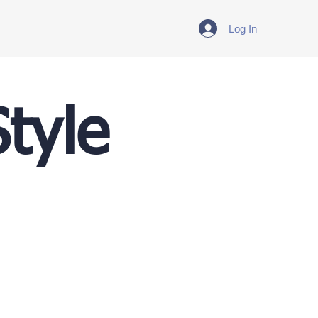
Log In
tyle