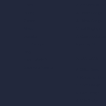
AI Architecture Too
Home
AI Room Design
Pricing
AI Urban Design
Contact
Virtual Staging AI
About
AI Concept Genera
Samples
Inpainting AI
Job Postings
Blog
AI Use Cases in D
How It Works?
Become a Reseller
AI Office Design
AI Restaurant Desi
AI Shop Design
AI Cafe Design
AI Villa Design