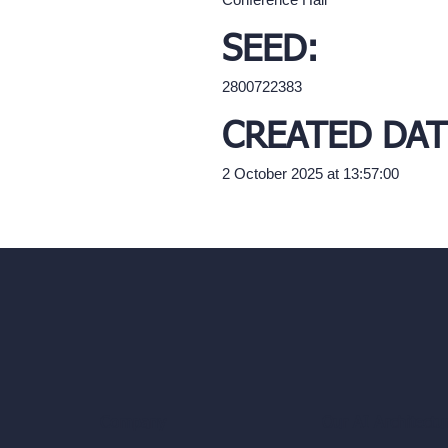
SEED:
2800722383
CREATED DAT
2 October 2025 at 13:57:00
Our AI Architectu
Company