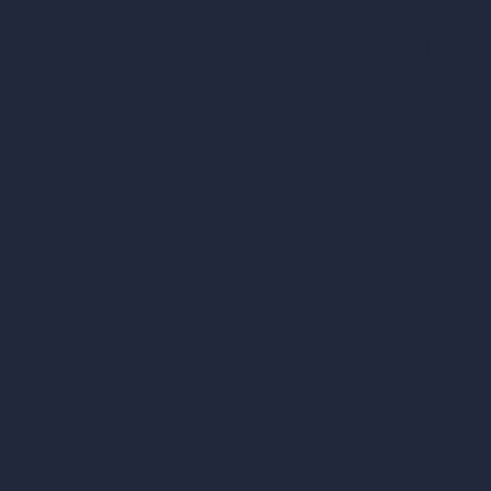
AI Hotel Design
AI Hospital Design
RoomGPT
AI Home Design
Interior Design Sty
Architectural Exteri
AI Living Room De
AI Bedroom Desig
AI Kitchen Design
AI Bathroom Desig
AI Patio Design