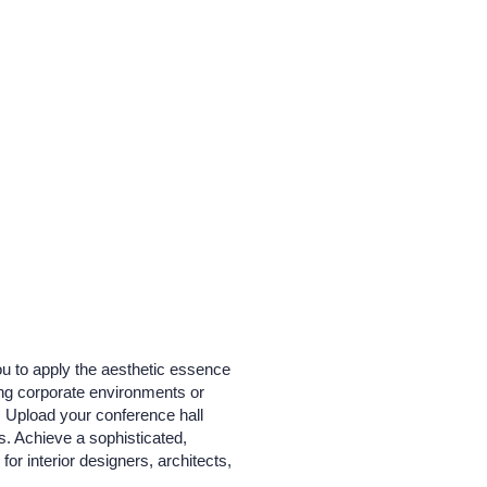
ou to apply the aesthetic essence
zing corporate environments or
. Upload your conference hall
s. Achieve a sophisticated,
for interior designers, architects,