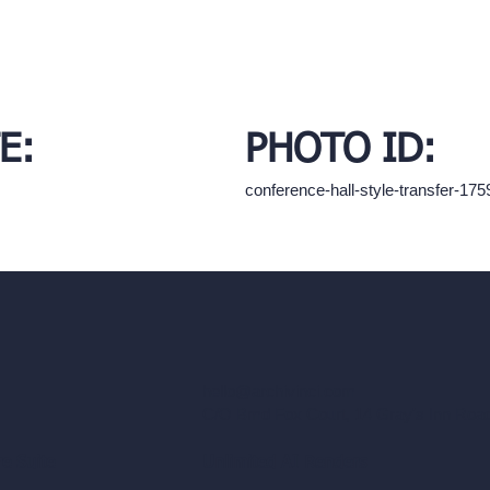
E:
PHOTO ID:
conference-hall-style-transfer-1
hello@archivinci.com
C/O Bmd Fox Court, 14 Gray's Inn Ro
re Suite
Unlimited AI Renders