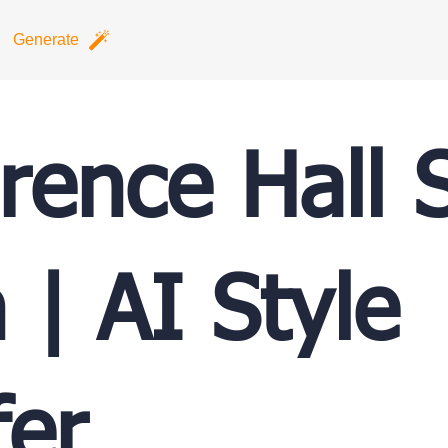
Generate
rence Hall S
 | AI Style
fer