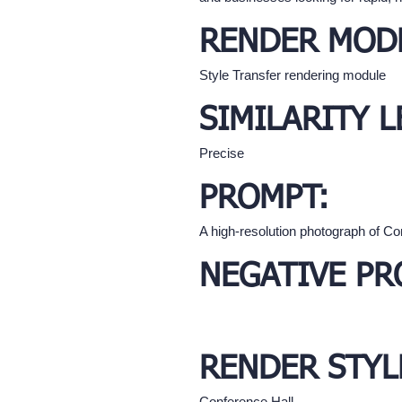
RENDER MOD
Style Transfer rendering module
SIMILARITY L
Precise
PROMPT:
A high-resolution photograph of Con
NEGATIVE PR
RENDER STYL
Conference Hall