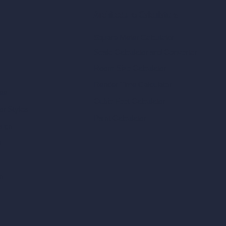
Architecture Calculators
Square Meter Calculator
Scale Calculator
and Converter
Room Size Calculator
Render Time Calculator
les
Cubic Feet Calculator
or Styles
Paint Calculator
sign
n
n