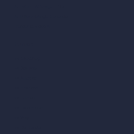
ArchiGPT AI Image Editor
AI Different Angle Generator
Render to Video AI
Compare
vs SketchUp
vs 3ds Max
vs Autocad
vs Enscape
vs Lumion
vs Twinmotion
vs Vray
vs D5 Render