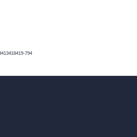
759413418419-794
ad, London, England, WC1X 8HN
Coin-based AI Tools