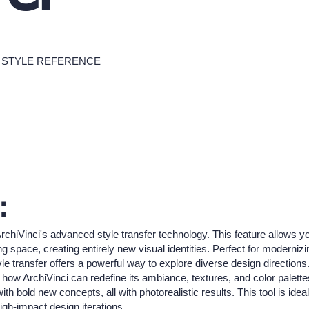
STYLE REFERENCE
:
ArchiVinci's advanced style transfer technology. This feature allows y
ng space, creating entirely new visual identities. Perfect for moderni
le transfer offers a powerful way to explore diverse design directions
 how ArchiVinci can redefine its ambiance, textures, and color palette
 bold new concepts, all with photorealistic results. This tool is ideal 
igh-impact design iterations.