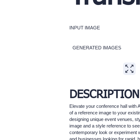
INPUT IMAGE
GENERATED IMAGES
Expand
DESCRIPTION
Elevate your conference hall with 
of a reference image to your existi
designing unique event venues, sty
image and a style reference to see
contemporary look or experiment with
and businesses looking for rapid, h