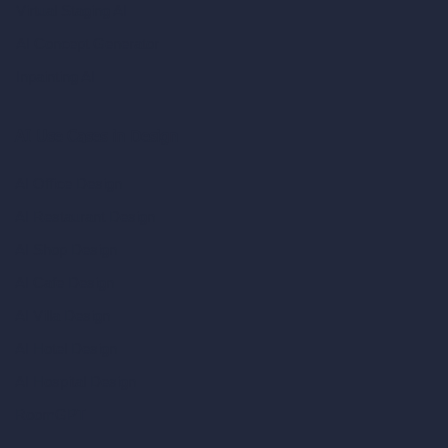
Virtual Staging AI
AI Concept Generator
Inpainting AI
AI Use Cases in Design
AI Office Design
AI Restaurant Design
AI Shop Design
AI Cafe Design
AI Villa Design
AI Hotel Design
AI Hospital Design
RoomGPT