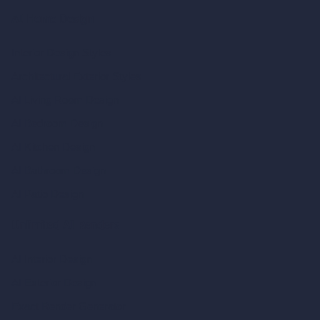
AI Home Design
Interior Design Styles
Architectural Exterior Styles
AI Living Room Design
AI Bedroom Design
AI Kitchen Design
AI Bathroom Design
AI Patio Design
Unlimited AI Renders
AI Interior Design
AI Exterior Design
Exact Render Generator