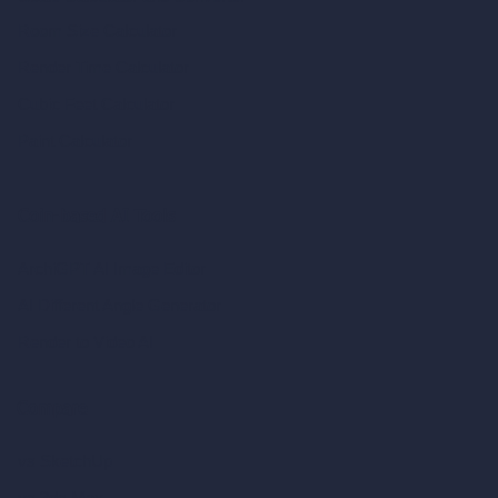
Room Size Calculator
Render Time Calculator
Cubic Feet Calculator
Paint Calculator
Coin-based AI Tools
ArchiGPT AI Image Editor
AI Different Angle Generator
Render to Video AI
Compare
vs SketchUp
vs 3ds Max