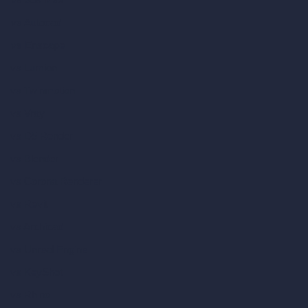
vs Autocad
vs Enscape
vs Lumion
vs Twinmotion
vs Vray
vs D5 Render
vs Blender
vs Corona Renderer
vs Revit
vs Archicad
vs Unreal Engine
vs KeyShot
vs Rhino