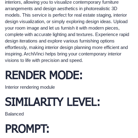
interiors, allowing you to visualize contemporary furniture
arrangements and design aesthetics in photorealistic 3D
models. This service is perfect for real estate staging, interior
design visualization, or simply exploring design ideas. Upload
your room image and let us furnish it with modern pieces,
complete with accurate lighting and textures. Experience rapid
design iterations and explore various furnishing options
effortlessly, making interior design planning more efficient and
inspiring. ArchiVinci helps bring your contemporary interior
visions to life with precision and speed.
RENDER MODE:
Interior rendering module
SIMILARITY LEVEL:
Balanced
PROMPT: