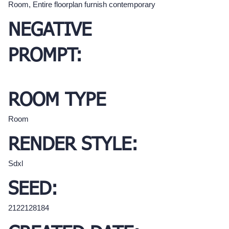
Room, Entire floorplan furnish contemporary
NEGATIVE
PROMPT:
ROOM TYPE
Room
RENDER STYLE:
Sdxl
SEED:
2122128184