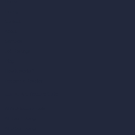
Home
Pricing
Contact
About
Samples
Job Postings
Blog
How It Works?
Become a Reseller
Our AI Architecture Suite
AI Architecture Tools
AI Room Design
AI Urban Design