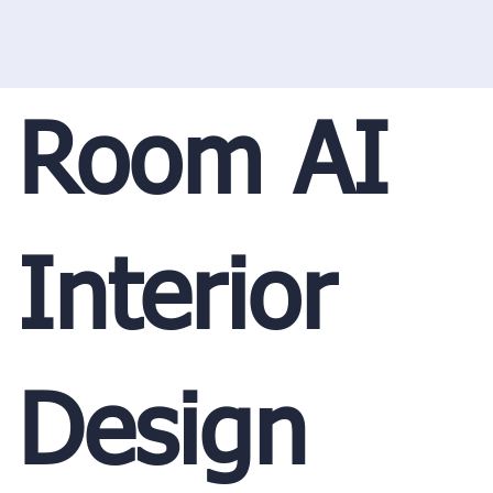
Room AI
Interior
Design