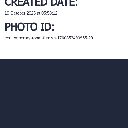
CREATED DATE:
19 October 2025 at 05:58:12
PHOTO ID:
contemporary-room-furnish-1760853490955-29
hello@archivinci.com
C/O Bmd Fox Court, 14 Gray's Inn Road,
London, England, WC1X 8HN
Company