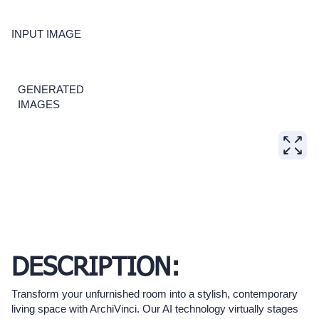
INPUT IMAGE
GENERATED
IMAGES
DESCRIPTION:
Transform your unfurnished room into a stylish, contemporary
living space with ArchiVinci. Our AI technology virtually stages