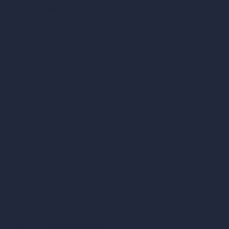
Furnish Empty Room
AI Modify Room Design
AI Modify Architecture
Dream Render Generator
Style Transfer AI
AI Masterplan Design
360-Degree HDRI Map Generator
AI Render Enhancer & Upscaler
Remove Furniture with AI
AI Landscape Design
Architecture Calculators
Square Meter Calculator
Scale Calculator
and Converter