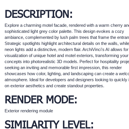
DESCRIPTION:
Explore a charming motel facade, rendered with a warm cherry an
sophisticated light grey color palette. This design evokes a cozy
ambiance, complemented by lush palm trees that frame the entran
Strategic spotlights highlight architectural details on the walls, whil
neon lights add a distinctive, modern flair. ArchiVinci's AI allows for
visualization of unique hotel and motel exteriors, transforming your
concepts into photorealistic 3D models. Perfect for hospitality proj
seeking an inviting and memorable first impression, this render
showcases how color, lighting, and landscaping can create a wel
atmosphere. Ideal for developers and designers looking to quickly i
on exterior aesthetics and create standout properties.
RENDER MODE:
Exterior rendering module
SIMILARITY LEVEL: