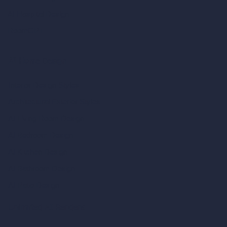
AI Hospital Design
RoomGPT
AI Home Design
Interior Design Styles
Architectural Exterior Styles
AI Living Room Design
AI Bedroom Design
AI Kitchen Design
AI Bathroom Design
AI Patio Design
Unlimited AI Renders