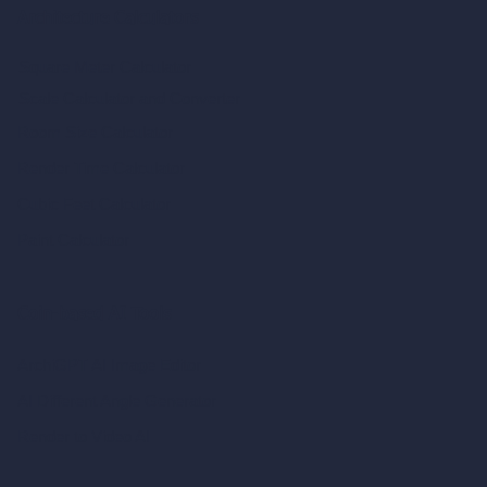
Architecture Calculators
Square Meter Calculator
Scale Calculator
and Converter
Room Size Calculator
Render Time Calculator
Cubic Feet Calculator
Paint Calculator
Coin-based AI Tools
ArchiGPT AI Image Editor
AI Different Angle Generator
Render to Video AI