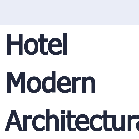
Hotel
Modern
Architectur