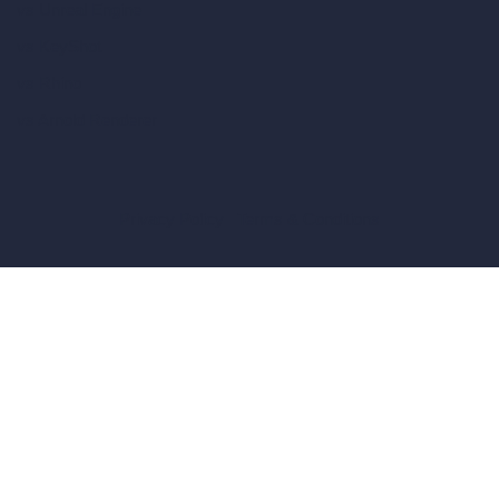
vs Unreal Engine
vs KeyShot
vs Rhino
vs Arnold Renderer
Privacy Policy
Terms & Conditions