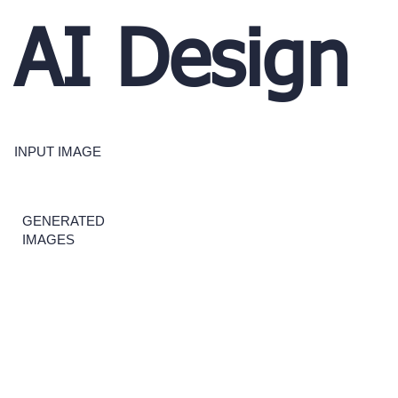
AI Design
INPUT IMAGE
GENERATED
IMAGES