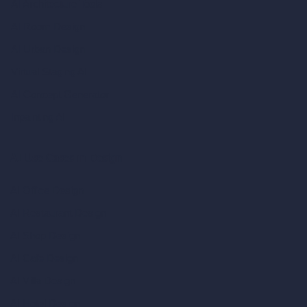
AI Architecture Tools
AI Room Design
AI Urban Design
Virtual Staging AI
AI Concept Generator
Inpainting AI
AI Use Cases in Design
AI Office Design
AI Restaurant Design
AI Shop Design
AI Cafe Design
AI Villa Design
AI Hotel Design