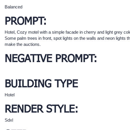
Balanced
PROMPT:
Hotel, Cozy motel with a simple facade in cherry and light grey col
Some palm trees in front, spot lights on the walls and neon lights t
make the auctions.
NEGATIVE PROMPT:
BUILDING TYPE
Hotel
RENDER STYLE:
Sdxl