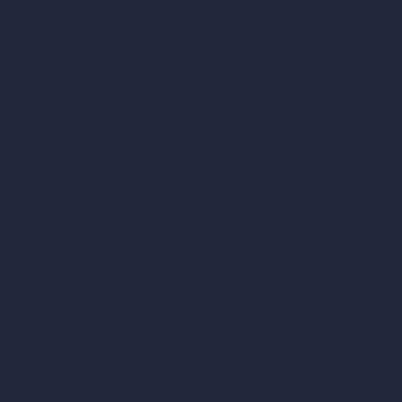
Compare
vs SketchUp
vs 3ds Max
vs Autocad
vs Enscape
vs Lumion
vs Twinmotion
vs Vray
vs D5 Render
vs Blender
vs Corona Renderer
vs Revit
vs Archicad