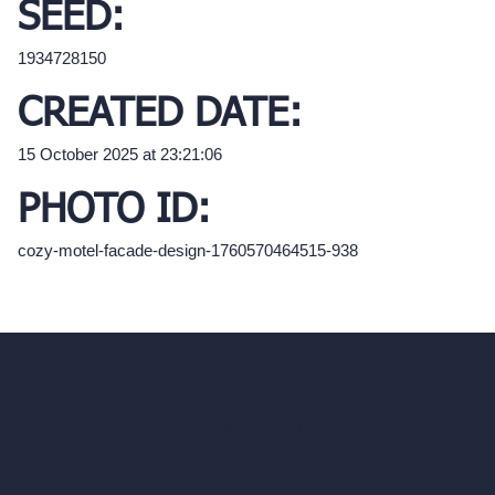
SEED:
1934728150
CREATED DATE:
15 October 2025 at 23:21:06
PHOTO ID:
cozy-motel-facade-design-1760570464515-938
hello@archivinci.com
C/O Bmd Fox Court, 14 Gray's Inn Road,
London, England, WC1X 8HN