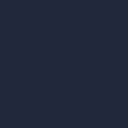
Company
Home
Pricing
Contact
About
Samples
Job Postings
Blog
How It Works?
Become a Reseller
Our AI Architecture Suite