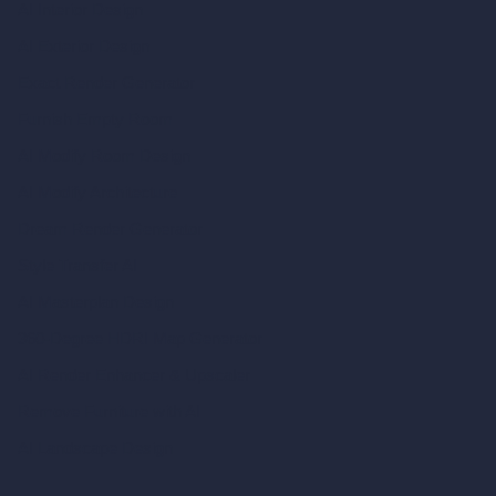
AI Interior Design
AI Exterior Design
Exact Render Generator
Furnish Empty Room
AI Modify Room Design
AI Modify Architecture
Dream Render Generator
Style Transfer AI
AI Masterplan Design
360-Degree HDRI Map Generator
AI Render Enhancer & Upscaler
Remove Furniture with AI
AI Landscape Design