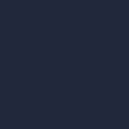
Remove Furniture with AI
AI Landscape Design
Architecture Calculators
Square Meter Calculator
Scale Calculator
and Converter
Room Size Calculator
Render Time Calculator
Cubic Feet Calculator
Paint Calculator
Coin-based AI Tools
ArchiGPT AI Image Editor