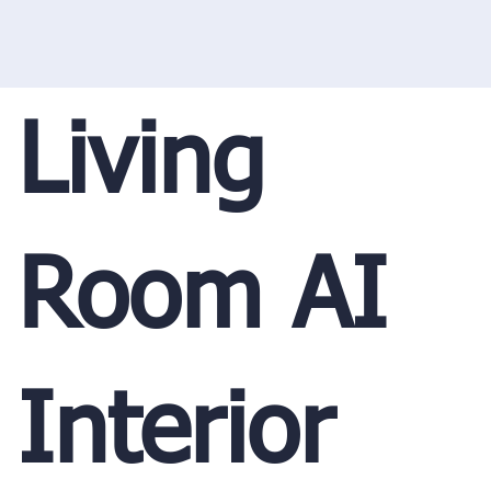
Living
Room AI
Interior