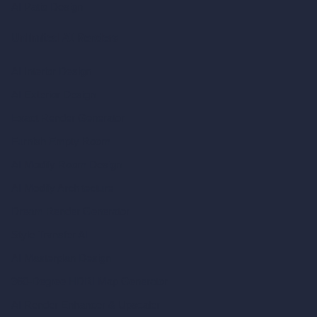
AI Patio Design
Unlimited AI Renders
AI Interior Design
AI Exterior Design
Exact Render Generator
Furnish Empty Room
AI Modify Room Design
AI Modify Architecture
Dream Render Generator
Style Transfer AI
AI Masterplan Design
360-Degree HDRI Map Generator
AI Render Enhancer & Upscaler