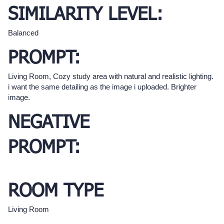
SIMILARITY LEVEL:
Balanced
PROMPT:
Living Room, Cozy study area with natural and realistic lighting.
i want the same detailing as the image i uploaded. Brighter
image.
NEGATIVE
PROMPT:
ROOM TYPE
Living Room