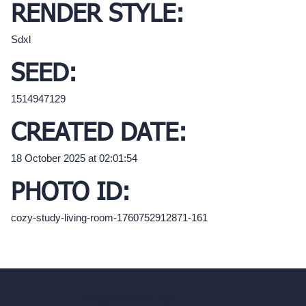
RENDER STYLE:
Sdxl
SEED:
1514947129
CREATED DATE:
18 October 2025 at 02:01:54
PHOTO ID:
cozy-study-living-room-1760752912871-161
hello@archivinci.com