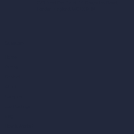
C/O Bmd Fox Court, 14 Gray's Inn Road,
London, England, WC1X 8HN
Company
Home
Pricing
Contact
About
Samples
Job Postings
Blog
How It Works?