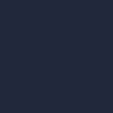
AI Cafe Design
AI Villa Design
AI Hotel Design
AI Hospital Design
RoomGPT
AI Home Design
Interior Design Styles
Architectural Exterior Styles
AI Living Room Design
AI Bedroom Design
AI Kitchen Design
AI Bathroom Design