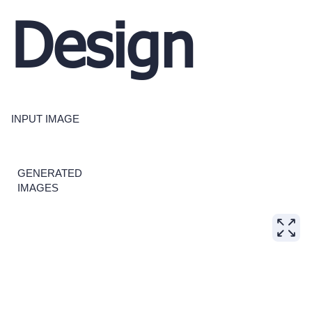
Design
INPUT IMAGE
GENERATED
IMAGES