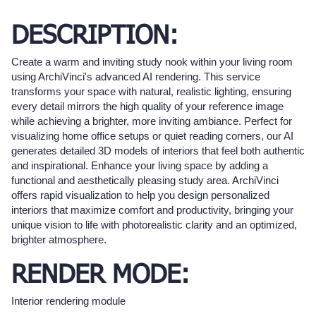
DESCRIPTION:
Create a warm and inviting study nook within your living room
using ArchiVinci's advanced AI rendering. This service
transforms your space with natural, realistic lighting, ensuring
every detail mirrors the high quality of your reference image
while achieving a brighter, more inviting ambiance. Perfect for
visualizing home office setups or quiet reading corners, our AI
generates detailed 3D models of interiors that feel both authentic
and inspirational. Enhance your living space by adding a
functional and aesthetically pleasing study area. ArchiVinci
offers rapid visualization to help you design personalized
interiors that maximize comfort and productivity, bringing your
unique vision to life with photorealistic clarity and an optimized,
brighter atmosphere.
RENDER MODE:
Interior rendering module