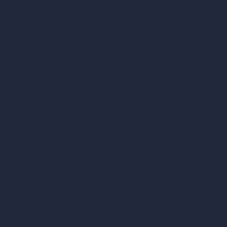
Become a Reseller
Our AI Architecture Suite
AI Architecture Tools
AI Room Design
AI Urban Design
Virtual Staging AI
AI Concept Generator
Inpainting AI
AI Use Cases in Design
AI Office Design
AI Restaurant Design
AI Shop Design