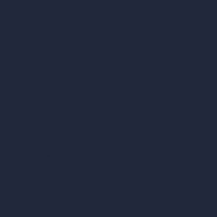
AI Different Angle Generator
Render to Video AI
Compare
vs SketchUp
vs 3ds Max
vs Autocad
vs Enscape
vs Lumion
vs Twinmotion
vs Vray
vs D5 Render
vs Blender