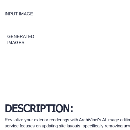
INPUT IMAGE
GENERATED
IMAGES
DESCRIPTION:
Revitalize your exterior renderings with ArchiVinci's AI image editi
service focuses on updating site layouts, specifically removing u