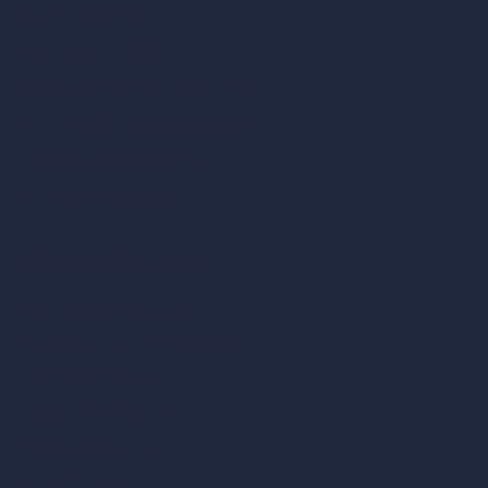
Style Transfer AI
AI Masterplan Design
360-Degree HDRI Map Generator
AI Render Enhancer & Upscaler
Remove Furniture with AI
AI Landscape Design
Architecture Calculators
Square Meter Calculator
Scale Calculator
and Converter
Room Size Calculator
Render Time Calculator
Cubic Feet Calculator
Paint Calculator