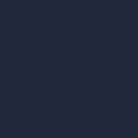
vs Twinmotion
vs Vray
vs D5 Render
vs Blender
vs Corona Renderer
vs Revit
vs Archicad
vs Unreal Engine
vs KeyShot
vs Rhino
vs Arnold Renderer
Privacy Policy
Terms & Conditions