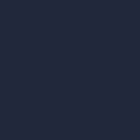
AI Use Cases in Design
AI Office Design
AI Restaurant Design
AI Shop Design
AI Cafe Design
AI Villa Design
AI Hotel Design
AI Hospital Design
RoomGPT
AI Home Design
Interior Design Styles
Architectural Exterior Styles