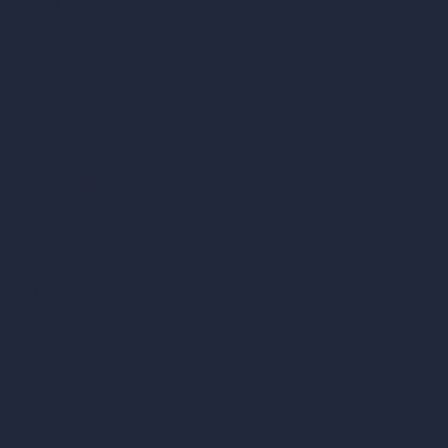
Samples
Job Postings
Blog
How It Works?
Become a Reseller
Our AI Architecture Suite
AI Architecture Tools
AI Room Design
AI Urban Design
Virtual Staging AI
AI Concept Generator
Inpainting AI