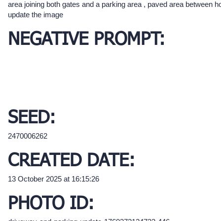
area joining both gates and a parking area , paved area between h
update the image
NEGATIVE PROMPT:
SEED:
2470006262
CREATED DATE:
13 October 2025 at 16:15:26
PHOTO ID: