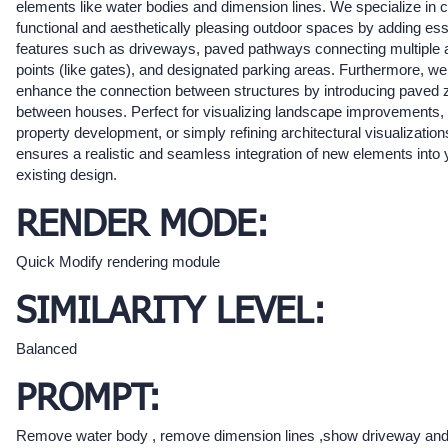
elements like water bodies and dimension lines. We specialize in c
functional and aesthetically pleasing outdoor spaces by adding ess
features such as driveways, paved pathways connecting multiple
points (like gates), and designated parking areas. Furthermore, we
enhance the connection between structures by introducing paved
between houses. Perfect for visualizing landscape improvements,
property development, or simply refining architectural visualization
ensures a realistic and seamless integration of new elements into 
existing design.
RENDER MODE:
Quick Modify rendering module
SIMILARITY LEVEL:
Balanced
PROMPT:
Remove water body , remove dimension lines ,show driveway an