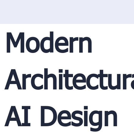
Modern
Architectur
AI Design