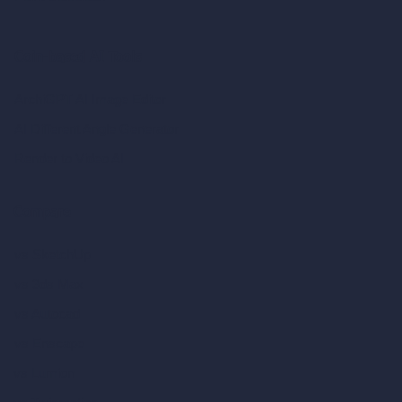
Coin-based AI Tools
ArchiGPT AI Image Editor
AI Different Angle Generator
Render to Video AI
Compare
vs SketchUp
vs 3ds Max
vs Autocad
vs Enscape
vs Lumion