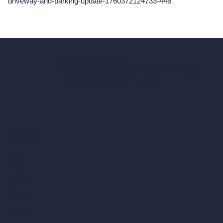
driveway-and-parking-update-1760372124733-446
hello@archivinci.com
C/O Bmd Fox Court, 14 Gray's Inn Road,
London, England, WC1X 8HN
Company
Home
Pricing
Contact
About