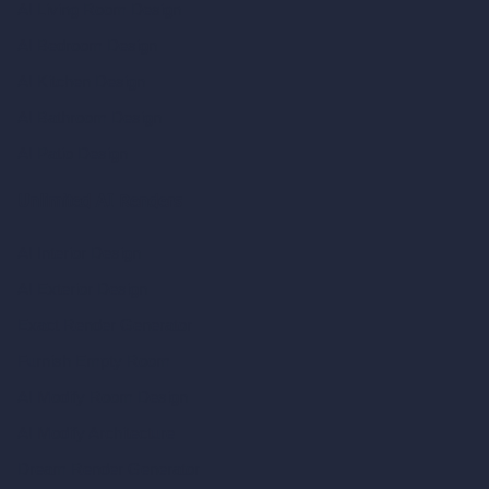
AI Living Room Design
AI Bedroom Design
AI Kitchen Design
AI Bathroom Design
AI Patio Design
Unlimited AI Renders
AI Interior Design
AI Exterior Design
Exact Render Generator
Furnish Empty Room
AI Modify Room Design
AI Modify Architecture
Dream Render Generator