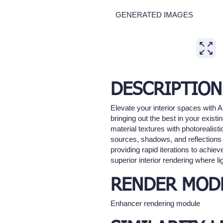
GENERATED IMAGES
Expand
DESCRIPTION
Elevate your interior spaces with A
bringing out the best in your existi
material textures with photorealisti
sources, shadows, and reflections t
providing rapid iterations to achiev
superior interior rendering where lig
RENDER MOD
Enhancer rendering module