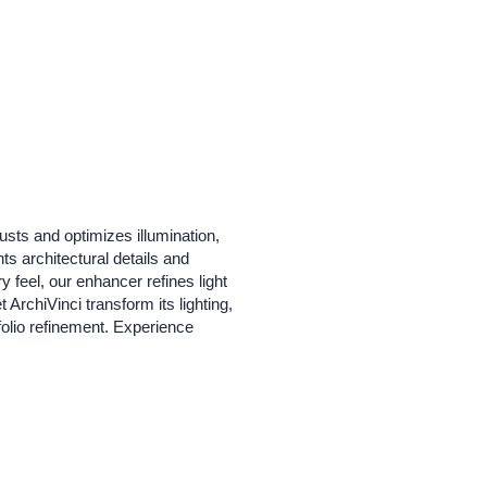
justs and optimizes illumination,
ts architectural details and
y feel, our enhancer refines light
ArchiVinci transform its lighting,
tfolio refinement. Experience