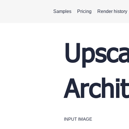
Samples
Pricing
Render history
Upsca
Archi
INPUT IMAGE