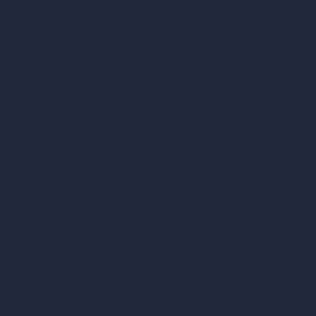
vs SketchUp
vs 3ds Max
vs Autocad
vs Enscape
vs Lumion
vs Twinmotion
vs Vray
vs D5 Render
vs Blender
vs Corona Renderer
vs Revit
vs Archicad
vs Unreal Engine
vs KeyShot