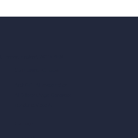
ad, London, England, WC1X 8HN
Coin-based AI Tools
ArchiGPT AI Image Editor
AI Different Angle Generator
Render to Video AI
Compare