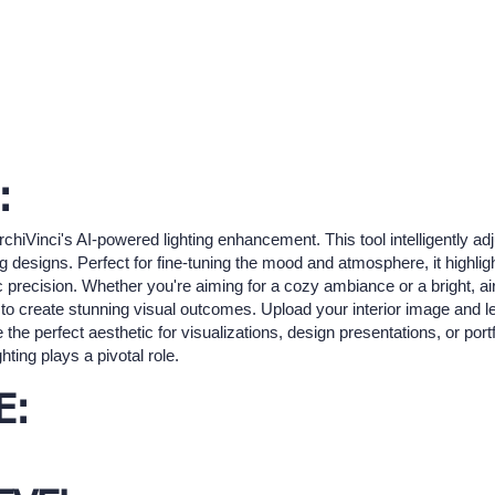
:
rchiVinci's AI-powered lighting enhancement. This tool intelligently ad
ng designs. Perfect for fine-tuning the mood and atmosphere, it highligh
c precision. Whether you're aiming for a cozy ambiance or a bright, air
o create stunning visual outcomes. Upload your interior image and let 
e the perfect aesthetic for visualizations, design presentations, or por
hting plays a pivotal role.
E: