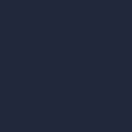
Blog
AI Use Cases in D
How It Works?
Become a Reseller
AI Office Design
AI Restaurant Desi
AI Shop Design
AI Cafe Design
AI Villa Design
AI Hotel Design
AI Hospital Design
RoomGPT
AI Home Design
Interior Design Sty