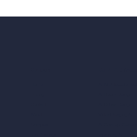
Our AI Architectu
Company
AI Architecture Too
Home
AI Room Design
Pricing
AI Urban Design
Contact
Virtual Staging AI
About
AI Concept Genera
Samples
Inpainting AI
Job Postings