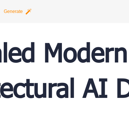
Generate
led Modern
tectural AI 