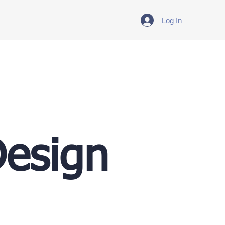
Log In
Design