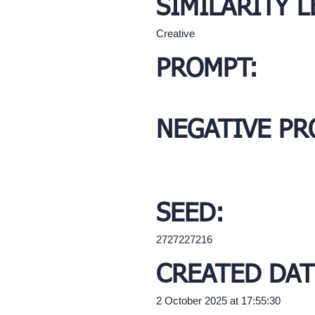
SIMILARITY L
Creative
PROMPT:
NEGATIVE PR
SEED:
2727227216
CREATED DAT
2 October 2025 at 17:55:30