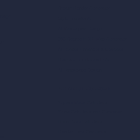
Dream Render Generator
esign
Style Transfer AI
AI Masterplan Design
360-Degree HDRI Map Generator
gn
AI Render Enhancer & Upscaler
Remove Furniture with AI
AI Landscape Design
Architecture Calculators
Square Meter Calculator
Scale Calculator
and Converter
Room Size Calculator
Render Time Calculator
les