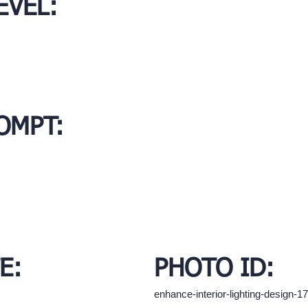
EVEL:
OMPT:
E:
PHOTO ID:
enhance-interior-lighting-design