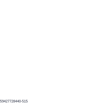
-1759427728440-515