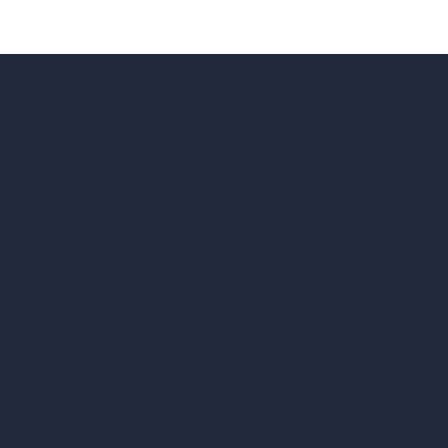
hello@archivinci.com
C/O Bmd Fox Court, 14 Gray's Inn Ro
re Suite
Unlimited AI Renders
ls
AI Interior Design
AI Exterior Design
Exact Render Generator
Furnish Empty Room
tor
AI Modify Room Design
AI Modify Architecture