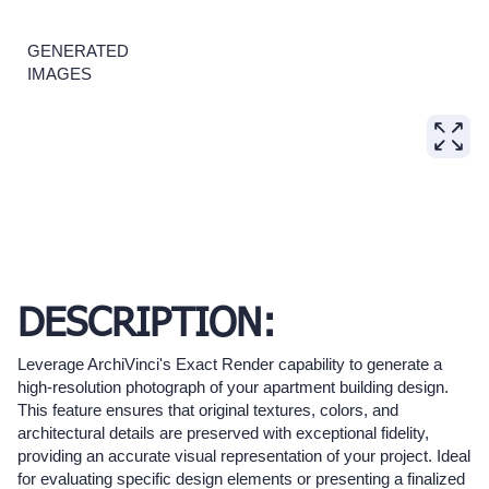
GENERATED
IMAGES
DESCRIPTION:
Leverage ArchiVinci's Exact Render capability to generate a
high-resolution photograph of your apartment building design.
This feature ensures that original textures, colors, and
architectural details are preserved with exceptional fidelity,
providing an accurate visual representation of your project. Ideal
for evaluating specific design elements or presenting a finalized