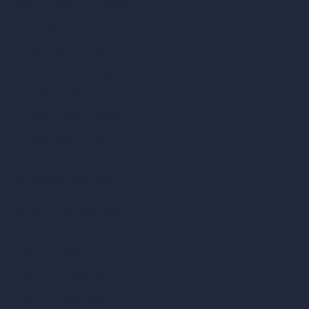
Dream Render Generator
Style Transfer AI
AI Masterplan Design
360-Degree HDRI Map Generator
AI Render Enhancer & Upscaler
Remove Furniture with AI
AI Landscape Design
Architecture Calculators
Square Meter Calculator
Scale Calculator
and Converter
Room Size Calculator
Render Time Calculator
Cubic Feet Calculator