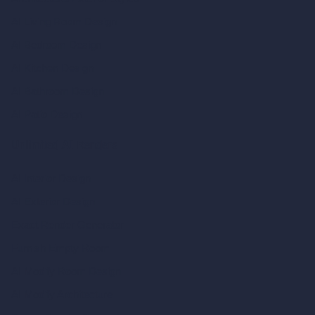
AI Living Room Design
AI Bedroom Design
AI Kitchen Design
AI Bathroom Design
AI Patio Design
Unlimited AI Renders
AI Interior Design
AI Exterior Design
Exact Render Generator
Furnish Empty Room
AI Modify Room Design
AI Modify Architecture