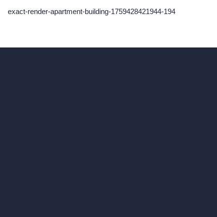
exact-render-apartment-building-1759428421944-194
hello@archivinci.com
C/O Bmd Fox Court, 14 Gray's Inn Road,
London, England, WC1X 8HN
Company
Home
Pricing
Contact
About