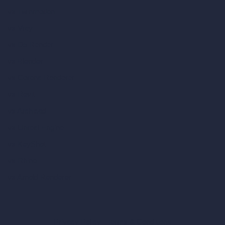
vs Twinmotion
vs Vray
vs D5 Render
vs Blender
vs Corona Renderer
vs Revit
vs Archicad
vs Unreal Engine
vs KeyShot
vs Rhino
vs Arnold Renderer
Privacy Policy
Terms & Conditions