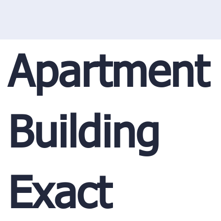
Apartment
Building
Exact