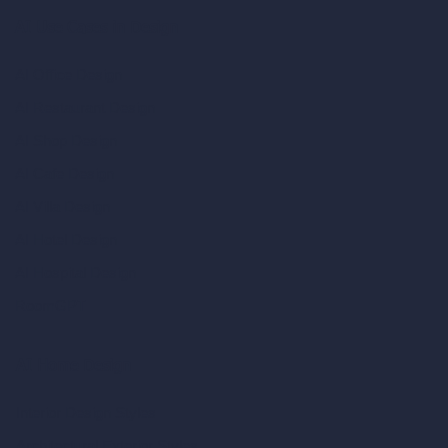
AI Use Cases in Design
AI Office Design
AI Restaurant Design
AI Shop Design
AI Cafe Design
AI Villa Design
AI Hotel Design
AI Hospital Design
RoomGPT
AI Home Design
Interior Design Styles
Architectural Exterior Styles