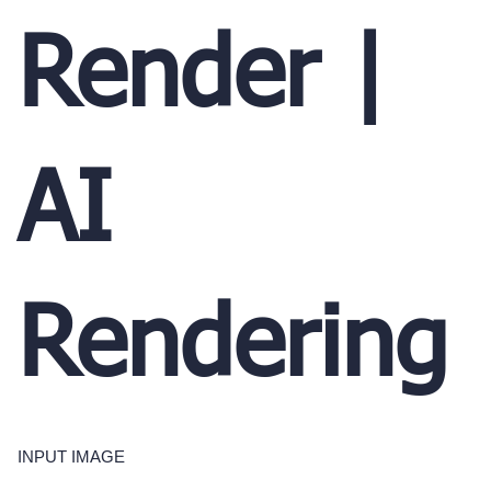
Render |
AI
Rendering
INPUT IMAGE