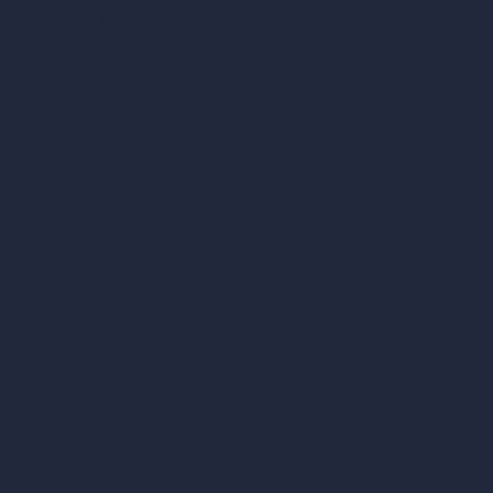
Paint Calculator
Coin-based AI Tools
ArchiGPT AI Image Editor
AI Different Angle Generator
Render to Video AI
Compare
vs SketchUp
vs 3ds Max
vs Autocad
vs Enscape
vs Lumion