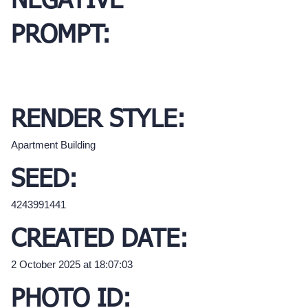
NEGATIVE
PROMPT:
RENDER STYLE:
Apartment Building
SEED:
4243991441
CREATED DATE:
2 October 2025 at 18:07:03
PHOTO ID: