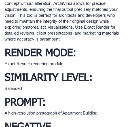
concept without alteration. ArchiVinci allows for precise
adjustments, ensuring the final output precisely matches your
vision. This tool is perfect for architects and developers who
need to maintain the integrity of their original design while
exploring photorealistic visualizations. Use Exact Render for
detailed reviews, client presentations, and marketing materials
where accuracy is paramount.
RENDER MODE:
Exact Render rendering module
SIMILARITY LEVEL:
Balanced
PROMPT:
A high-resolution photograph of Apartment Building, ,