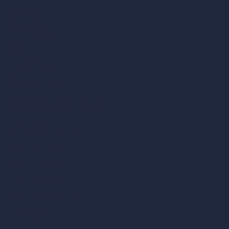
Samples
Job Postings
Blog
How It Works?
Become a Reseller
Our AI Architecture Suite
AI Architecture Tools
AI Room Design
AI Urban Design
Virtual Staging AI
AI Concept Generator
Inpainting AI