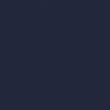
AI Render Enhancer & Upscaler
Remove Furniture with AI
AI Landscape Design
Architecture Calculators
Square Meter Calculator
Scale Calculator
and Converter
Room Size Calculator
Render Time Calculator
Cubic Feet Calculator
Paint Calculator
Coin-based AI Tools