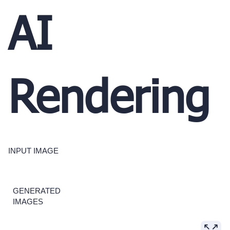
AI
Rendering
INPUT IMAGE
GENERATED
IMAGES