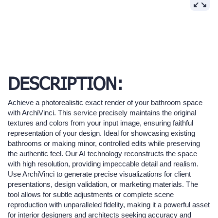
DESCRIPTION:
Achieve a photorealistic exact render of your bathroom space
with ArchiVinci. This service precisely maintains the original
textures and colors from your input image, ensuring faithful
representation of your design. Ideal for showcasing existing
bathrooms or making minor, controlled edits while preserving
the authentic feel. Our AI technology reconstructs the space
with high resolution, providing impeccable detail and realism.
Use ArchiVinci to generate precise visualizations for client
presentations, design validation, or marketing materials. The
tool allows for subtle adjustments or complete scene
reproduction with unparalleled fidelity, making it a powerful asset
for interior designers and architects seeking accuracy and