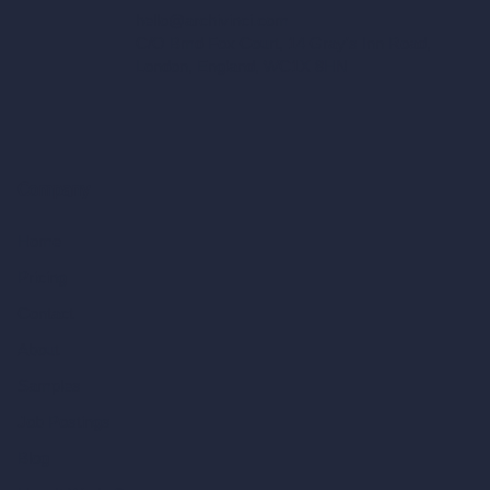
hello@archivinci.com
C/O Bmd Fox Court, 14 Gray's Inn Road,
London, England, WC1X 8HN
Company
Home
Pricing
Contact
About
Samples
Job Postings
Blog