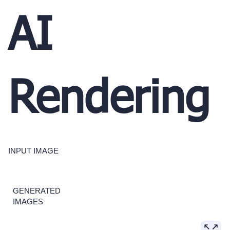
AI
Rendering
INPUT IMAGE
GENERATED
IMAGES