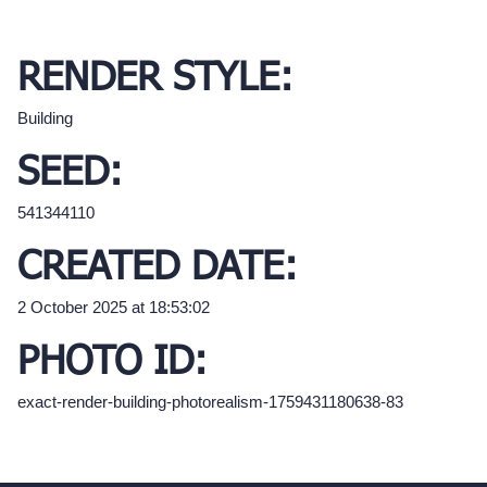
RENDER STYLE:
Building
SEED:
541344110
CREATED DATE:
2 October 2025 at 18:53:02
PHOTO ID:
exact-render-building-photorealism-1759431180638-83