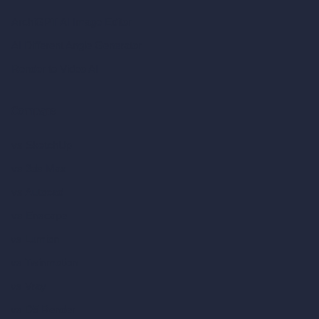
ArchiGPT AI Image Editor
AI Different Angle Generator
Render to Video AI
Compare
vs SketchUp
vs 3ds Max
vs Autocad
vs Enscape
vs Lumion
vs Twinmotion
vs Vray
vs D5 Render