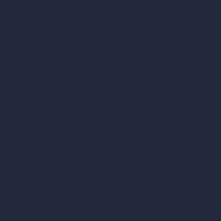
AI Bathroom Design
AI Patio Design
Unlimited AI Renders
AI Interior Design
AI Exterior Design
Exact Render Generator
Furnish Empty Room
AI Modify Room Design
AI Modify Architecture
Dream Render Generator
Style Transfer AI
AI Masterplan Design