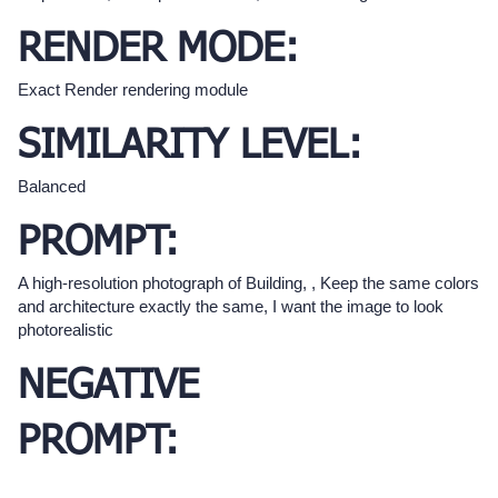
RENDER MODE:
Exact Render rendering module
SIMILARITY LEVEL:
Balanced
PROMPT:
A high-resolution photograph of Building, , Keep the same colors
and architecture exactly the same, I want the image to look
photorealistic
NEGATIVE
PROMPT: