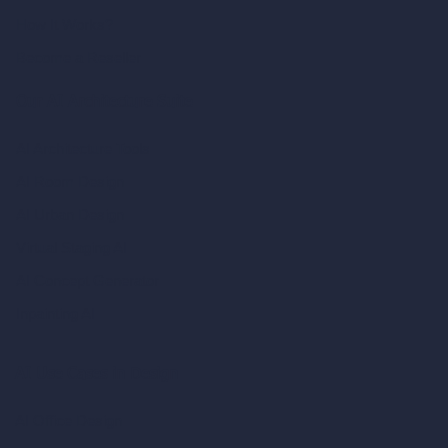
How It Works?
Become a Reseller
Our AI Architecture Suite
AI Architecture Tools
AI Room Design
AI Urban Design
Virtual Staging AI
AI Concept Generator
Inpainting AI
AI Use Cases in Design
AI Office Design