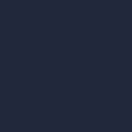
AI Restaurant Design
AI Shop Design
AI Cafe Design
AI Villa Design
AI Hotel Design
AI Hospital Design
RoomGPT
AI Home Design
Interior Design Styles
Architectural Exterior Styles
AI Living Room Design
AI Bedroom Design
AI Kitchen Design