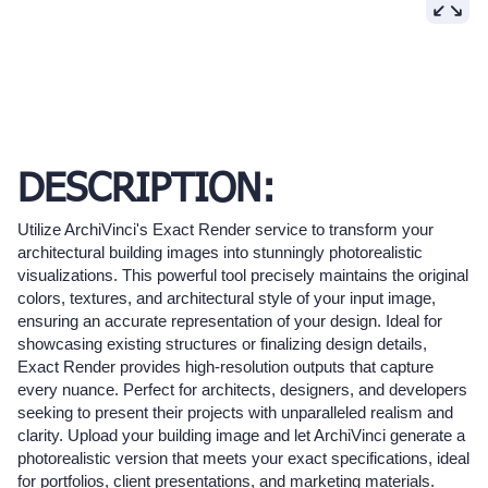
DESCRIPTION:
Utilize ArchiVinci's Exact Render service to transform your
architectural building images into stunningly photorealistic
visualizations. This powerful tool precisely maintains the original
colors, textures, and architectural style of your input image,
ensuring an accurate representation of your design. Ideal for
showcasing existing structures or finalizing design details,
Exact Render provides high-resolution outputs that capture
every nuance. Perfect for architects, designers, and developers
seeking to present their projects with unparalleled realism and
clarity. Upload your building image and let ArchiVinci generate a
photorealistic version that meets your exact specifications, ideal
for portfolios, client presentations, and marketing materials.