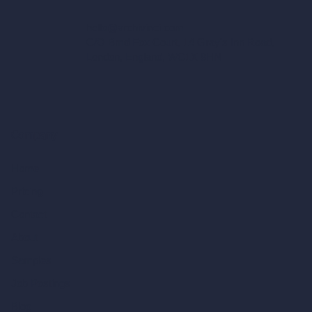
hello@archivinci.com
C/O Bmd Fox Court, 14 Gray's Inn Road,
London, England, WC1X 8HN
Company
Home
Pricing
Contact
About
Samples
Job Postings
Blog