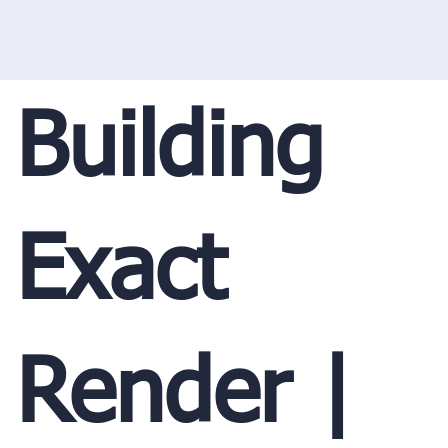
Building
Exact
Render |