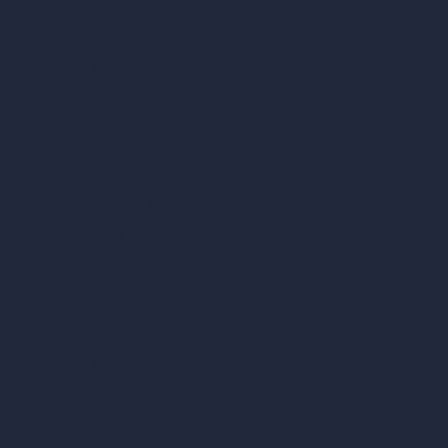
360-Degree HDRI Map Generator
AI Render Enhancer & Upscaler
Remove Furniture with AI
AI Landscape Design
Architecture Calculators
Square Meter Calculator
Scale Calculator
and Converter
Room Size Calculator
Render Time Calculator
Cubic Feet Calculator
Paint Calculator
Coin-based AI Tools