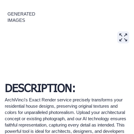
GENERATED
IMAGES
DESCRIPTION:
ArchiVinci's Exact Render service precisely transforms your
residential house designs, preserving original textures and
colors for unparalleled photorealism. Upload your architectural
concept or existing photograph, and our AI technology ensures
faithful representation, capturing every detail as intended. This
powerful tool is ideal for architects, designers, and developers