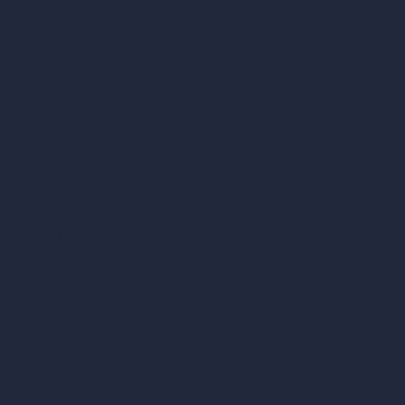
AI Use Cases in Design
AI Office Design
AI Restaurant Design
AI Shop Design
AI Cafe Design
AI Villa Design
AI Hotel Design
AI Hospital Design
RoomGPT
AI Home Design
Interior Design Styles