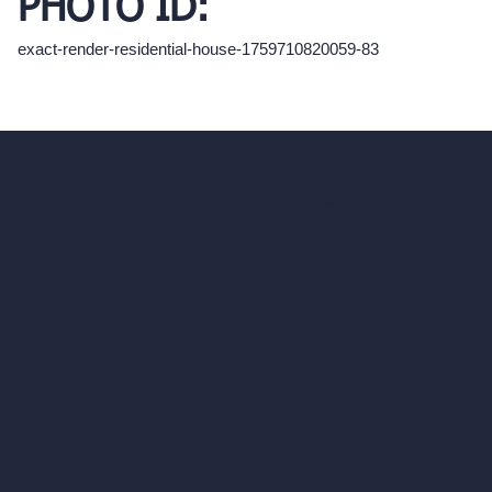
PHOTO ID:
exact-render-residential-house-1759710820059-83
hello@archivinci.com
C/O Bmd Fox Court, 14 Gray's Inn Road,
London, England, WC1X 8HN
Company
Home
Pricing
Contact