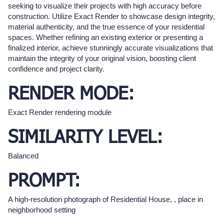
seeking to visualize their projects with high accuracy before
construction. Utilize Exact Render to showcase design integrity,
material authenticity, and the true essence of your residential
spaces. Whether refining an existing exterior or presenting a
finalized interior, achieve stunningly accurate visualizations that
maintain the integrity of your original vision, boosting client
confidence and project clarity.
RENDER MODE:
Exact Render rendering module
SIMILARITY LEVEL:
Balanced
PROMPT:
A high-resolution photograph of Residential House, , place in
neighborhood setting