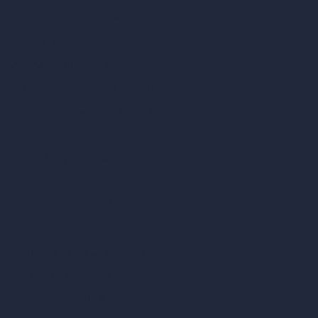
Dream Render Generator
Style Transfer AI
AI Masterplan Design
360-Degree HDRI Map Generator
AI Render Enhancer & Upscaler
Remove Furniture with AI
AI Landscape Design
Architecture Calculators
Square Meter Calculator
Scale Calculator
and Converter
Room Size Calculator
Render Time Calculator