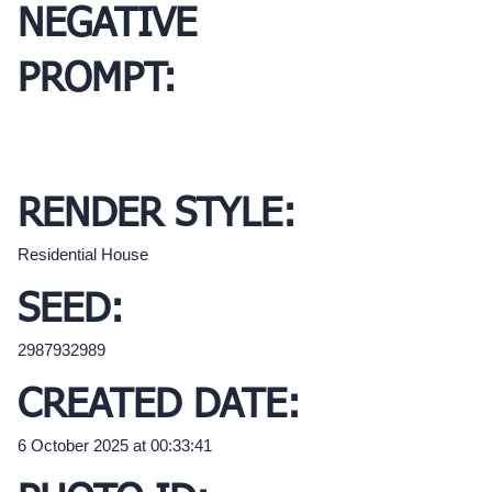
NEGATIVE
PROMPT:
RENDER STYLE:
Residential House
SEED:
2987932989
CREATED DATE:
6 October 2025 at 00:33:41