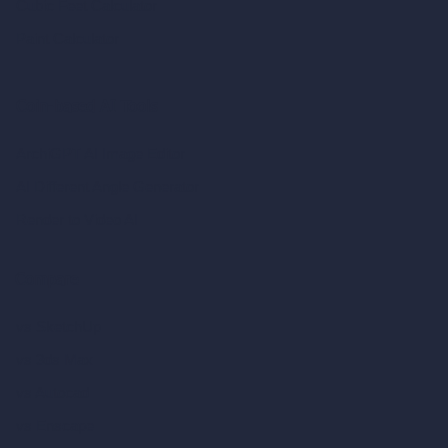
Cubic Feet Calculator
Paint Calculator
Coin-based AI Tools
ArchiGPT AI Image Editor
AI Different Angle Generator
Render to Video AI
Compare
vs SketchUp
vs 3ds Max
vs Autocad
vs Enscape