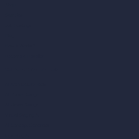
About
Samples
Job Postings
Blog
How It Works?
Become a Reseller
Our AI Architecture Suite
AI Architecture Tools
AI Room Design
AI Urban Design
Virtual Staging AI
AI Concept Generator
Inpainting AI