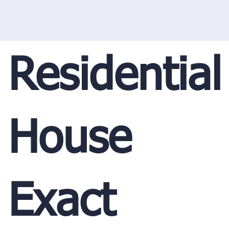
Residential
House
Exact