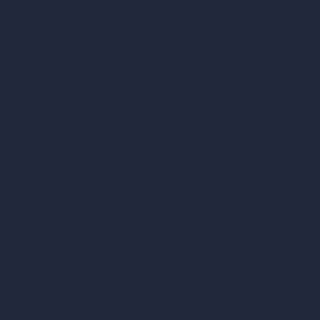
Architectural Exterior Styles
AI Living Room Design
AI Bedroom Design
AI Kitchen Design
AI Bathroom Design
AI Patio Design
Unlimited AI Renders
AI Interior Design
AI Exterior Design
Exact Render Generator
Furnish Empty Room
AI Modify Room Design
AI Modify Architecture