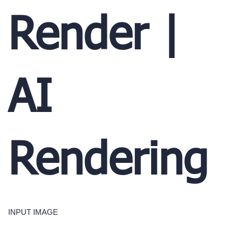
Render |
AI
Rendering
INPUT IMAGE