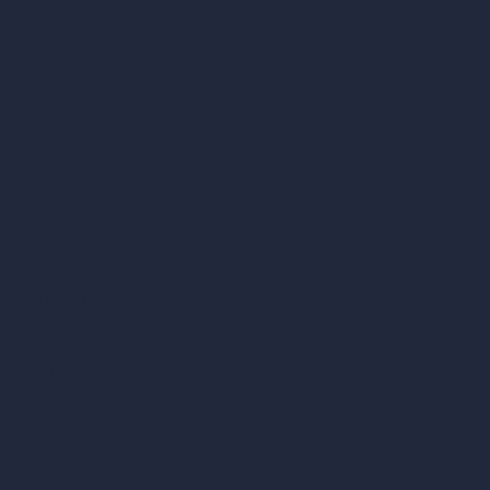
vs Lumion
vs Twinmotion
vs Vray
vs D5 Render
vs Blender
vs Corona Renderer
vs Revit
vs Archicad
vs Unreal Engine
vs KeyShot
vs Rhino
vs Arnold Renderer