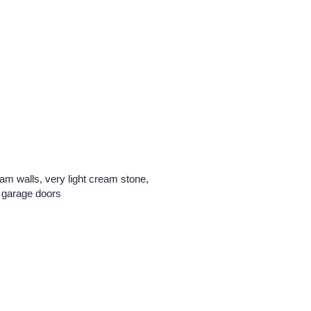
am walls, very light cream stone,
o garage doors