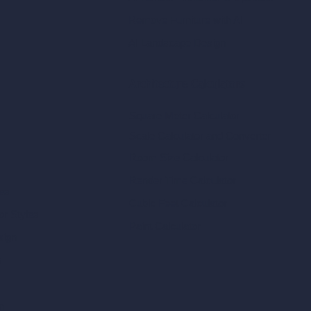
Remove Furniture with AI
AI Landscape Design
Architecture Calculators
Square Meter Calculator
Scale Calculator
and Converter
Room Size Calculator
Render Time Calculator
les
Cubic Feet Calculator
or Styles
Paint Calculator
sign
n
n