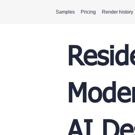
Samples
Pricing
Render history
Resid
Moder
AI De