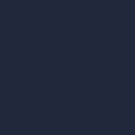
Our AI Architectu
Company
AI Architecture Too
Home
AI Room Design
Pricing
AI Urban Design
Contact
Virtual Staging AI
About
AI Concept Genera
Samples
Inpainting AI
Job Postings
Blog
AI Use Cases in D
How It Works?
Become a Reseller
AI Office Design
AI Restaurant Desi