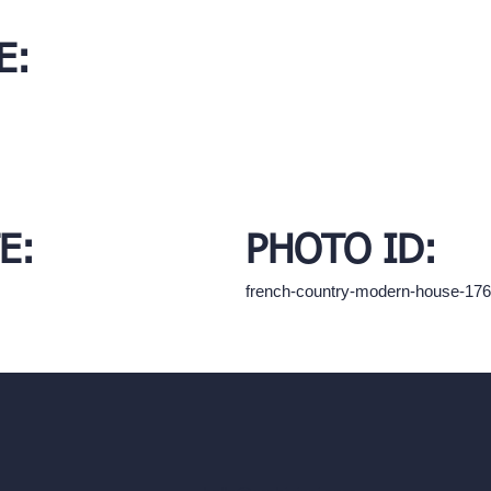
E:
E:
PHOTO ID:
french-country-modern-house-17