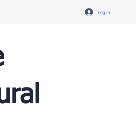
Log In
e
ural