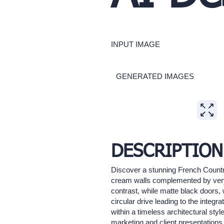
INPUT IMAGE
GENERATED IMAGES
Expand
DESCRIPTION
Discover a stunning French Country
cream walls complemented by very 
contrast, while matte black doors
circular drive leading to the inte
within a timeless architectural styl
marketing and client presentations