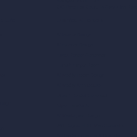
hello@archivinci.com
C/O Bmd Fox Court, 14 Gray's Inn Ro
re Suite
Unlimited AI Renders
ls
AI Interior Design
AI Exterior Design
Exact Render Generator
Furnish Empty Room
tor
AI Modify Room Design
AI Modify Architecture
Dream Render Generator
esign
Style Transfer AI
AI Masterplan Design
360-Degree HDRI Map Generator
gn
AI Render Enhancer & Upscaler