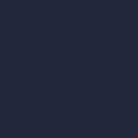
ad, London, England, WC1X 8HN
Coin-based AI Tools
ArchiGPT AI Image Editor
AI Different Angle Generator
Render to Video AI
Compare
vs SketchUp
vs 3ds Max
vs Autocad
vs Enscape
vs Lumion