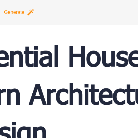
Generate
ential Hous
n Architect
sign