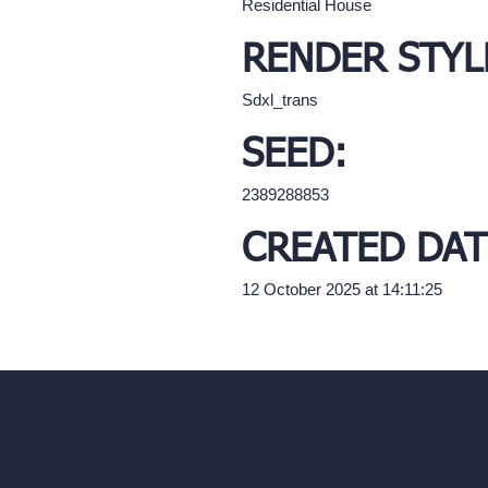
Residential House
RENDER STYL
Sdxl_trans
SEED:
2389288853
CREATED DAT
12 October 2025 at 14:11:25