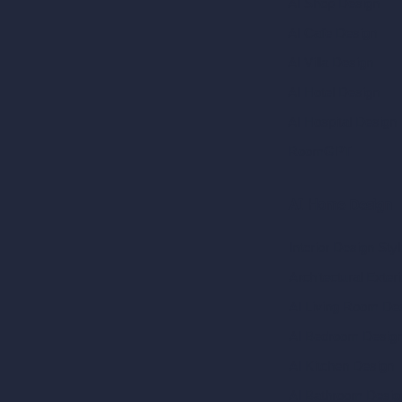
AI Shop Design
AI Cafe Design
AI Villa Design
AI Hotel Design
AI Hospital Design
RoomGPT
AI Home Design
Interior Design Sty
Architectural Exteri
AI Living Room De
AI Bedroom Desig
AI Kitchen Design
AI Bathroom Desig