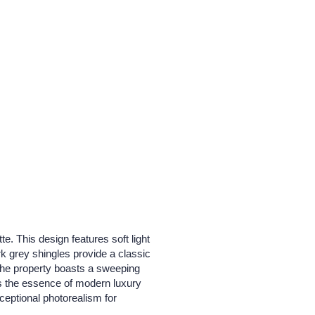
. This design features soft light
k grey shingles provide a classic
The property boasts a sweeping
res the essence of modern luxury
xceptional photorealism for