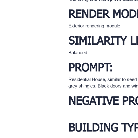
RENDER MOD
Exterior rendering module
SIMILARITY L
Balanced
PROMPT:
Residential House, similar to see
grey shingles. Black doors and win
NEGATIVE PR
BUILDING TY