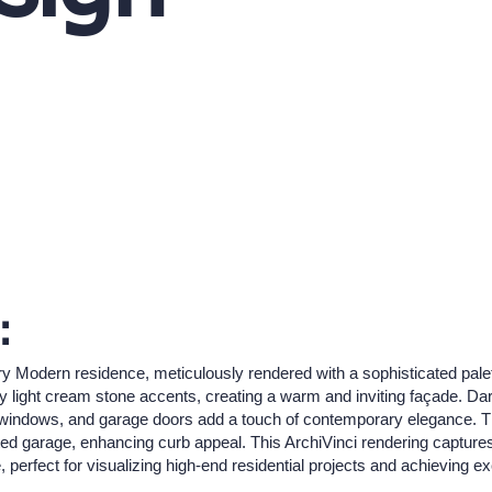
:
 Modern residence, meticulously rendered with a sophisticated palette
light cream stone accents, creating a warm and inviting façade. Dar
, windows, and garage doors add a touch of contemporary elegance. 
grated garage, enhancing curb appeal. This ArchiVinci rendering captu
e, perfect for visualizing high-end residential projects and achieving e
.