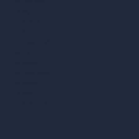
vs Twinmotion
vs Vray
vs D5 Render
vs Blender
vs Corona Renderer
vs Revit
vs Archicad
vs Unreal Engine
vs KeyShot
vs Rhino
vs Arnold Renderer