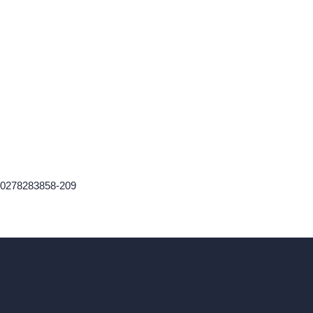
60278283858-209