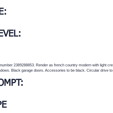
E:
EVEL:
d number 2389288853. Render as french country modern with light cre
dows. Black garage doors. Accessories to be black. Circular drive t
OMPT:
PE