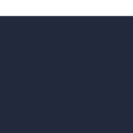
hello@archivinci.com
C/O Bmd Fox Court, 14 Gray's Inn Ro
re Suite
Unlimited AI Renders
ls
AI Interior Design
AI Exterior Design
Exact Render Generator
Furnish Empty Room
tor
AI Modify Room Design
AI Modify Architecture