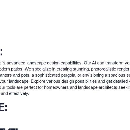
:
nci's advanced landscape design capabilities. Our AI can transform yo
ern patios. We specialize in creating stunning, photorealistic rendering
nters and pots, a sophisticated pergola, or envisioning a spacious 
 your landscape. Explore various design possibilities and get detailed 
Our tools are perfect for homeowners and landscape architects seeking
 and effectively.
E: