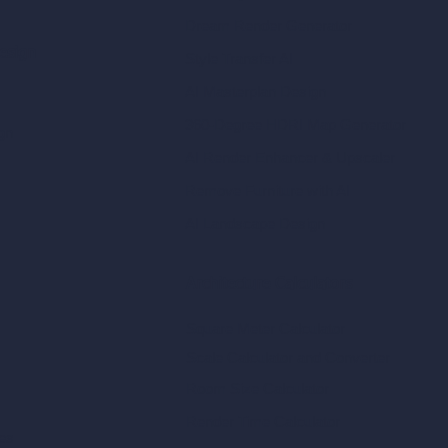
Dream Render Generator
esign
Style Transfer AI
AI Masterplan Design
360-Degree HDRI Map Generator
gn
AI Render Enhancer & Upscaler
Remove Furniture with AI
AI Landscape Design
Architecture Calculators
Square Meter Calculator
Scale Calculator
and Converter
Room Size Calculator
Render Time Calculator
les