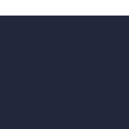
ad, London, England, WC1X 8HN
Coin-based AI Tools
ArchiGPT AI Image Editor
AI Different Angle Generator
Render to Video AI
Compare