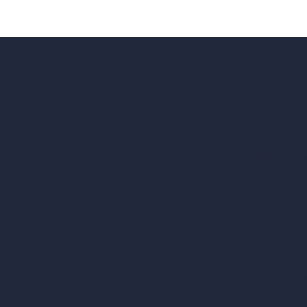
Our AI Architectu
Company
AI Architecture Too
Home
AI Room Design
Pricing
AI Urban Design
Contact
Virtual Staging AI
About
AI Concept Genera
Samples
Inpainting AI
Job Postings