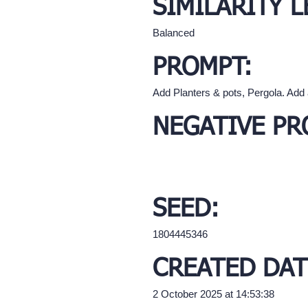
SIMILARITY L
Balanced
PROMPT:
Add Planters & pots, Pergola. Add
NEGATIVE PR
SEED:
1804445346
CREATED DAT
2 October 2025 at 14:53:38