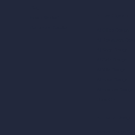
Blog
AI Use Cases in D
How It Works?
Become a Reseller
AI Office Design
AI Restaurant Desi
AI Shop Design
AI Cafe Design
AI Villa Design
AI Hotel Design
AI Hospital Design
RoomGPT
AI Home Design
Interior Design Sty