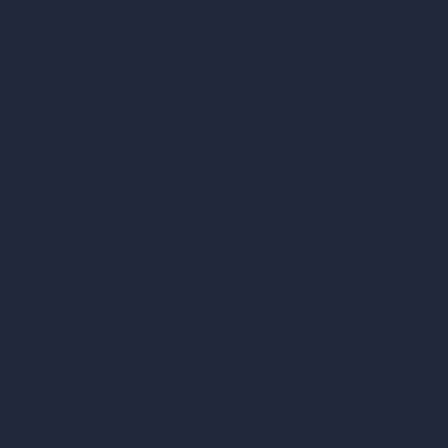
vs SketchUp
vs 3ds Max
vs Autocad
vs Enscape
vs Lumion
vs Twinmotion
vs Vray
vs D5 Render
vs Blender
vs Corona Renderer
vs Revit
vs Archicad
vs Unreal Engine
vs KeyShot