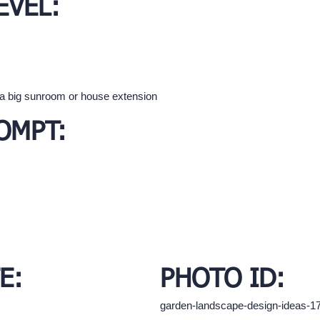
EVEL:
 a big sunroom or house extension
OMPT:
E:
PHOTO ID:
garden-landscape-design-ideas-