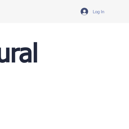
Log In
ural