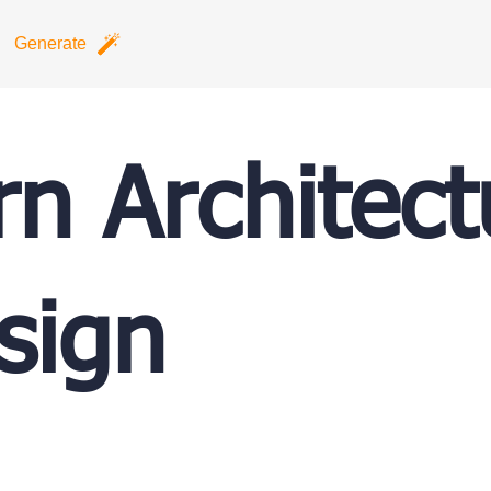
Generate
n Architect
sign