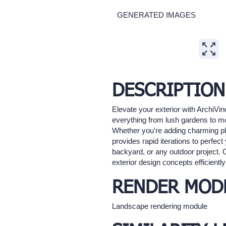
GENERATED IMAGES
Expand
DESCRIPTION
Elevate your exterior with ArchiVi
everything from lush gardens to mod
Whether you're adding charming pla
provides rapid iterations to perfect
backyard, or any outdoor project. 
exterior design concepts efficiently
RENDER MOD
Landscape rendering module