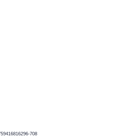
1759416816296-708