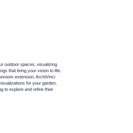
ur outdoor spaces, visualizing
s that bring your vision to life.
sunroom extension, ArchiVinci
visualizations for your garden,
 to explore and refine their