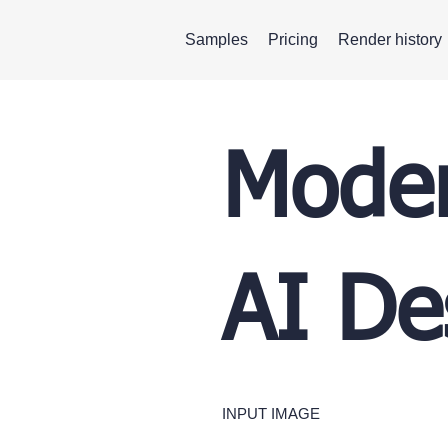
Samples
Pricing
Render history
Moder
AI De
INPUT IMAGE