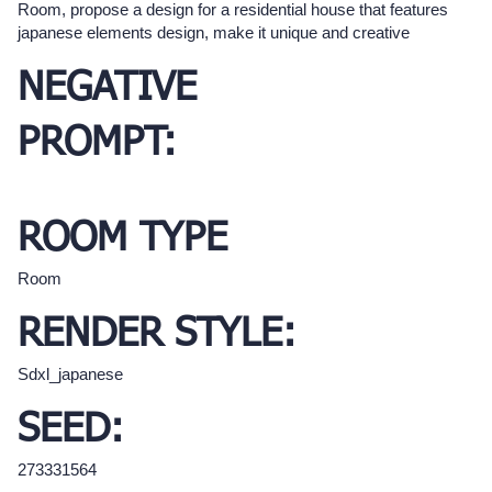
Room, propose a design for a residential house that features
japanese elements design, make it unique and creative
NEGATIVE
PROMPT:
ROOM TYPE
Room
RENDER STYLE:
Sdxl_japanese
SEED:
273331564