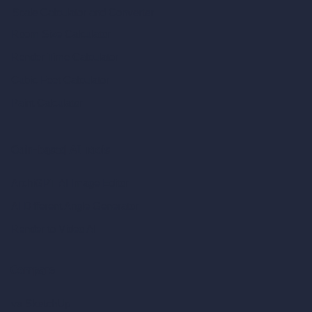
Scale Calculator
and Converter
Room Size Calculator
Render Time Calculator
Cubic Feet Calculator
Paint Calculator
Coin-based AI Tools
ArchiGPT AI Image Editor
AI Different Angle Generator
Render to Video AI
Compare
vs SketchUp