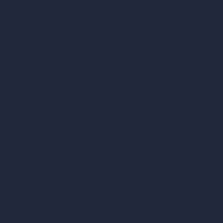
AI Home Design
Interior Design Styles
Architectural Exterior Styles
AI Living Room Design
AI Bedroom Design
AI Kitchen Design
AI Bathroom Design
AI Patio Design
Unlimited AI Renders
AI Interior Design
AI Exterior Design