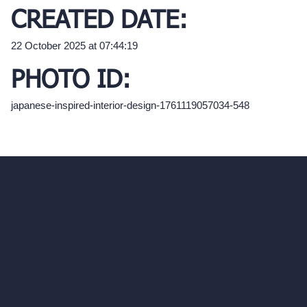
CREATED DATE:
22 October 2025 at 07:44:19
PHOTO ID:
japanese-inspired-interior-design-1761119057034-548
hello@archivinci.com
C/O Bmd Fox Court, 14 Gray's Inn Road,
London, England, WC1X 8HN
Company