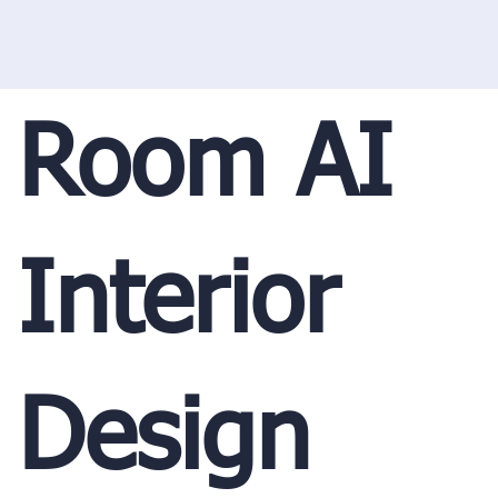
Room AI
Interior
Design