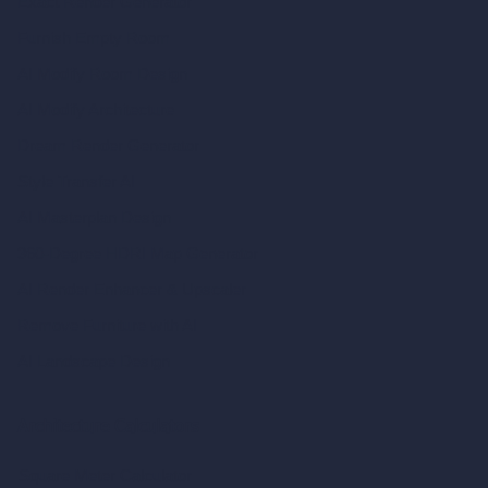
Exact Render Generator
Furnish Empty Room
AI Modify Room Design
AI Modify Architecture
Dream Render Generator
Style Transfer AI
AI Masterplan Design
360-Degree HDRI Map Generator
AI Render Enhancer & Upscaler
Remove Furniture with AI
AI Landscape Design
Architecture Calculators
Square Meter Calculator