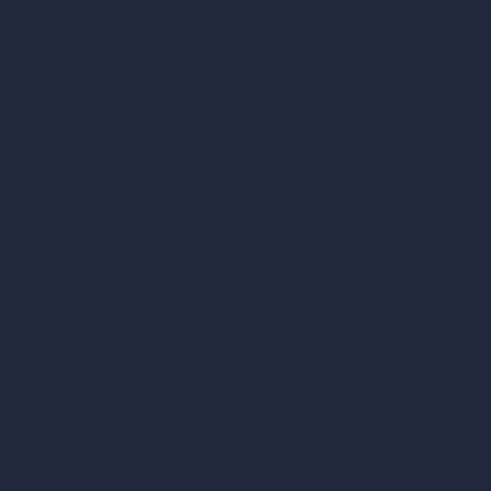
vs 3ds Max
vs Autocad
vs Enscape
vs Lumion
vs Twinmotion
vs Vray
vs D5 Render
vs Blender
vs Corona Renderer
vs Revit
vs Archicad
vs Unreal Engine
vs KeyShot