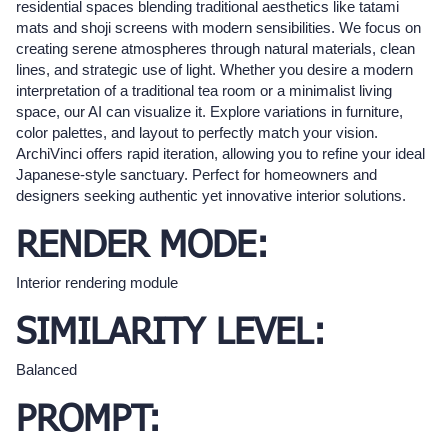
residential spaces blending traditional aesthetics like tatami
mats and shoji screens with modern sensibilities. We focus on
creating serene atmospheres through natural materials, clean
lines, and strategic use of light. Whether you desire a modern
interpretation of a traditional tea room or a minimalist living
space, our AI can visualize it. Explore variations in furniture,
color palettes, and layout to perfectly match your vision.
ArchiVinci offers rapid iteration, allowing you to refine your ideal
Japanese-style sanctuary. Perfect for homeowners and
designers seeking authentic yet innovative interior solutions.
RENDER MODE:
Interior rendering module
SIMILARITY LEVEL:
Balanced
PROMPT: