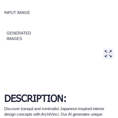
INPUT IMAGE
GENERATED
IMAGES
DESCRIPTION:
Discover tranquil and minimalist Japanese-inspired interior
design concepts with ArchiVinci. Our AI generates unique