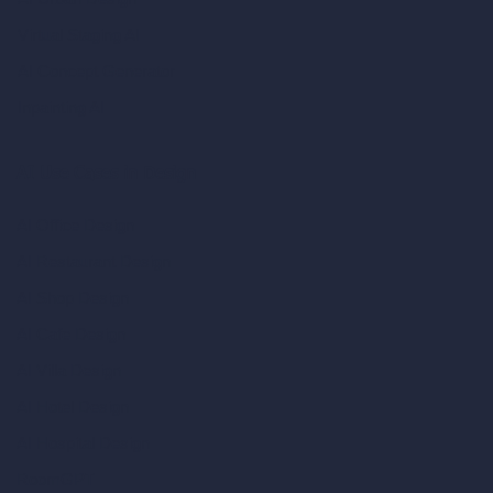
Virtual Staging AI
AI Concept Generator
Inpainting AI
AI Use Cases in Design
AI Office Design
AI Restaurant Design
AI Shop Design
AI Cafe Design
AI Villa Design
AI Hotel Design
AI Hospital Design
RoomGPT