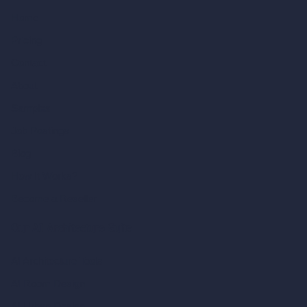
Home
Pricing
Contact
About
Samples
Job Postings
Blog
How It Works?
Become a Reseller
Our AI Architecture Suite
AI Architecture Tools
AI Room Design
AI Urban Design