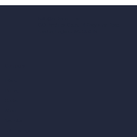
hello@archivinci.com
C/O Bmd Fox Court, 14 Gray's Inn Road,
London, England, WC1X 8HN
Company
Home
Pricing
Contact
About
Samples
Job Postings