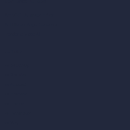
Coin-based AI Tools
ArchiGPT AI Image Editor
AI Different Angle Generator
Render to Video AI
Compare
vs SketchUp
vs 3ds Max
vs Autocad
vs Enscape
vs Lumion
vs Twinmotion
vs Vray