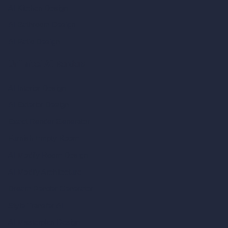
AI Kitchen Design
AI Bathroom Design
AI Patio Design
Unlimited AI Renders
AI Interior Design
AI Exterior Design
Exact Render Generator
Furnish Empty Room
AI Modify Room Design
AI Modify Architecture
Dream Render Generator
Style Transfer AI
AI Masterplan Design