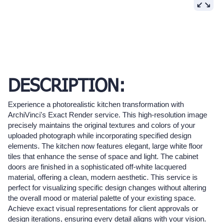
DESCRIPTION:
Experience a photorealistic kitchen transformation with
ArchiVinci's Exact Render service. This high-resolution image
precisely maintains the original textures and colors of your
uploaded photograph while incorporating specified design
elements. The kitchen now features elegant, large white floor
tiles that enhance the sense of space and light. The cabinet
doors are finished in a sophisticated off-white lacquered
material, offering a clean, modern aesthetic. This service is
perfect for visualizing specific design changes without altering
the overall mood or material palette of your existing space.
Achieve exact visual representations for client approvals or
design iterations, ensuring every detail aligns with your vision.