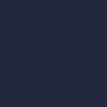
Blog
How It Works?
Become a Reseller
Our AI Architecture Suite
AI Architecture Tools
AI Room Design
AI Urban Design
Virtual Staging AI
AI Concept Generator
Inpainting AI
AI Use Cases in Design
AI Office Design