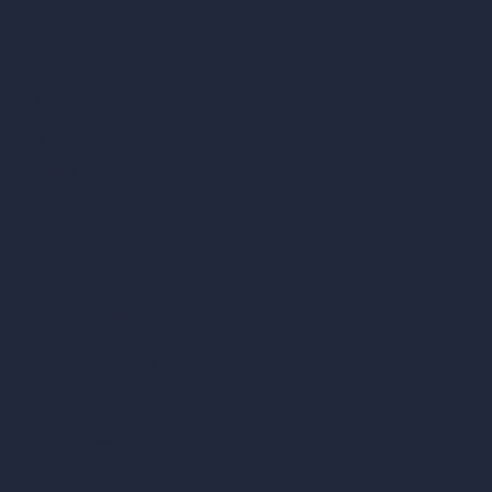
AI Restaurant Design
AI Shop Design
AI Cafe Design
AI Villa Design
AI Hotel Design
AI Hospital Design
RoomGPT
AI Home Design
Interior Design Styles
Architectural Exterior Styles
AI Living Room Design
AI Bedroom Design