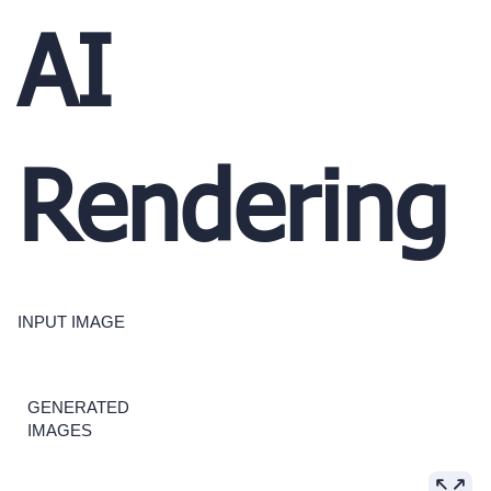
AI
Rendering
INPUT IMAGE
GENERATED
IMAGES