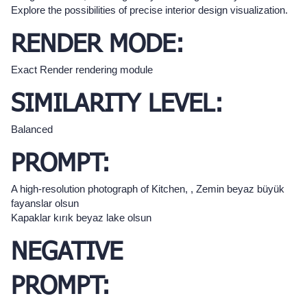
Explore the possibilities of precise interior design visualization.
RENDER MODE:
Exact Render rendering module
SIMILARITY LEVEL:
Balanced
PROMPT:
A high-resolution photograph of Kitchen, , Zemin beyaz büyük
fayanslar olsun
Kapaklar kırık beyaz lake olsun
NEGATIVE
PROMPT: