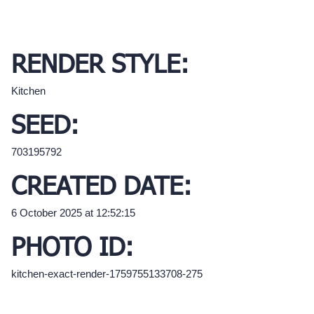
RENDER STYLE:
Kitchen
SEED:
703195792
CREATED DATE:
6 October 2025 at 12:52:15
PHOTO ID:
kitchen-exact-render-1759755133708-275