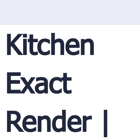
Kitchen
Exact
Render |