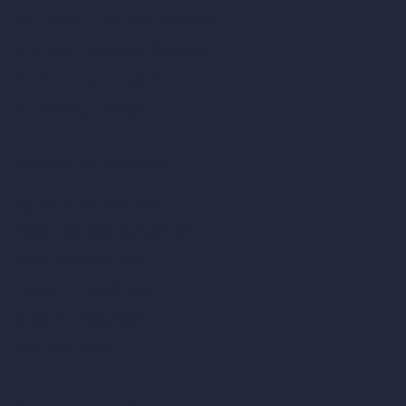
360-Degree HDRI Map Generator
AI Render Enhancer & Upscaler
Remove Furniture with AI
AI Landscape Design
Architecture Calculators
Square Meter Calculator
Scale Calculator
and Converter
Room Size Calculator
Render Time Calculator
Cubic Feet Calculator
Paint Calculator