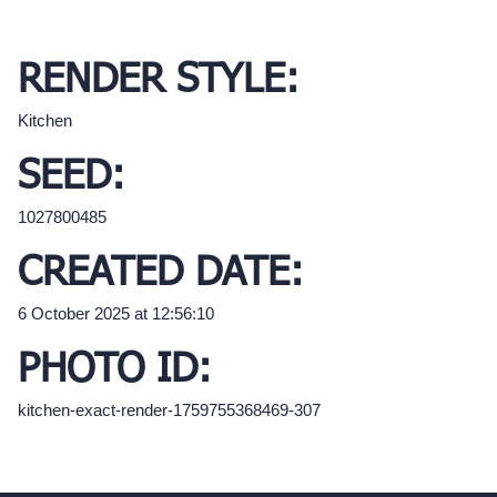
RENDER STYLE:
Kitchen
SEED:
1027800485
CREATED DATE:
6 October 2025 at 12:56:10
PHOTO ID:
kitchen-exact-render-1759755368469-307