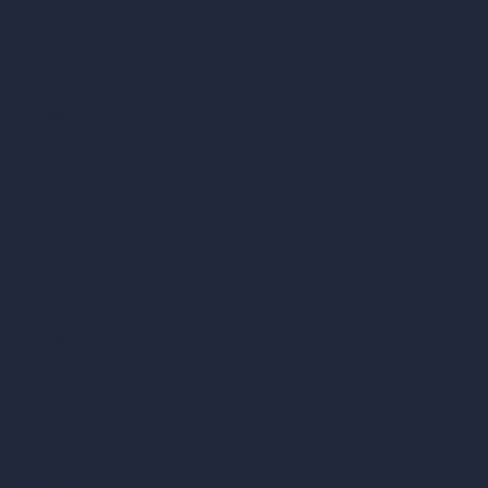
AI Restaurant Design
AI Shop Design
AI Cafe Design
AI Villa Design
AI Hotel Design
AI Hospital Design
RoomGPT
AI Home Design
Interior Design Styles
Architectural Exterior Styles
AI Living Room Design
AI Bedroom Design
AI Kitchen Design