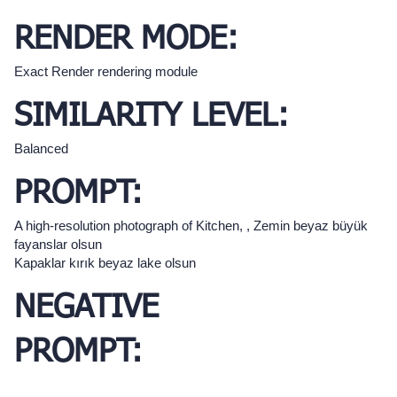
RENDER MODE:
Exact Render rendering module
SIMILARITY LEVEL:
Balanced
PROMPT:
A high-resolution photograph of Kitchen, , Zemin beyaz büyük
fayanslar olsun
Kapaklar kırık beyaz lake olsun
NEGATIVE
PROMPT: