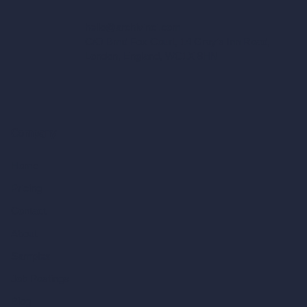
hello@archivinci.com
C/O Bmd Fox Court, 14 Gray's Inn Road,
London, England, WC1X 8HN
Company
Home
Pricing
Contact
About
Samples
Job Postings
Blog