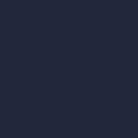
ArchiGPT AI Image Editor
AI Different Angle Generator
Render to Video AI
Compare
vs SketchUp
vs 3ds Max
vs Autocad
vs Enscape
vs Lumion
vs Twinmotion
vs Vray
vs D5 Render