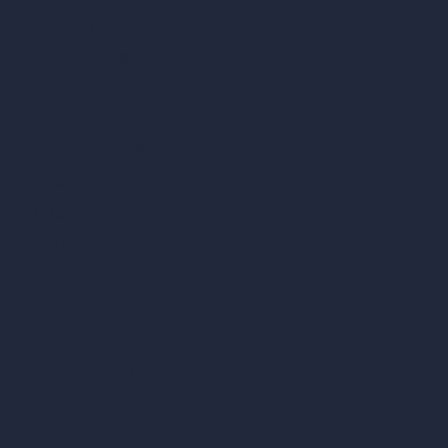
How It Works?
Become a Reseller
Our AI Architecture Suite
AI Architecture Tools
AI Room Design
AI Urban Design
Virtual Staging AI
AI Concept Generator
Inpainting AI
AI Use Cases in Design
AI Office Design