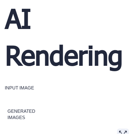
AI
Rendering
INPUT IMAGE
GENERATED
IMAGES