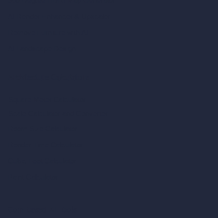
360-Degree HDRI Map Generator
AI Render Enhancer & Upscaler
Remove Furniture with AI
AI Landscape Design
Architecture Calculators
Square Meter Calculator
Scale Calculator
and Converter
Room Size Calculator
Render Time Calculator
Cubic Feet Calculator
Paint Calculator
Coin-based AI Tools