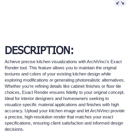
DESCRIPTION:
Achieve precise kitchen visualizations with ArchiVinci's Exact
Render tool. This feature allows you to maintain the original
textures and colors of your existing kitchen design while
exploring modifications or generating photorealistic alternatives.
Whether you're refining details like cabinet finishes or floor tile
choices, Exact Render ensures fidelity to your original concept.
Ideal for interior designers and homeowners seeking to
visualize specific material applications and finishes with high
accuracy. Upload your kitchen image and let ArchiVinci provide
a precise, high-resolution render that matches your exact
specifications, ensuring client satisfaction and informed design
decisions.