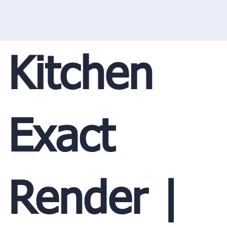
Kitchen
Exact
Render |