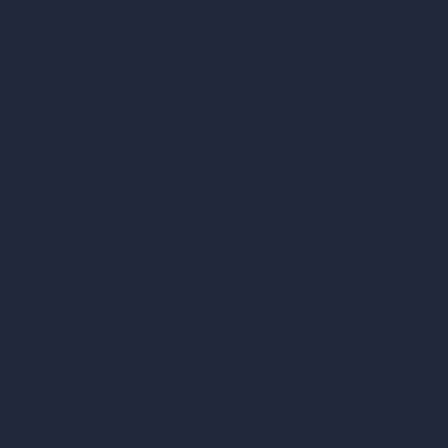
AI Bathroom Design
AI Patio Design
Unlimited AI Renders
AI Interior Design
AI Exterior Design
Exact Render Generator
Furnish Empty Room
AI Modify Room Design
AI Modify Architecture
Dream Render Generator
Style Transfer AI
AI Masterplan Design