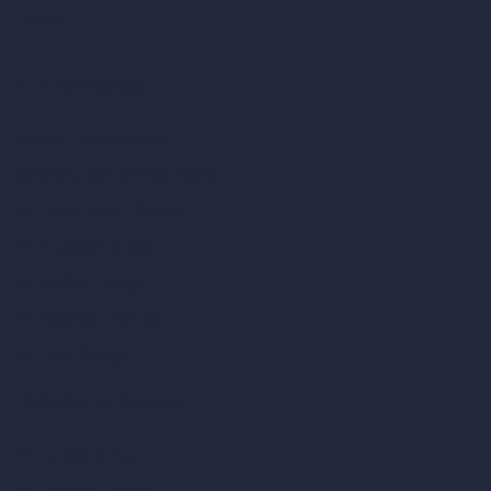
RoomGPT
AI Home Design
Interior Design Styles
Architectural Exterior Styles
AI Living Room Design
AI Bedroom Design
AI Kitchen Design
AI Bathroom Design
AI Patio Design
Unlimited AI Renders
AI Interior Design
AI Exterior Design