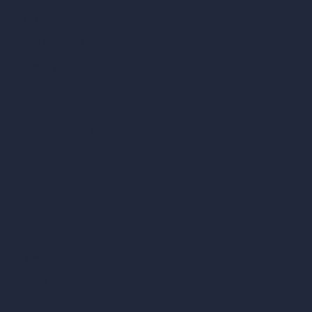
AI Urban Design
Virtual Staging AI
AI Concept Generator
Inpainting AI
AI Use Cases in Design
AI Office Design
AI Restaurant Design
AI Shop Design
AI Cafe Design
AI Villa Design
AI Hotel Design
AI Hospital Design