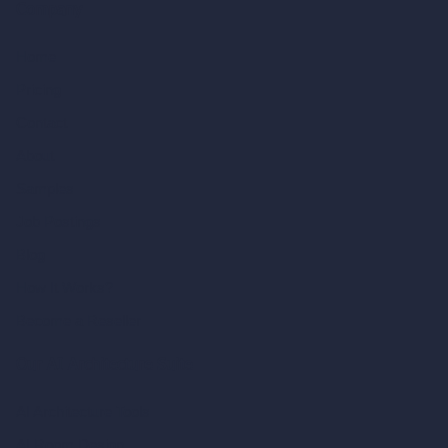
Company
Home
Pricing
Contact
About
Samples
Job Postings
Blog
How It Works?
Become a Reseller
Our AI Architecture Suite
AI Architecture Tools
AI Room Design