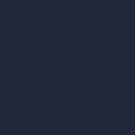
Square Meter Calculator
Scale Calculator
and Converter
Room Size Calculator
Render Time Calculator
Cubic Feet Calculator
Paint Calculator
Coin-based AI Tools
ArchiGPT AI Image Editor
AI Different Angle Generator
Render to Video AI
Compare