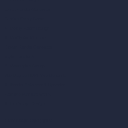
Exact Render Generator
Furnish Empty Room
AI Modify Room Design
AI Modify Architecture
Dream Render Generator
Style Transfer AI
AI Masterplan Design
360-Degree HDRI Map Generator
AI Render Enhancer & Upscaler
Remove Furniture with AI
AI Landscape Design
Architecture Calculators