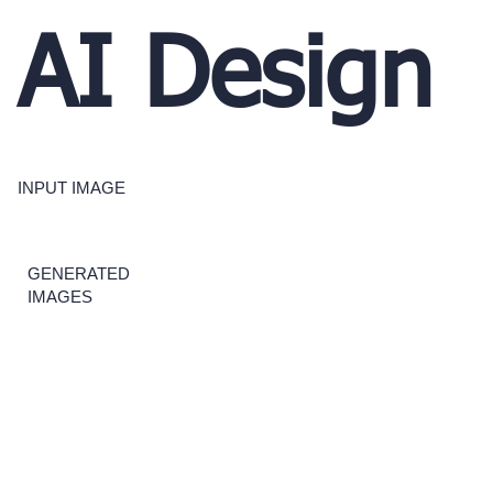
AI Design
INPUT IMAGE
GENERATED
IMAGES