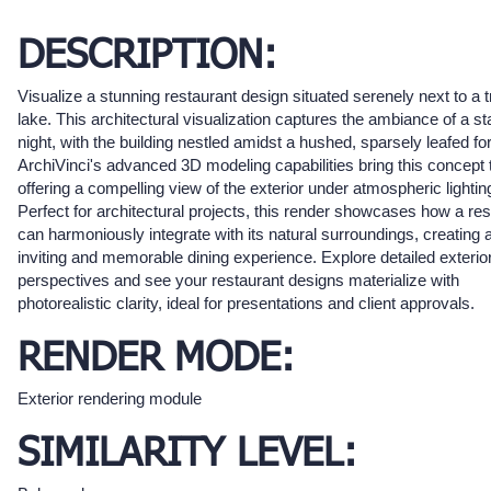
DESCRIPTION:
Visualize a stunning restaurant design situated serenely next to a t
lake. This architectural visualization captures the ambiance of a st
night, with the building nestled amidst a hushed, sparsely leafed for
ArchiVinci's advanced 3D modeling capabilities bring this concept to
offering a compelling view of the exterior under atmospheric lightin
Perfect for architectural projects, this render showcases how a res
can harmoniously integrate with its natural surroundings, creating 
inviting and memorable dining experience. Explore detailed exterio
perspectives and see your restaurant designs materialize with
photorealistic clarity, ideal for presentations and client approvals.
RENDER MODE:
Exterior rendering module
SIMILARITY LEVEL: