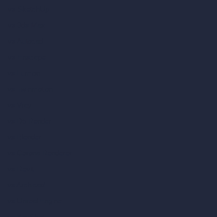
vs SketchUp
vs 3ds Max
vs Autocad
vs Enscape
vs Lumion
vs Twinmotion
vs Vray
vs D5 Render
vs Blender
vs Corona Renderer
vs Revit
vs Archicad
vs Unreal Engine
vs KeyShot