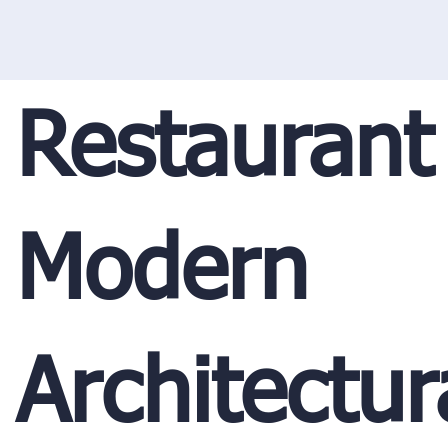
Restaurant
Modern
Architectur