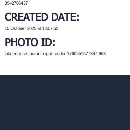
3942706437
CREATED DATE:
15 October 2025 at 18:07:59
PHOTO ID:
lakefront-restaurant-night-render-1760551677367-653
hello@archivinci.com
C/O Bmd Fox Court, 14 Gray's Inn Road,
London, England, WC1X 8HN