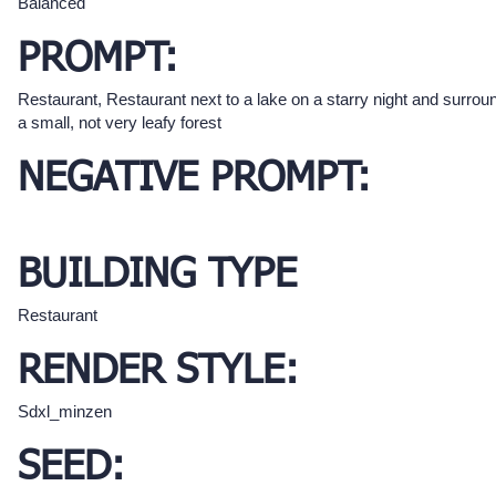
Balanced
PROMPT:
Restaurant, Restaurant next to a lake on a starry night and surro
a small, not very leafy forest
NEGATIVE PROMPT:
BUILDING TYPE
Restaurant
RENDER STYLE:
Sdxl_minzen
SEED: