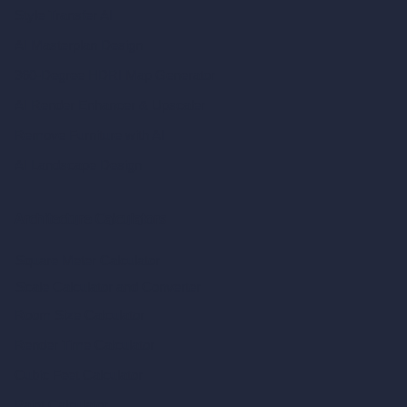
Style Transfer AI
AI Masterplan Design
360-Degree HDRI Map Generator
AI Render Enhancer & Upscaler
Remove Furniture with AI
AI Landscape Design
Architecture Calculators
Square Meter Calculator
Scale Calculator
and Converter
Room Size Calculator
Render Time Calculator
Cubic Feet Calculator
Paint Calculator