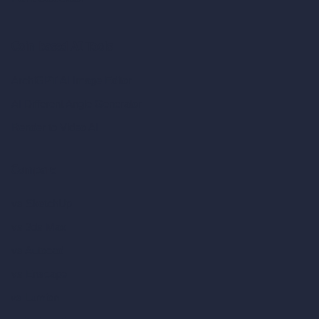
Coin-based AI Tools
ArchiGPT AI Image Editor
AI Different Angle Generator
Render to Video AI
Compare
vs SketchUp
vs 3ds Max
vs Autocad
vs Enscape
vs Lumion