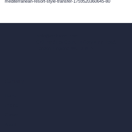
mediterranean-resort-style-transfer-1759520360645-80
hello@archivinci.com
C/O Bmd Fox Court, 14 Gray's Inn Road,
London, England, WC1X 8HN
Company
Home
Pricing
Contact
About