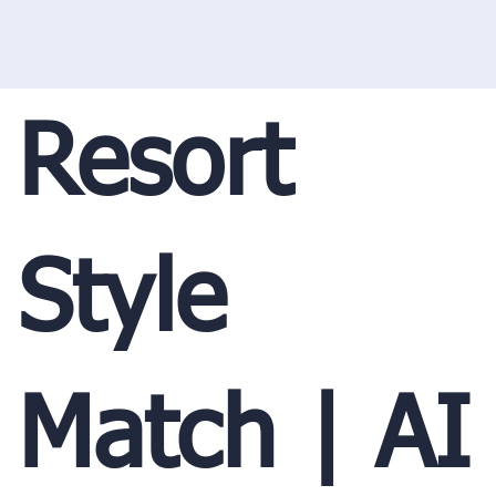
Resort
Style
Match | AI