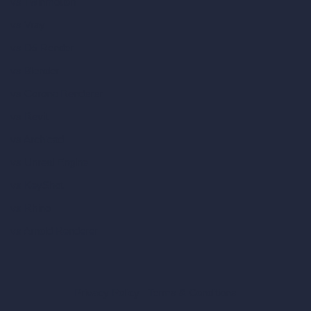
vs Twinmotion
vs Vray
vs D5 Render
vs Blender
vs Corona Renderer
vs Revit
vs Archicad
vs Unreal Engine
vs KeyShot
vs Rhino
vs Arnold Renderer
Privacy Policy
Terms & Conditions