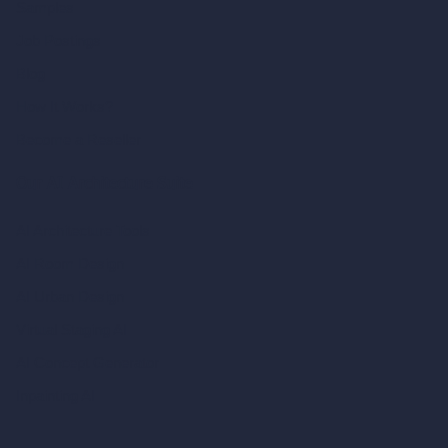
Samples
Job Postings
Blog
How It Works?
Become a Reseller
Our AI Architecture Suite
AI Architecture Tools
AI Room Design
AI Urban Design
Virtual Staging AI
AI Concept Generator
Inpainting AI