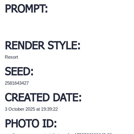
PROMPT:
RENDER STYLE:
Resort
SEED:
2581643427
CREATED DATE:
3 October 2025 at 19:39:22
PHOTO ID: