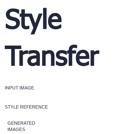
Style
Transfer
INPUT IMAGE
STYLE REFERENCE
GENERATED
IMAGES