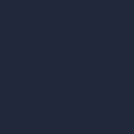
AI Use Cases in Design
AI Office Design
AI Restaurant Design
AI Shop Design
AI Cafe Design
AI Villa Design
AI Hotel Design
AI Hospital Design
RoomGPT
AI Home Design
Interior Design Styles
Architectural Exterior Styles