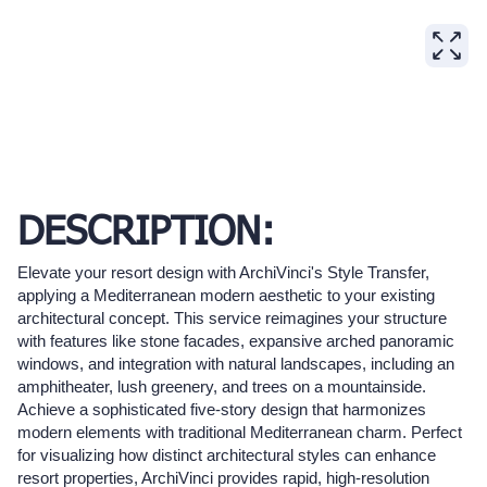
DESCRIPTION:
Elevate your resort design with ArchiVinci's Style Transfer,
applying a Mediterranean modern aesthetic to your existing
architectural concept. This service reimagines your structure
with features like stone facades, expansive arched panoramic
windows, and integration with natural landscapes, including an
amphitheater, lush greenery, and trees on a mountainside.
Achieve a sophisticated five-story design that harmonizes
modern elements with traditional Mediterranean charm. Perfect
for visualizing how distinct architectural styles can enhance
resort properties, ArchiVinci provides rapid, high-resolution