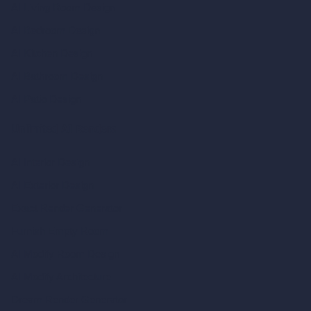
AI Living Room Design
AI Bedroom Design
AI Kitchen Design
AI Bathroom Design
AI Patio Design
Unlimited AI Renders
AI Interior Design
AI Exterior Design
Exact Render Generator
Furnish Empty Room
AI Modify Room Design
AI Modify Architecture
Dream Render Generator