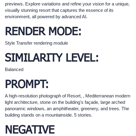
previews. Explore variations and refine your vision for a unique,
visually stunning resort that captures the essence of its
environment, all powered by advanced AI.
RENDER MODE:
Style Transfer rendering module
SIMILARITY LEVEL:
Balanced
PROMPT:
A high-resolution photograph of Resort, , Mediterranean modern
light architecture, stone on the building's façade, large arched
panoramic windows, an amphitheater, greenery, and trees. The
building stands on a mountainside. 5 stories.
NEGATIVE