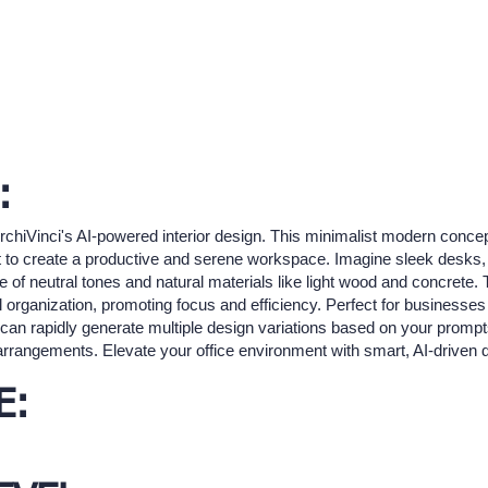
:
rchiVinci's AI-powered interior design. This minimalist modern conce
yout to create a productive and serene workspace. Imagine sleek desks
ette of neutral tones and natural materials like light wood and concret
l organization, promoting focus and efficiency. Perfect for businesse
 can rapidly generate multiple design variations based on your prompts
arrangements. Elevate your office environment with smart, AI-driven 
E: