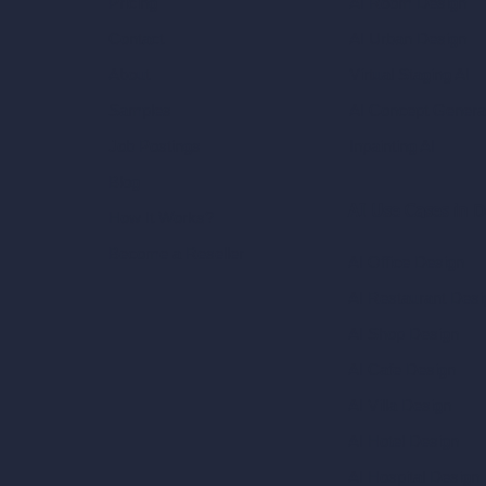
AI Room Design
Pricing
AI Urban Design
Contact
Virtual Staging AI
About
AI Concept Genera
Samples
Inpainting AI
Job Postings
Blog
AI Use Cases in D
How It Works?
Become a Reseller
AI Office Design
AI Restaurant Desi
AI Shop Design
AI Cafe Design
AI Villa Design
AI Hotel Design
AI Hospital Design