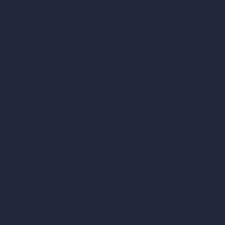
AI Different Angle Generator
Render to Video AI
Compare
vs SketchUp
vs 3ds Max
vs Autocad
vs Enscape
vs Lumion
vs Twinmotion
vs Vray
vs D5 Render
vs Blender
vs Corona Renderer