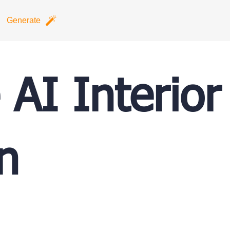
Generate
 AI Interior
n