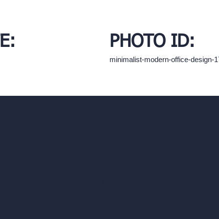
E:
PHOTO ID:
minimalist-modern-office-design
hello@archivinci.com
C/O Bmd Fox Court, 14 Gray's Inn Ro
re Suite
Unlimited AI Renders
ls
AI Interior Design