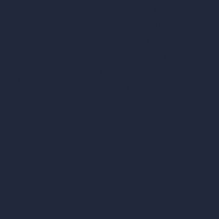
Square Meter Calculator
Scale Calculator
and Converter
Room Size Calculator
Render Time Calculator
les
Cubic Feet Calculator
or Styles
Paint Calculator
sign
n
n