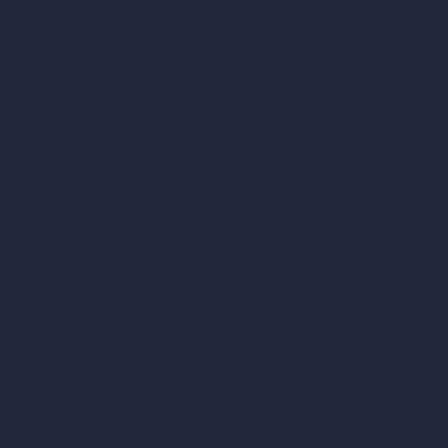
RoomGPT
AI Home Design
Interior Design Sty
Architectural Exteri
AI Living Room De
AI Bedroom Desig
AI Kitchen Design
AI Bathroom Desig
AI Patio Design