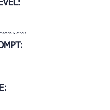
EVEL:
materiaux et tout
OMPT:
E: