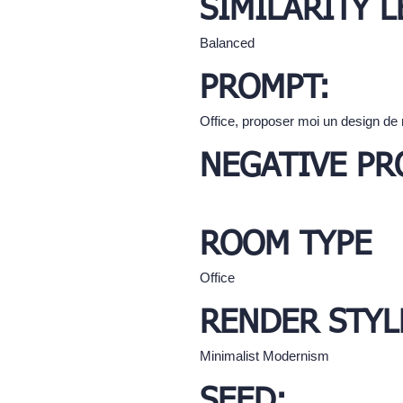
SIMILARITY L
Balanced
PROMPT:
Office, proposer moi un design de 
NEGATIVE PR
ROOM TYPE
Office
RENDER STYL
Minimalist Modernism
SEED: