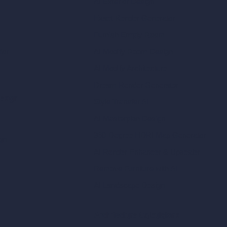
AI Exterior Design
Exact Render Generator
Furnish Empty Room
tor
AI Modify Room Design
AI Modify Architecture
Dream Render Generator
esign
Style Transfer AI
AI Masterplan Design
360-Degree HDRI Map Generator
gn
AI Render Enhancer & Upscaler
Remove Furniture with AI
AI Landscape Design
Architecture Calculators