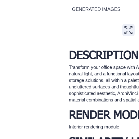
GENERATED IMAGES
Expand
DESCRIPTION
Transform your office space with A
natural light, and a functional la
storage solutions, all within a pal
uncluttered surfaces and thoughtfu
sophisticated aesthetic, ArchiVinci
material combinations and spatial 
RENDER MOD
Interior rendering module