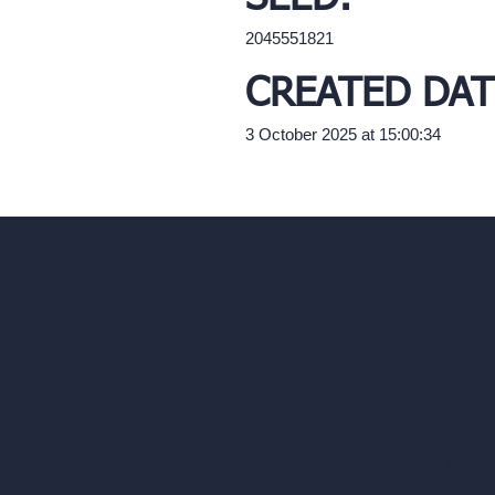
2045551821
CREATED DAT
3 October 2025 at 15:00:34
Our AI Architectu
Company
AI Architecture Too
Home