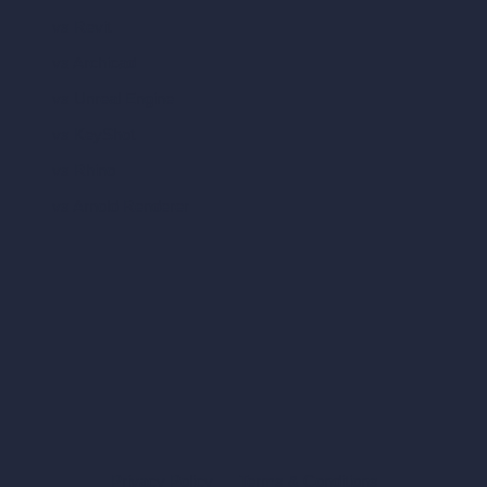
vs Revit
vs Archicad
vs Unreal Engine
vs KeyShot
vs Rhino
vs Arnold Renderer
Privacy Policy
Terms & Conditions