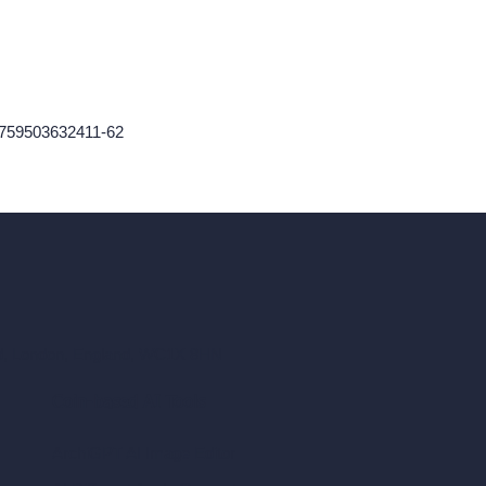
-1759503632411-62
ad, London, England, WC1X 8HN
Coin-based AI Tools
ArchiGPT AI Image Editor