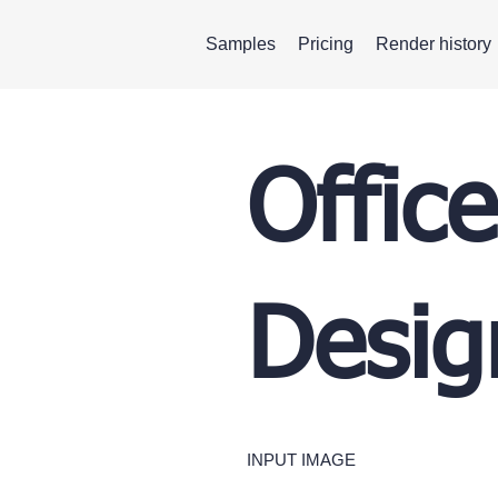
Samples
Pricing
Render history
Office
Desig
INPUT IMAGE