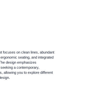
pt focuses on clean lines, abundant
, ergonomic seating, and integrated
e. The design emphasizes
s seeking a contemporary,
, allowing you to explore different
design.