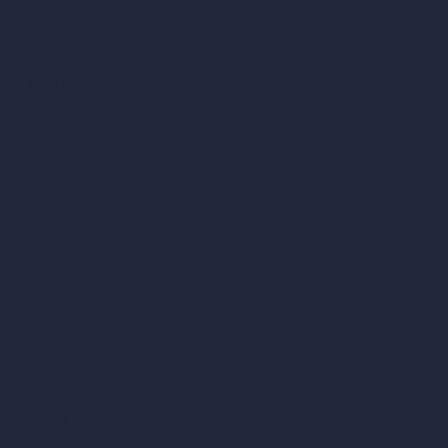
AI Room Design
AI Urban Design
Virtual Staging AI
AI Concept Generator
Inpainting AI
AI Use Cases in Design
AI Office Design
AI Restaurant Design
AI Shop Design
AI Cafe Design
AI Villa Design
AI Hotel Design