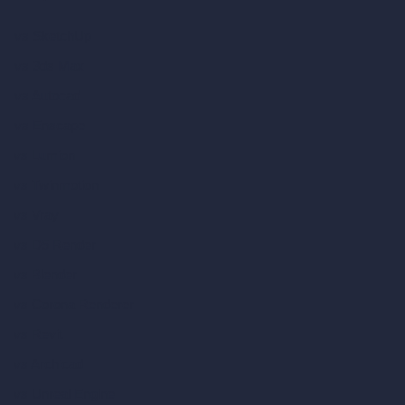
vs SketchUp
vs 3ds Max
vs Autocad
vs Enscape
vs Lumion
vs Twinmotion
vs Vray
vs D5 Render
vs Blender
vs Corona Renderer
vs Revit
vs Archicad
vs Unreal Engine