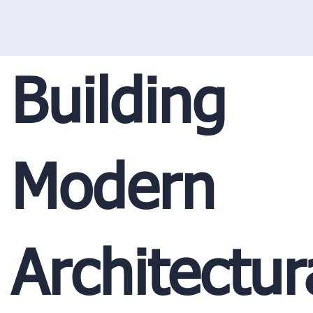
Building
Modern
Architectur