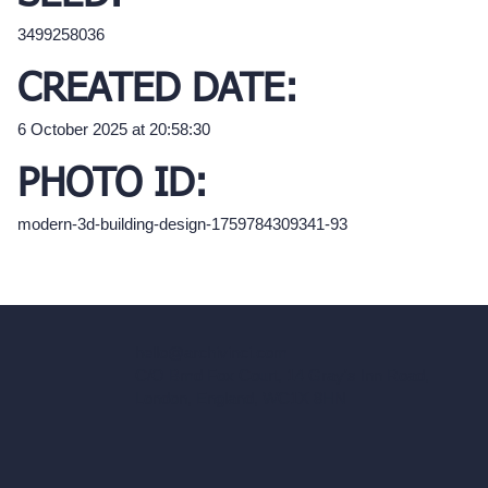
3499258036
CREATED DATE:
6 October 2025 at 20:58:30
PHOTO ID:
modern-3d-building-design-1759784309341-93
hello@archivinci.com
C/O Bmd Fox Court, 14 Gray's Inn Road,
London, England, WC1X 8HN