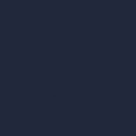
Square Meter Calculator
Scale Calculator
and Converter
Room Size Calculator
Render Time Calculator
Cubic Feet Calculator
Paint Calculator
Coin-based AI Tools
ArchiGPT AI Image Editor
AI Different Angle Generator
Render to Video AI
Compare