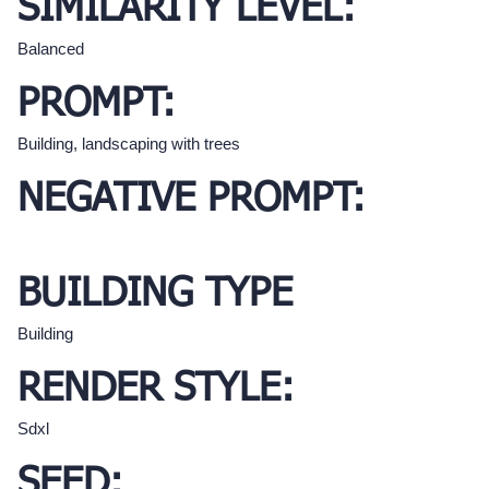
SIMILARITY LEVEL:
Balanced
PROMPT:
Building, landscaping with trees
NEGATIVE PROMPT:
BUILDING TYPE
Building
RENDER STYLE:
Sdxl
SEED: