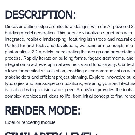
DESCRIPTION:
Discover cutting-edge architectural designs with our AI-powered 3
building model generation. This service visualizes structures with
integrated, realistic landscaping, featuring lush trees and natural e
Perfect for architects and developers, we transform concepts into
photorealistic 3D models, accelerating the design and presentation
process. Rapidly iterate on building forms, façade treatments, and 
integration to achieve optimal aesthetics and functionality. Our tec
allows for detailed visualization, enabling clear communication with
stakeholders and efficient project planning. Explore innovative buil
typologies and landscape compositions, ensuring your architectura
is realized with precision and speed. ArchiVinci provides the tools t
complex architectural ideas to life, from initial concept to final rende
RENDER MODE:
Exterior rendering module