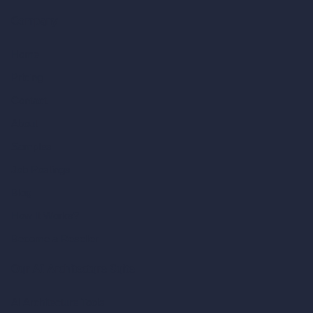
Company
Home
Pricing
Contact
About
Samples
Job Postings
Blog
How It Works?
Become a Reseller
Our AI Architecture Suite
AI Architecture Tools