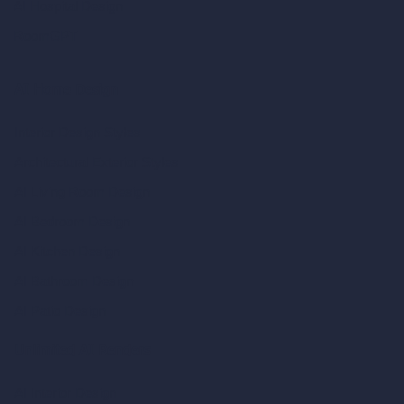
AI Hospital Design
RoomGPT
AI Home Design
Interior Design Styles
Architectural Exterior Styles
AI Living Room Design
AI Bedroom Design
AI Kitchen Design
AI Bathroom Design
AI Patio Design
Unlimited AI Renders
AI Interior Design