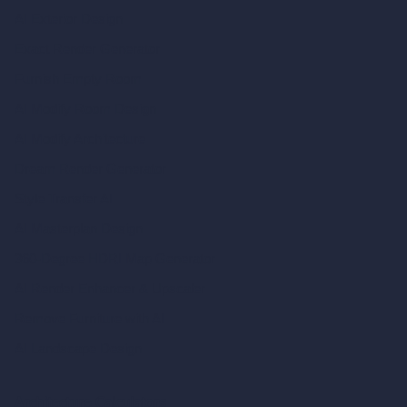
AI Exterior Design
Exact Render Generator
Furnish Empty Room
AI Modify Room Design
AI Modify Architecture
Dream Render Generator
Style Transfer AI
AI Masterplan Design
360-Degree HDRI Map Generator
AI Render Enhancer & Upscaler
Remove Furniture with AI
AI Landscape Design
Architecture Calculators