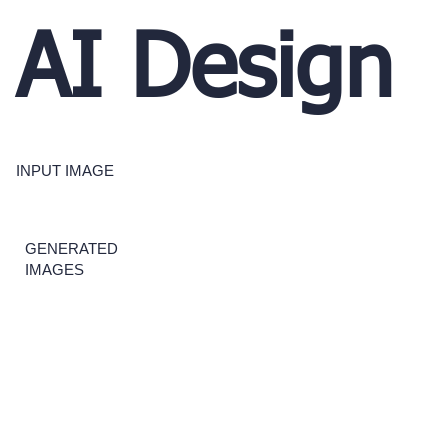
AI Design
INPUT IMAGE
GENERATED
IMAGES